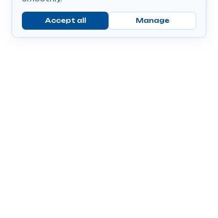
Accept all
Manage
Company
Popular Products
Send Prescriptions