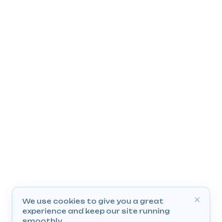
We use cookies to give you a great
experience and keep our site running
smoothly.