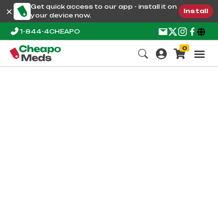
Get quick access to our app - install it on
Install
your device now.
1-844-4CHEAPO
0