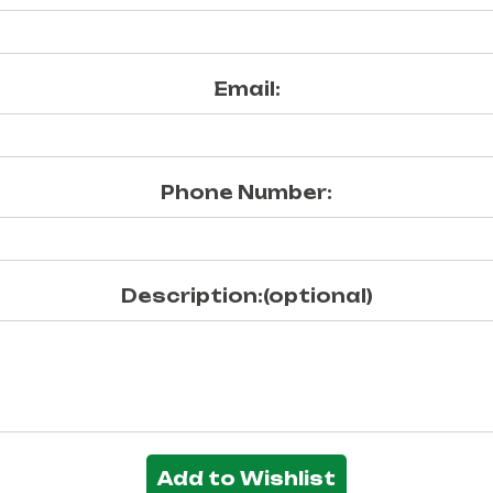
Email:
Phone Number:
Description:(optional)
Add to Wishlist