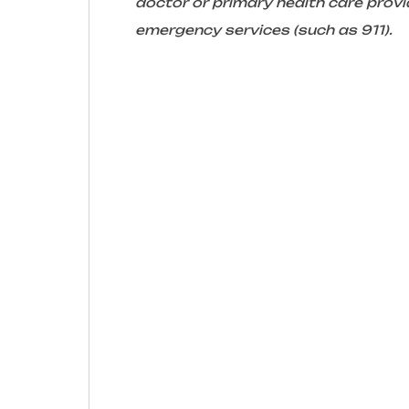
doctor or primary health care provid
emergency services (such as 911).