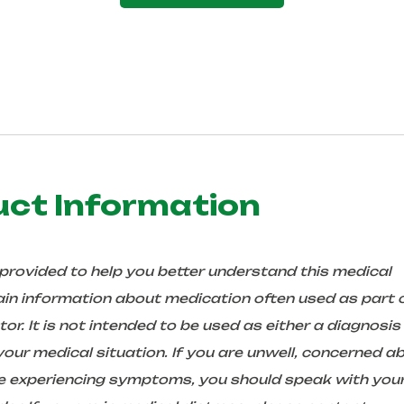
uct Information
 provided to help you better understand this medical
in information about medication often used as part 
r. It is not intended to be used as either a diagnosis
ur medical situation. If you are unwell, concerned a
are experiencing symptoms, you should speak with you