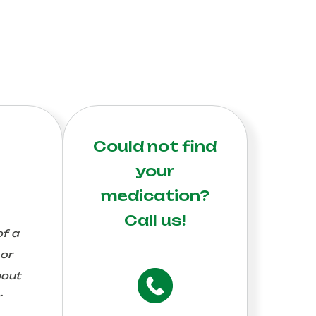
Could not find
your
medication?
Call us!
of a
 or
bout
r