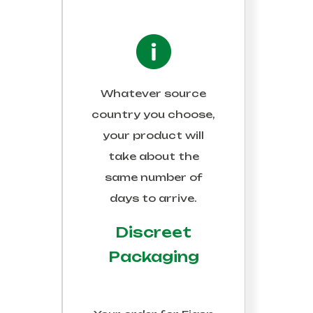
Whatever source
country you choose,
your product will
take about the
same number of
days to arrive.
Discreet
Packaging