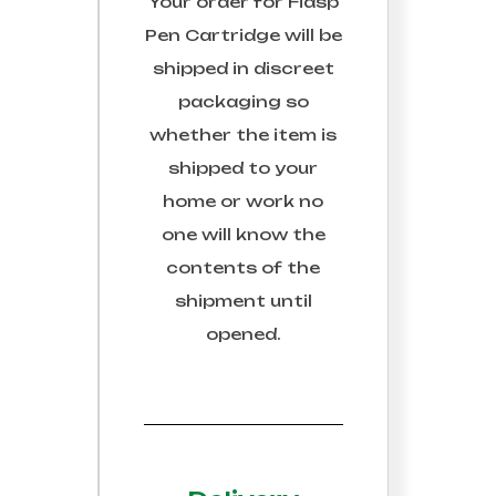
Your order for
Fiasp
Pen Cartridge
will be
shipped in discreet
packaging so
whether the item is
shipped to your
home or work no
one will know the
contents of the
shipment until
opened.