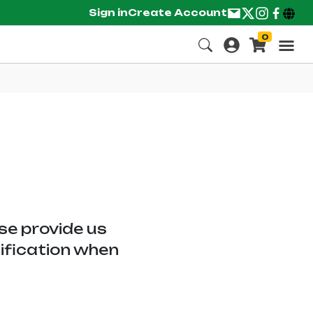
Sign in
Create Account
0
ase provide us
tification when