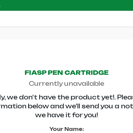
m
FIASP PEN CARTRIDGE
Currently unavailable
y, we don't have the
product yet!. Ple
rmation below and we'll send you a no
we have it for you!
Your Name: