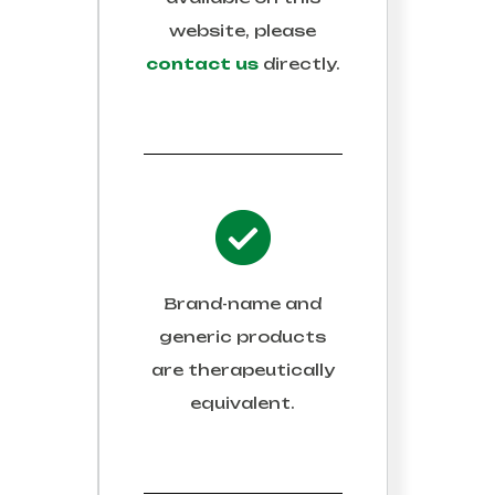
website, please
contact us
directly.
Brand-name and
generic products
are therapeutically
equivalent.