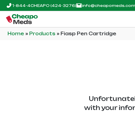
1-844-4CHEAPO
(424-3276)
info@cheapomeds.co
Home
»
Products
»
Fiasp Pen Cartridge
Unfortunatel
with your info