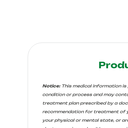
Prod
Notice:
This medical information is
condition or process and may conta
treatment plan prescribed by a docto
recommendation for treatment of yo
your physical or mental state, or 