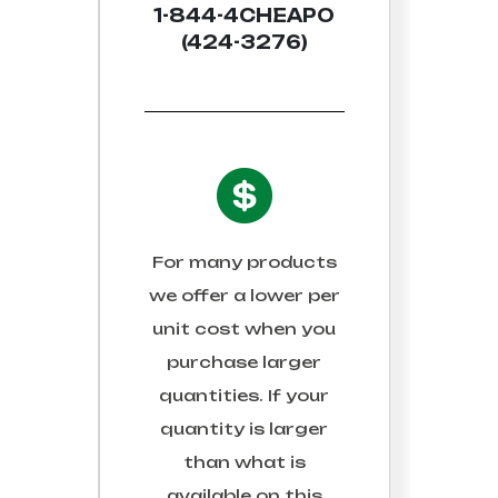
1-844-4CHEAPO
(424-3276)
For many products
we offer a lower per
unit cost when you
purchase larger
quantities. If your
quantity is larger
than what is
available on this