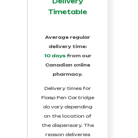
Delivery
Timetable
Average regular
delivery time:
10 days
from our
Canadian online
pharmacy.
Delivery times for
Fiasp Pen Cartridge
do vary depending
on the location of
the dispensary. The
reason deliveries