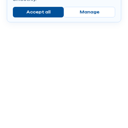
Accept all
Manage
Company
Popular Products
Send Prescriptions