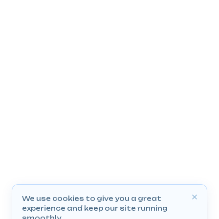
We use cookies to give you a great
experience and keep our site running
smoothly.