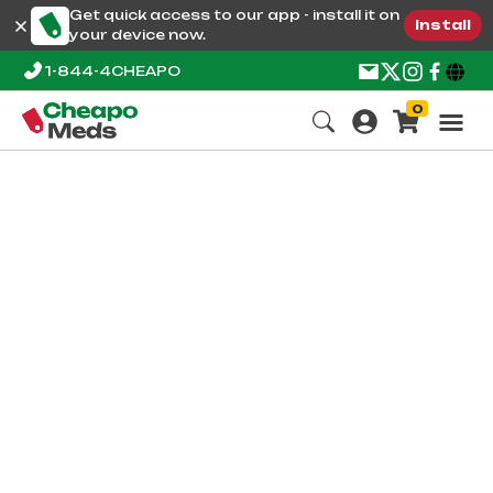
Get quick access to our app - install it on
Install
your device now.
1-844-4CHEAPO
0