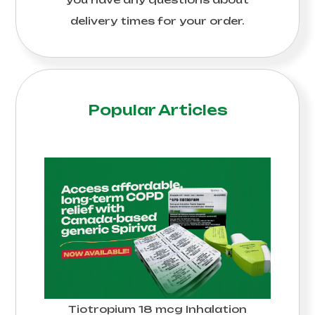
delivery times for your order.
Popular Articles
Tiotropium 18 mcg Inhalation