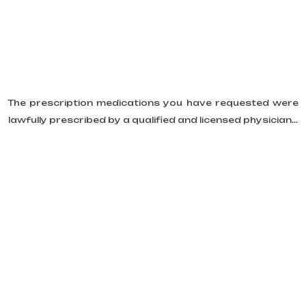
The prescription medications you have requested were
lawfully prescribed by a qualified and licensed physician...