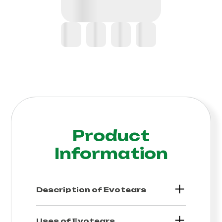
Product
Information
Description of
Evotears
Uses of
Evotears