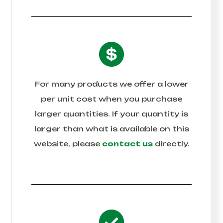
For many products we offer a lower
per unit cost when you purchase
larger quantities. If your quantity is
larger than what is available on this
website, please
contact us
directly.