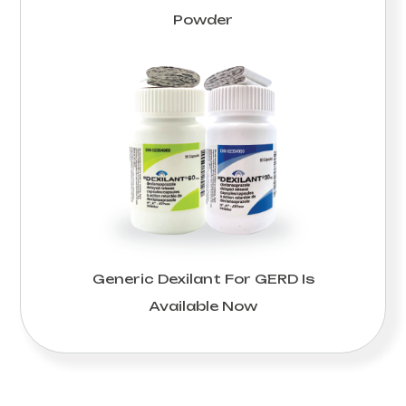
Powder
Generic Dexilant For GERD Is
Available Now