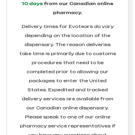
10 days
from our Canadian online
pharmacy.
Delivery times for
Evotears
do vary
depending on the location of the
dispensary. The reason deliveries
take time is primarily due to customs
procedures that need to be
completed prior to allowing our
packages to enter the United
States. Expedited and tracked
delivery services are available from
our Canadian online dispensary.
Please speak to one of our online
pharmacy service representatives if
you have any questions about