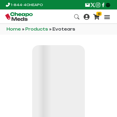
1-844-4CHEAPO
0
Home
»
Products
»
Evotears