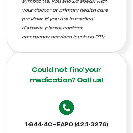
symptoms, you should speak with
your doctor or primary health care
provider. If you are in medical
distress, please contact
emergency services (such as 911).
Could not find your
medication?
Call us!
1-844-4CHEAPO (424-3276)