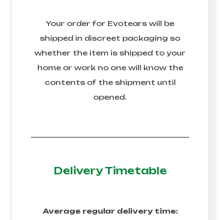
Your order for
Evotears
will be
shipped in discreet packaging so
whether the item is shipped to your
home or work no one will know the
contents of the shipment until
opened.
Delivery Timetable
Average regular delivery time: