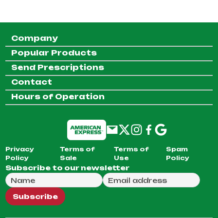
Company
Popular Products
Send Prescriptions
Contact
Hours of Operation
Privacy
Terms of
Terms of
Spam
Policy
Sale
Use
Policy
Subscribe to our newsletter
Full Name
Email Address
We will use this email to send you our weekly newsle
Subscribe