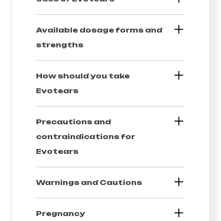
Available dosage forms and
strengths
How should you take
Evotears
Precautions and
contraindications for
Evotears
Warnings and Cautions
Pregnancy