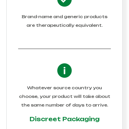
Brand-name and generic products
are therapeutically equivalent.
Whatever source country you
choose, your product will take about
the same number of days to arrive.
Discreet Packaging