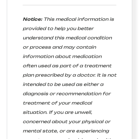
Notice:
This medical information is
provided to help you better
understand this medical condition
or process and may contain
information about medication
often used as part of a treatment
plan prescribed by a doctor. It is not
intended to be used as either a
diagnosis or recommendation for
treatment of your medical
situation. If you are unwell,
concerned about your physical or
mental state, or are experiencing