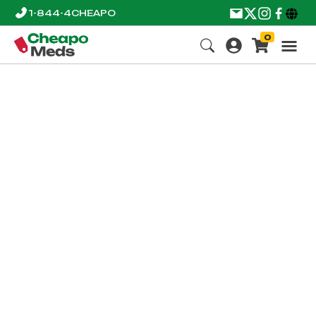
1-844-4CHEAPO
0