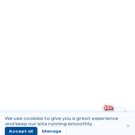
We use cookies to give you a great experience
and keep our site running smoothly.
Accept all
Manage