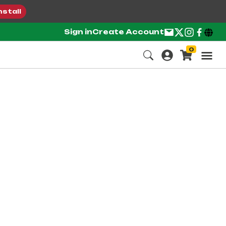
nstall
Sign in
Create Account
0