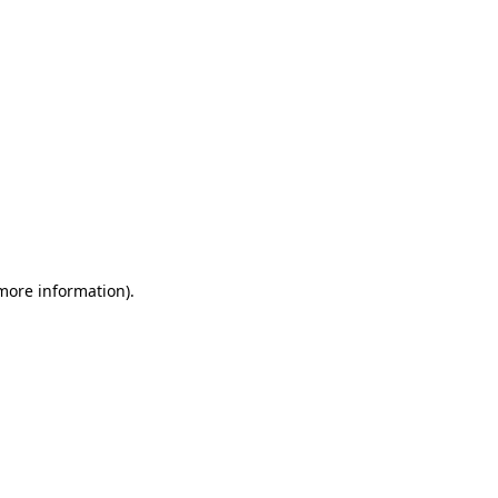
more information)
.