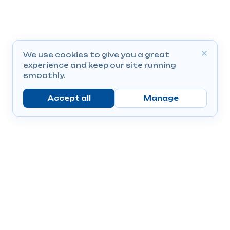
We use cookies to give you a great
experience and keep our site running
smoothly.
Accept all
Manage