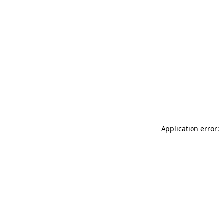
Application error: