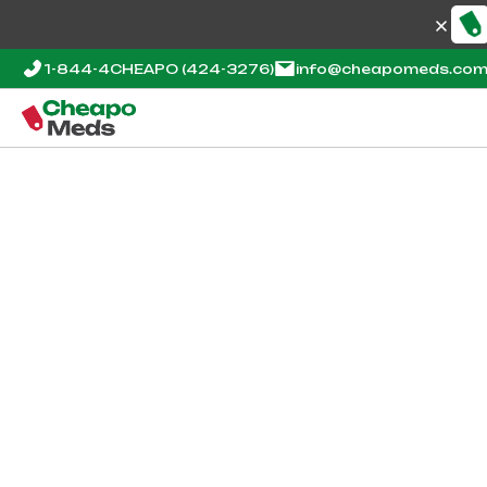
1-844-4CHEAPO
(424-3276)
info@cheapomeds.co