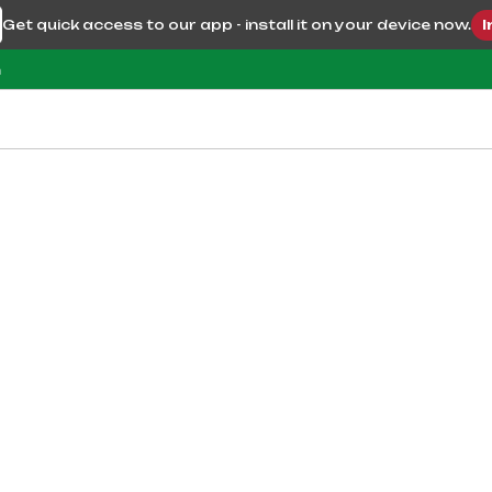
Get quick access to our app - install it on your device now.
I
m