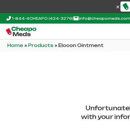
1-844-4CHEAPO
(424-3276)
info@cheapomeds.co
Home
»
Products
»
Elocon Ointment
Unfortunatel
with your info