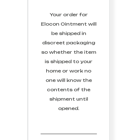
Your order for
Elocon Ointment
will
be shipped in
discreet packaging
so whether the item
is shipped to your
home or work no
one will know the
contents of the
shipment until
opened.