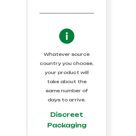
Whatever source
country you choose,
your product will
take about the
same number of
days to arrive.
Discreet
Packaging