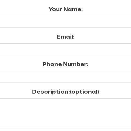
Your Name:
Email:
Phone Number:
Description:(optional)