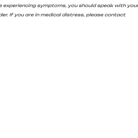
are experiencing symptoms, you should speak with you
er. If you are in medical distress, please contact