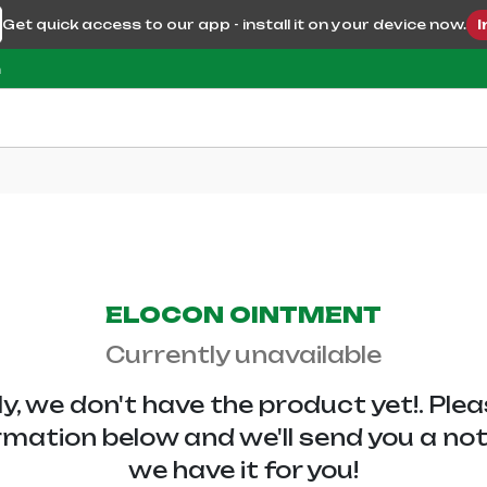
Get quick access to our app - install it on your device now.
I
m
ELOCON OINTMENT
Currently unavailable
y, we don't have the
product yet!. Ple
rmation below and we'll send you a no
we have it for you!