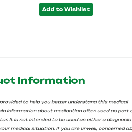
Add to Wishlist
uct Information
 provided to help you better understand this medical
in information about medication often used as part 
r. It is not intended to be used as either a diagnosis
ur medical situation. If you are unwell, concerned a