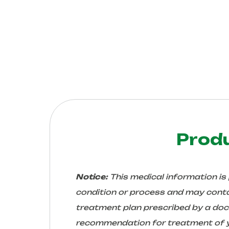
Prod
Notice:
This medical information is
condition or process and may conta
treatment plan prescribed by a docto
recommendation for treatment of yo