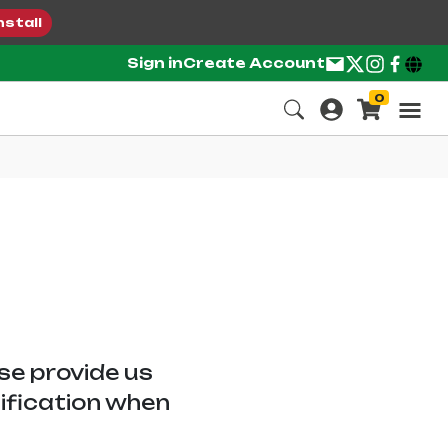
nstall
Sign in
Create Account
0
ase provide us
tification when