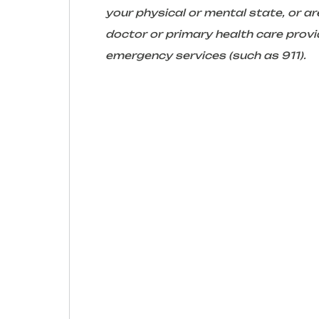
your physical or mental state, or 
doctor or primary health care provid
emergency services (such as 911).