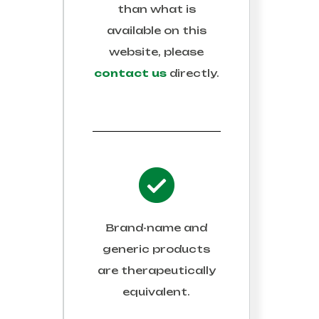
than what is
available on this
website, please
contact us
directly.
Brand-name and
generic products
are therapeutically
equivalent.