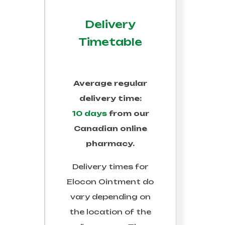
Delivery
Timetable
Average regular
delivery time:
10 days
from our
Canadian online
pharmacy.
Delivery times for
Elocon Ointment
do
vary depending on
the location of the