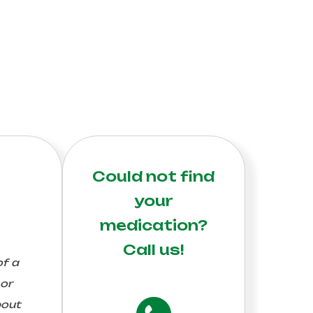
Could not find
your
medication?
Call us!
of a
 or
bout