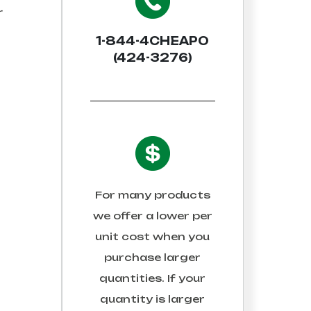
r
1-844-4CHEAPO
(424-3276)
For many products
we offer a lower per
unit cost when you
purchase larger
quantities. If your
quantity is larger