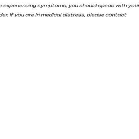
are experiencing symptoms, you should speak with you
er. If you are in medical distress, please contact