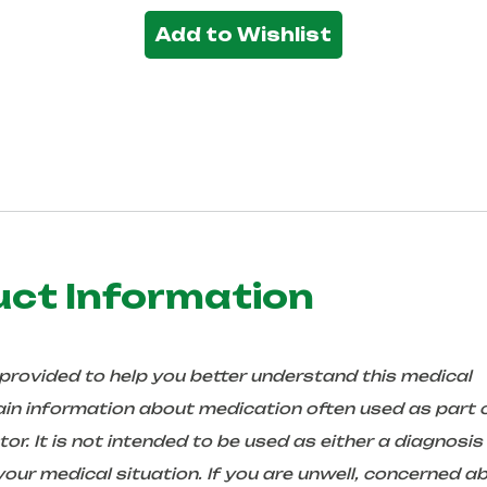
Add to Wishlist
uct Information
 provided to help you better understand this medical
in information about medication often used as part 
r. It is not intended to be used as either a diagnosis
ur medical situation. If you are unwell, concerned a