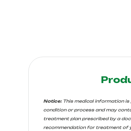
Prod
Notice:
This medical information is
condition or process and may conta
treatment plan prescribed by a docto
recommendation for treatment of yo