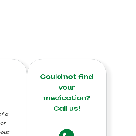
Could not find
your
medication?
Call us!
of a
 or
bout