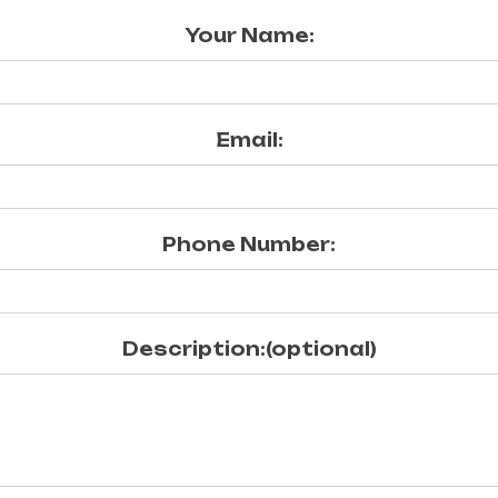
Your Name:
Email:
Phone Number:
Description:(optional)