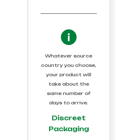
Whatever source
country you choose,
your product will
take about the
same number of
days to arrive.
Discreet
Packaging