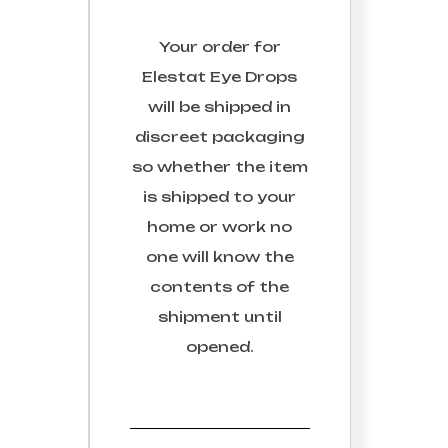
Your order for
Elestat Eye Drops
will be shipped in
discreet packaging
so whether the item
is shipped to your
home or work no
one will know the
contents of the
shipment until
opened.