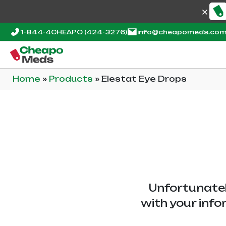
1-844-4CHEAPO
(424-3276)
info@cheapomeds.co
Home
»
Products
»
Elestat Eye Drops
Unfortunatel
with your info