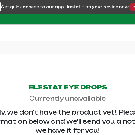
Get quick access to our app - install it on your device now.
I
m
ELESTAT EYE DROPS
Currently unavailable
y, we don't have the
product yet!. Ple
rmation below and we'll send you a no
we have it for you!