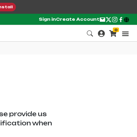
nstall
Sign in
Create Account
0
ase provide us
tification when