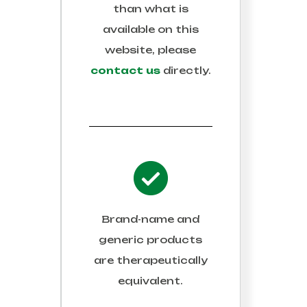
than what is
available on this
website, please
contact us
directly.
Brand-name and
generic products
are therapeutically
equivalent.