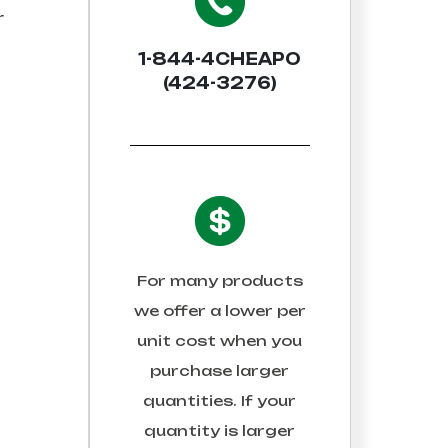
r
1-844-4CHEAPO
(424-3276)
For many products
we offer a lower per
unit cost when you
purchase larger
quantities. If your
quantity is larger