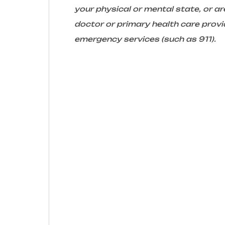
your physical or mental state, or 
doctor or primary health care provid
emergency services (such as 911).