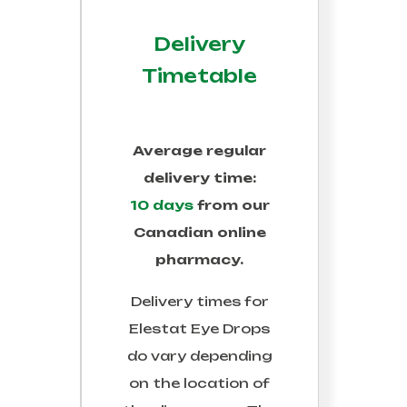
Delivery
Timetable
Average regular
delivery time:
10 days
from our
Canadian online
pharmacy.
Delivery times for
Elestat Eye Drops
do vary depending
on the location of