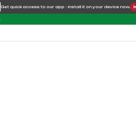
Get quick access to our app - install it on your device now.
I
m