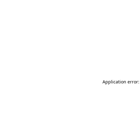
Application error: