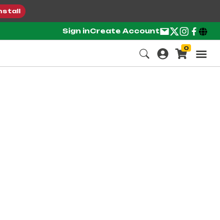
nstall
Sign in
Create Account
0