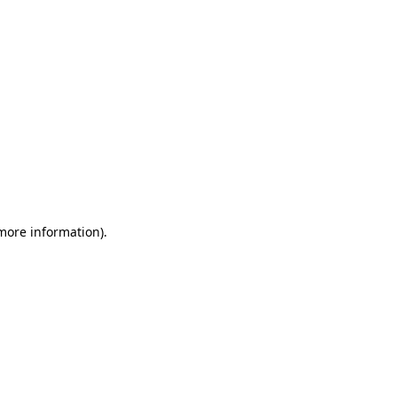
more information)
.