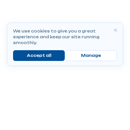
We use cookies to give you a great
experience and keep our site running
smoothly.
Accept all
Manage