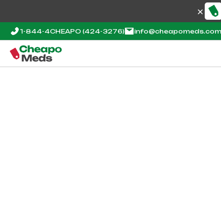
1-844-4CHEAPO
(424-3276)
info@cheapomeds.co