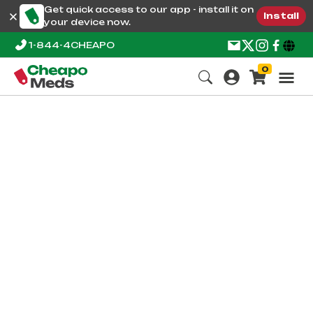
Get quick access to our app - install it on
Install
your device now.
1-844-4CHEAPO
0