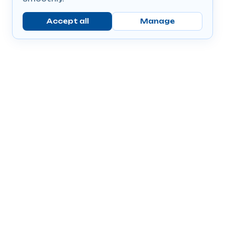
Accept all
Manage
Company
Popular Products
Send Prescriptions