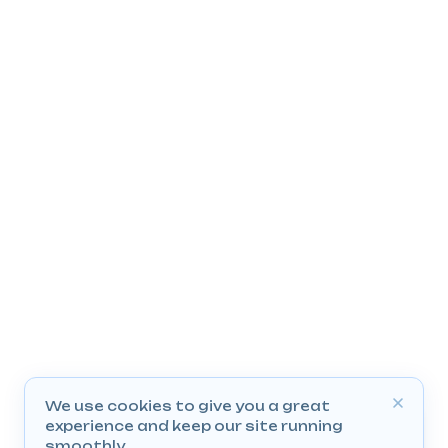
We use cookies to give you a great
experience and keep our site running
smoothly.