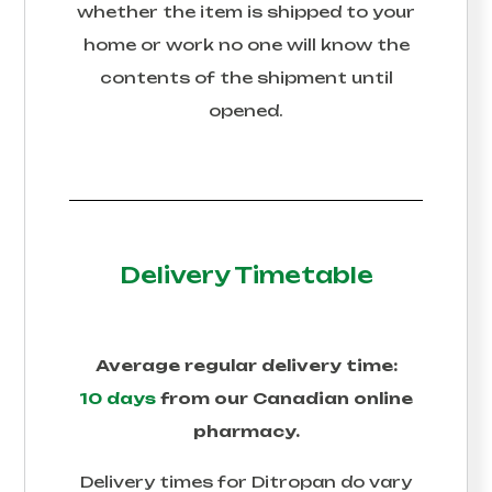
whether the item is shipped to your
home or work no one will know the
contents of the shipment until
opened.
Delivery Timetable
Average regular delivery time:
10 days
from our Canadian online
pharmacy.
Delivery times for
Ditropan
do vary