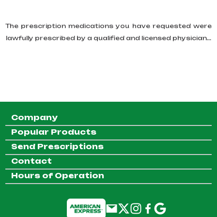
The prescription medications you have requested were
lawfully prescribed by a qualified and licensed physician...
Company
Popular Products
Send Prescriptions
Contact
Hours of Operation