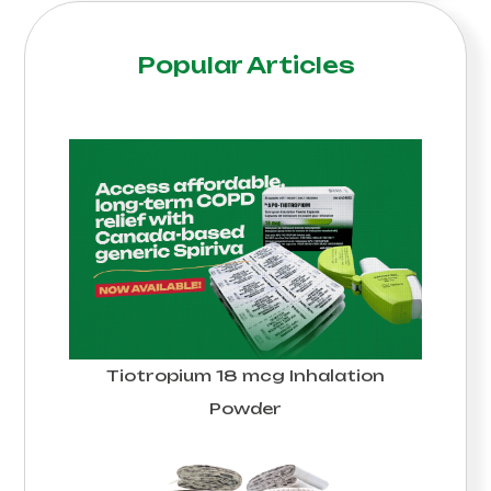
Popular Articles
Tiotropium 18 mcg Inhalation
Powder