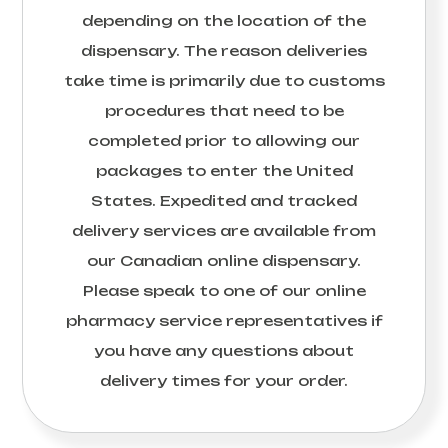
depending on the location of the
dispensary. The reason deliveries
take time is primarily due to customs
procedures that need to be
completed prior to allowing our
packages to enter the United
States. Expedited and tracked
delivery services are available from
our Canadian online dispensary.
Please speak to one of our online
pharmacy service representatives if
you have any questions about
delivery times for your order.