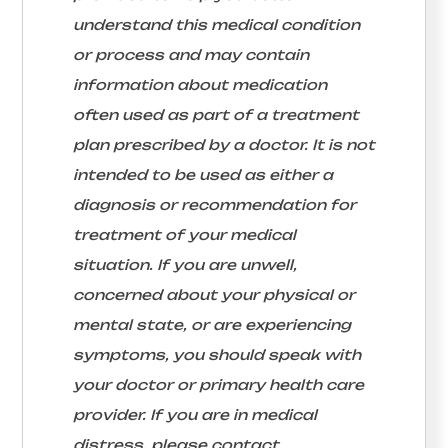
understand this medical condition
or process and may contain
information about medication
often used as part of a treatment
plan prescribed by a doctor. It is not
intended to be used as either a
diagnosis or recommendation for
treatment of your medical
situation. If you are unwell,
concerned about your physical or
mental state, or are experiencing
symptoms, you should speak with
your doctor or primary health care
provider. If you are in medical
distress, please contact