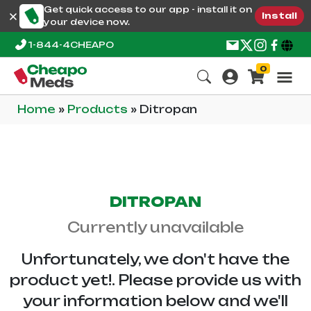
Get quick access to our app - install it on
Install
your device now.
1-844-4CHEAPO
0
Home
»
Products
»
Ditropan
DITROPAN
Currently unavailable
Unfortunately, we don't have the
product yet!. Please provide us with
your information below and we'll