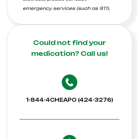
emergency services (such as 911).
Could not find your
medication?
Call us!
1-844-4CHEAPO (424-3276)