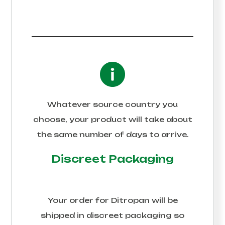
Whatever source country you
choose, your product will take about
the same number of days to arrive.
Discreet Packaging
Your order for
Ditropan
will be
shipped in discreet packaging so