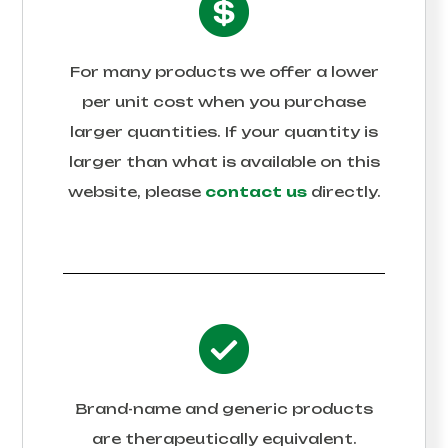
For many products we offer a lower
per unit cost when you purchase
larger quantities. If your quantity is
larger than what is available on this
website, please
contact us
directly.
Brand-name and generic products
are therapeutically equivalent.