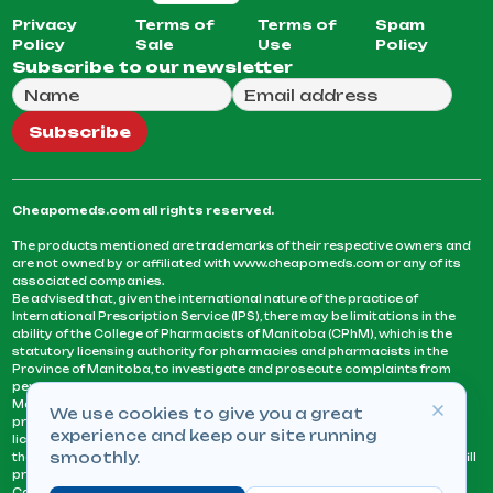
Privacy
Terms of
Terms of
Spam
Policy
Sale
Use
Policy
Subscribe to our newsletter
Full Name
Email Address
We will use this email to send you our weekly newsle
Subscribe
Cheapomeds.com all rights reserved.
The products mentioned are trademarks of their respective owners and
are not owned by or affiliated with www.cheapomeds.com or any of its
associated companies.
Be advised that, given the international nature of the practice of
International Prescription Service (IPS), there may be limitations in the
ability of the College of Pharmacists of Manitoba (CPhM), which is the
statutory licensing authority for pharmacies and pharmacists in the
Province of Manitoba, to investigate and prosecute complaints from
persons who receive services or products from an IPS pharmacy.
Manitoba Pharmacists are not permitted to fill US physicians’
We use cookies to give you a great
prescriptions. They can only fill prescriptions issued by a physician
experience and keep our site running
licensed in a province or territory of Canada. CPhM takes the position
smoothly.
that it may be contrary to professional standards for a pharmacist to fill
prescriptions by a physician, licensed in a province or territory of
Canada, who has not established an acceptable patient-physician