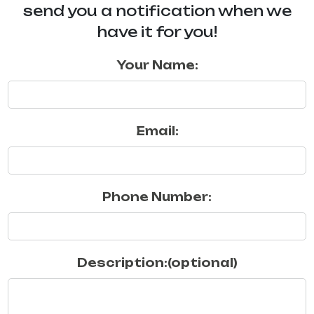
send you a notification when we
have it for you!
Your Name:
Email:
Phone Number:
Description:(optional)