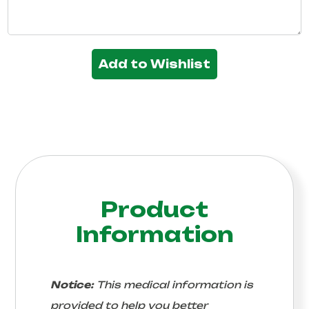
Add to Wishlist
Product
Information
Notice:
This medical information is
provided to help you better