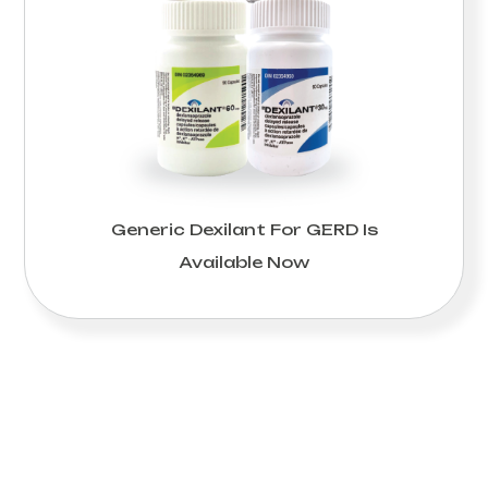
Generic Dexilant For GERD Is
Available Now