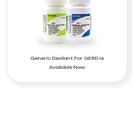
Generic Dexilant For GERD Is
Available Now