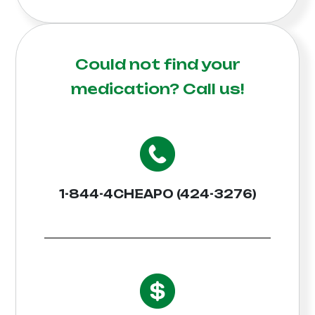
Could not find your
medication?
Call us!
1-844-4CHEAPO (424-3276)