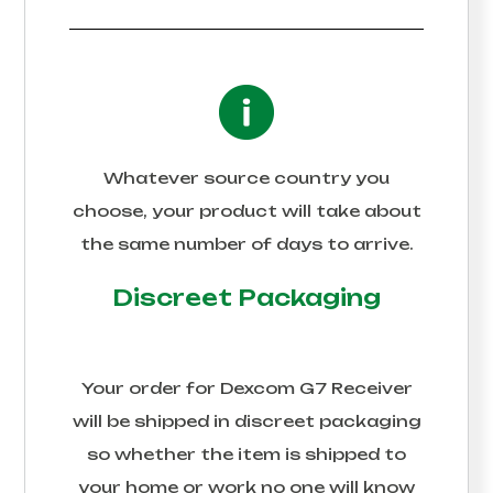
Whatever source country you
choose, your product will take about
the same number of days to arrive.
Discreet Packaging
Your order for
Dexcom G7 Receiver
will be shipped in discreet packaging
so whether the item is shipped to
your home or work no one will know