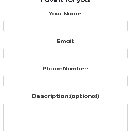
Your Name:
Email:
Phone Number:
Description:(optional)