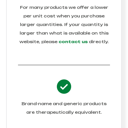
For many products we offer a lower
per unit cost when you purchase
larger quantities. If your quantity is
larger than what is available on this
website, please
contact us
directly.
Brand-name and generic products
are therapeutically equivalent.