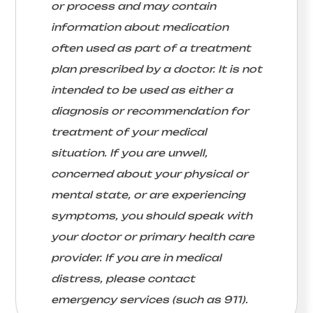
or process and may contain
information about medication
often used as part of a treatment
plan prescribed by a doctor. It is not
intended to be used as either a
diagnosis or recommendation for
treatment of your medical
situation. If you are unwell,
concerned about your physical or
mental state, or are experiencing
symptoms, you should speak with
your doctor or primary health care
provider. If you are in medical
distress, please contact
emergency services (such as 911).