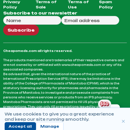
Privacy
Terms of
Terms of
Spam
Policy
Sale
Use
Policy
Subscribe to our newsletter
Full Name
Email Address
We will use this email to send you our weekly newsle
Subscribe
Cheapomeds.com all rights reserved.
The products mentioned are trademarks of their respective owners and
are not owned by or affiliated with www.cheapomeds.com or any of its
associated companies.
Be advised that, given the international nature of the practice of
International Prescription Service (IPS), there may be limitations in the
ability of the College of Pharmacists of Manitoba (CPhM), which is the
statutory licensing authority for pharmacies and pharmacists in the
Province of Manitoba, to investigate and prosecute complaints from
persons who receive services or products from an IPS pharmacy.
Manitoba Pharmacists are not permitted to fill US physicians’
prescriptions. They can only fill prescriptions issued by a physician
licensed in a province or territory of Canada. CPhM takes the position
We use cookies to give you a great experience
that it may be contrary to professional standards for a pharmacist to fill
and keep our site running smoothly.
prescriptions by a physician, licensed in a province or territory of
Canada, who has not established an acceptable patient-physician
Accept all
Manage
relationship with you.