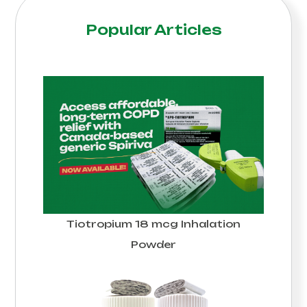
Popular Articles
Tiotropium 18 mcg Inhalation
Powder