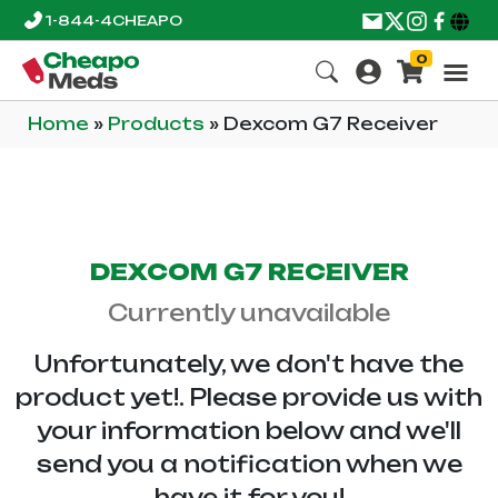
1-844-4CHEAPO
0
Home
»
Products
»
Dexcom G7 Receiver
DEXCOM G7 RECEIVER
Currently unavailable
Unfortunately, we don't have the
product yet!. Please provide us with
your information below and we'll
send you a notification when we
have it for you!