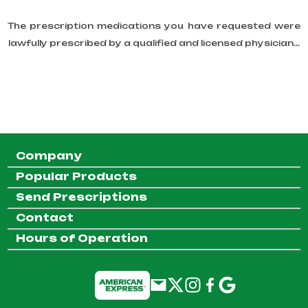
The prescription medications you have requested were
lawfully prescribed by a qualified and licensed physician...
Company
Popular Products
Send Prescriptions
Contact
Hours of Operation