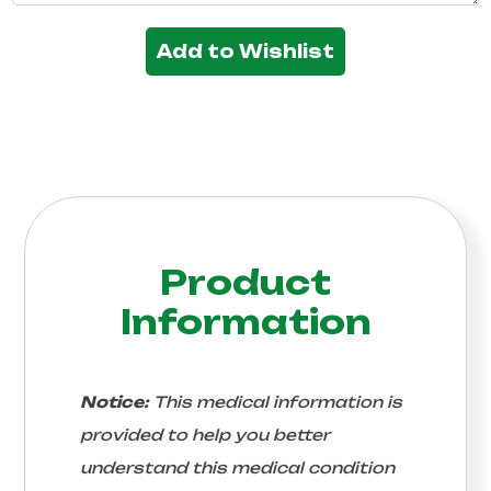
Add to Wishlist
Product
Information
Notice:
This medical information is
provided to help you better
understand this medical condition