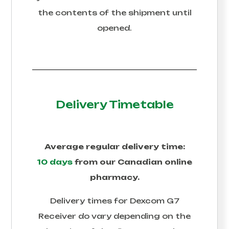
the contents of the shipment until
opened.
Delivery Timetable
Average regular delivery time:
10 days
from our Canadian online
pharmacy.
Delivery times for
Dexcom G7
Receiver
do vary depending on the