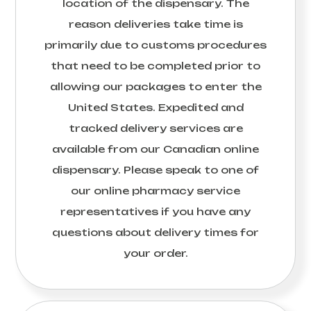
location of the dispensary. The
reason deliveries take time is
primarily due to customs procedures
that need to be completed prior to
allowing our packages to enter the
United States. Expedited and
tracked delivery services are
available from our Canadian online
dispensary. Please speak to one of
our online pharmacy service
representatives if you have any
questions about delivery times for
your order.