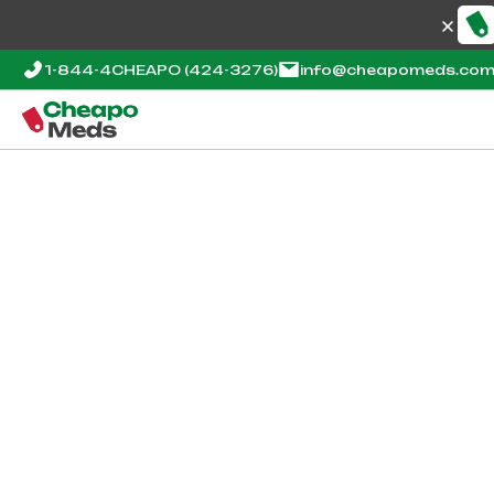
1-844-4CHEAPO
(424-3276)
info@cheapomeds.co