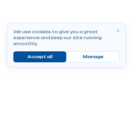
We use cookies to give you a great
experience and keep our site running
smoothly.
Accept all
Manage