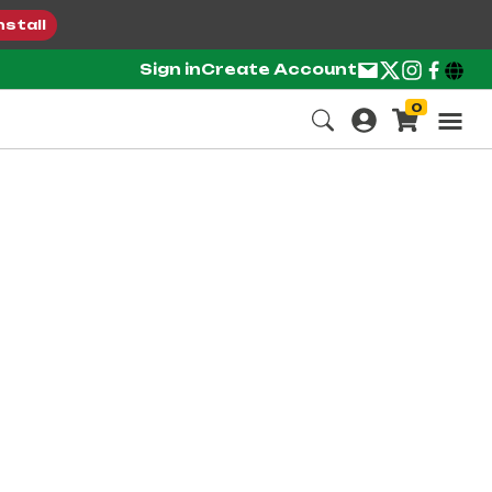
nstall
Sign in
Create Account
0