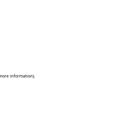
more information)
.