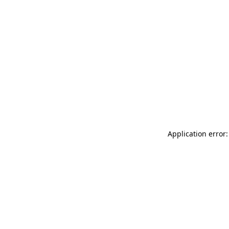
Application error: