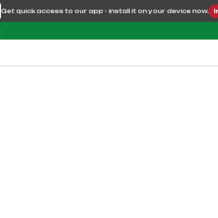
Get quick access to our app - install it on your device now.
I
m