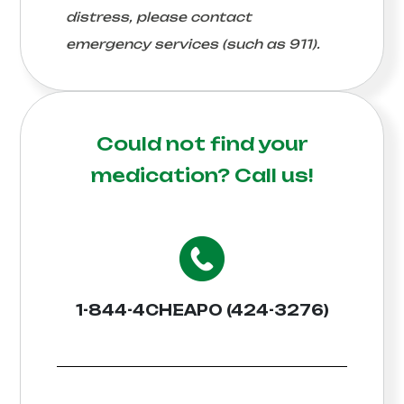
distress, please contact
emergency services (such as 911).
Could not find your
medication?
Call us!
1-844-4CHEAPO (424-3276)