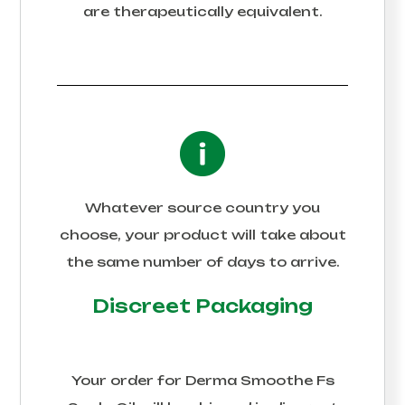
are therapeutically equivalent.
Whatever source country you
choose, your product will take about
the same number of days to arrive.
Discreet Packaging
Your order for
Derma Smoothe Fs