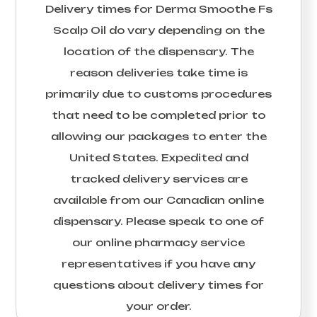
Delivery times for
Derma Smoothe Fs
Scalp Oil
do vary depending on the
location of the dispensary. The
reason deliveries take time is
primarily due to customs procedures
that need to be completed prior to
allowing our packages to enter the
United States. Expedited and
tracked delivery services are
available from our Canadian online
dispensary. Please speak to one of
our online pharmacy service
representatives if you have any
questions about delivery times for
your order.