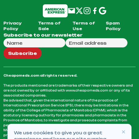
Privacy
Terms of
Terms of
Spam
Policy
Sale
Use
Policy
Subscribe to our newsletter
Full Name
Email Address
We will use this email to send you our weekly newsle
Subscribe
Cheapomeds.com all rights reserved.
The products mentioned are trademarks of their respective owners and
are not owned by or affiliated with www.cheapomeds.com or any of its
associated companies.
Be advised that, given the international nature of the practice of
International Prescription Service (IPS), there may be limitations in the
ability of the College of Pharmacists of Manitoba (CPhM), which is the
statutory licensing authority for pharmacies and pharmacists in the
Province of Manitoba, to investigate and prosecute complaints from
persons who receive services or products from an IPS pharmacy.
Manitoba Pharmacists are not permitted to fill US physicians’
We use cookies to give you a great
prescriptions. They can only fill prescriptions issued by a physician