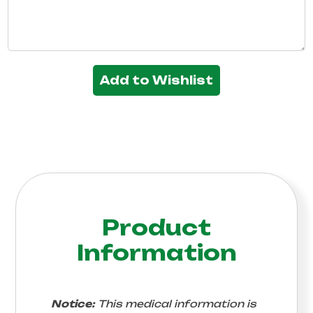
Add to Wishlist
Product
Information
Notice:
This medical information is