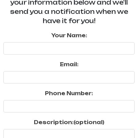
your information below and we'll
send you a notification when we
have it for you!
Your Name:
Email:
Phone Number:
Description:(optional)