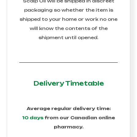
Scalp Oil
will be shipped in discreet
packaging so whether the item is
shipped to your home or work no one
will know the contents of the
shipment until opened.
Delivery Timetable
Average regular delivery time:
10 days
from our Canadian online
pharmacy.