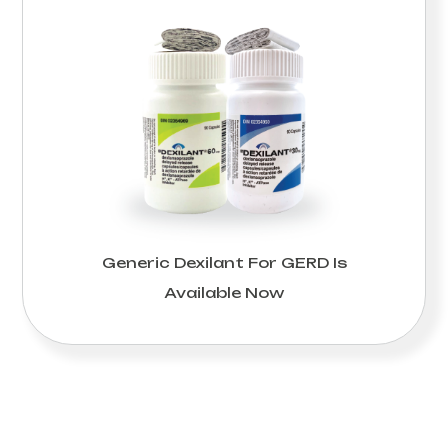
Generic Dexilant For GERD Is
Available Now