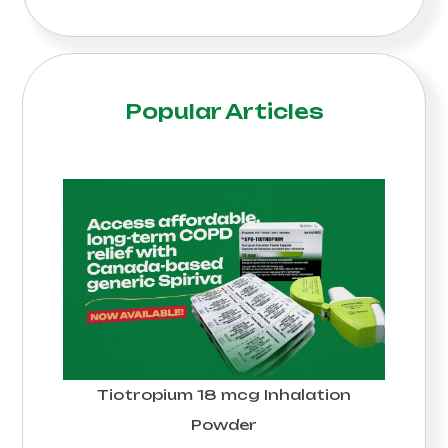
Popular Articles
Tiotropium 18 mcg Inhalation
Powder