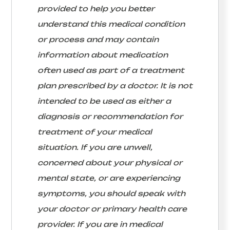
provided to help you better
understand this medical condition
or process and may contain
information about medication
often used as part of a treatment
plan prescribed by a doctor. It is not
intended to be used as either a
diagnosis or recommendation for
treatment of your medical
situation. If you are unwell,
concerned about your physical or
mental state, or are experiencing
symptoms, you should speak with
your doctor or primary health care
provider. If you are in medical