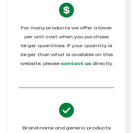
For many products we offer a lower
per unit cost when you purchase
larger quantities. If your quantity is
larger than what is available on this
website, please
contact us
directly.
Brand-name and generic products