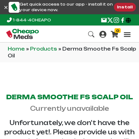
Get quick access to our app - install it on
Install
your device now.
1-844-4CHEAPO
0
Home
»
Products
»
Derma Smoothe Fs Scalp
Oil
DERMA SMOOTHE FS SCALP OIL
Currently unavailable
Unfortunately, we don't have the
product yet!. Please provide us with