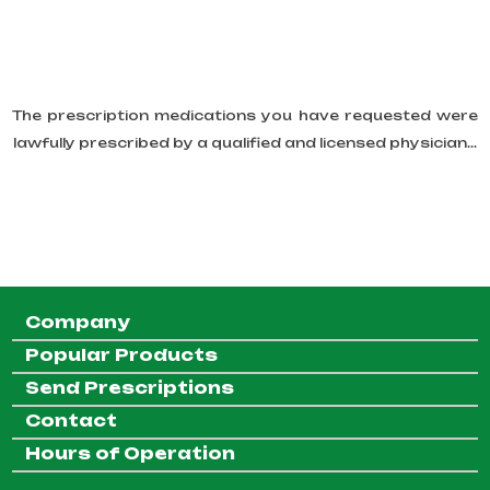
The prescription medications you have requested were
lawfully prescribed by a qualified and licensed physician...
Company
Popular Products
Send Prescriptions
Contact
Hours of Operation