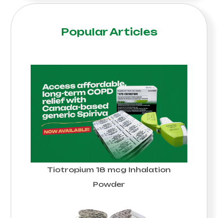
Popular Articles
Tiotropium 18 mcg Inhalation
Powder