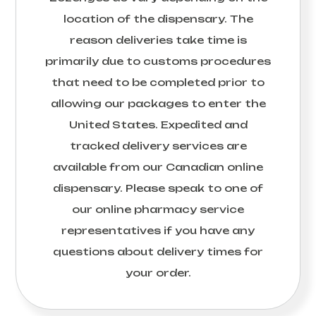
location of the dispensary. The
reason deliveries take time is
primarily due to customs procedures
that need to be completed prior to
allowing our packages to enter the
United States. Expedited and
tracked delivery services are
available from our Canadian online
dispensary. Please speak to one of
our online pharmacy service
representatives if you have any
questions about delivery times for
your order.