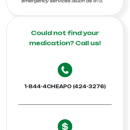
emergency services (such as 911).
Could not find your
medication?
Call us!
1-844-4CHEAPO (424-3276)