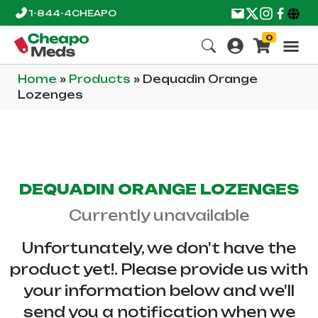
1-844-4CHEAPO
0
Home
»
Products
»
Dequadin Orange
Lozenges
DEQUADIN ORANGE LOZENGES
Currently unavailable
Unfortunately, we don't have the
product yet!. Please provide us with
your information below and we'll
send you a notification when we