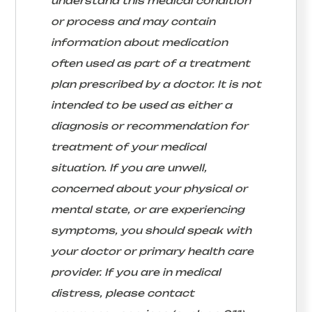
understand this medical condition
or process and may contain
information about medication
often used as part of a treatment
plan prescribed by a doctor. It is not
intended to be used as either a
diagnosis or recommendation for
treatment of your medical
situation. If you are unwell,
concerned about your physical or
mental state, or are experiencing
symptoms, you should speak with
your doctor or primary health care
provider. If you are in medical
distress, please contact