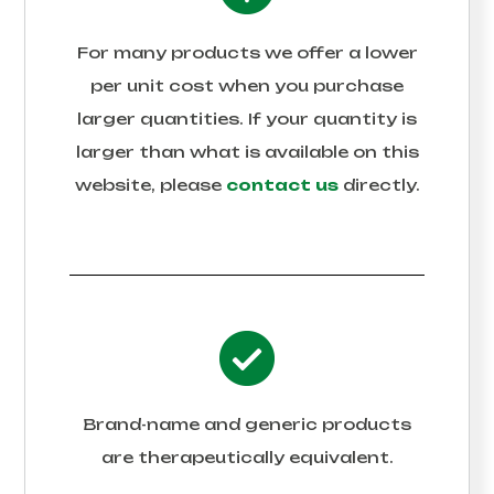
For many products we offer a lower
per unit cost when you purchase
larger quantities. If your quantity is
larger than what is available on this
website, please
contact us
directly.
Brand-name and generic products
are therapeutically equivalent.