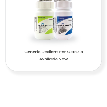
Generic Dexilant For GERD Is
Available Now