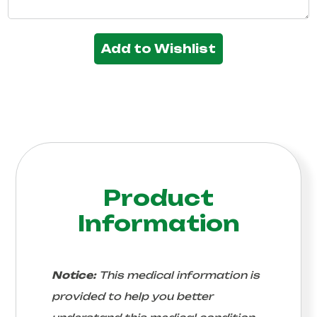
Add to Wishlist
Product
Information
Notice:
This medical information is
provided to help you better