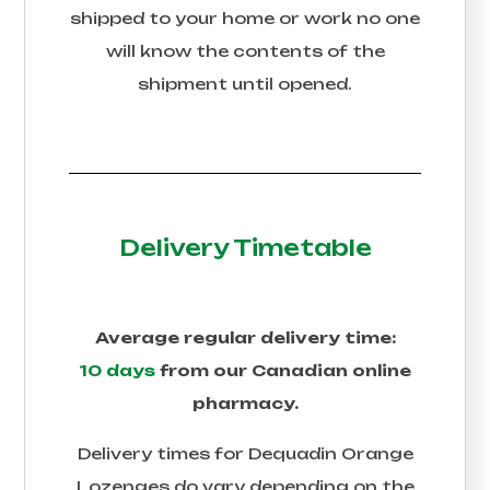
shipped to your home or work no one
will know the contents of the
shipment until opened.
Delivery Timetable
Average regular delivery time:
10 days
from our Canadian online
pharmacy.
Delivery times for
Dequadin Orange
Lozenges
do vary depending on the