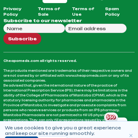
Privacy
Terms of
Terms of
Spam
Policy
Sale
Use
Policy
Subscribe to our newsletter
Full Name
Email Address
We will use this email to send you our weekly newsle
Subscribe
Cheapomeds.com all rights reserved.
The products mentioned are trademarks of their respective owners and
are not owned by or affiliated with www.cheapomeds.com or any of its
associated companies.
Be advised that, given the international nature of the practice of
International Prescription Service (IPS), there may be limitations in the
ability of the College of Pharmacists of Manitoba (CPhM), which is the
statutory licensing authority for pharmacies and pharmacists in the
Province of Manitoba, to investigate and prosecute complaints from
persons who receive services or products from an IPS pharmacy.
Manitoba Pharmacists are not permitted to fill US physicians’
prescriptions. They can only fill prescriptions issued by a physician
licensed in a province or territory of Canada. CPhM takes the position
We use cookies to give you a great experience
that it may be contrary to professional standards for a pharmacist to fill
and keep our site running smoothly.
prescriptions by a physician, licensed in a province or territory of