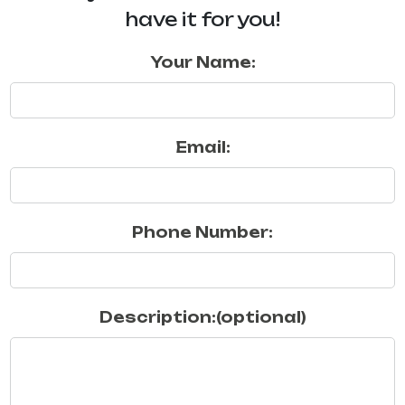
have it for you!
Your Name:
Email:
Phone Number:
Description:(optional)