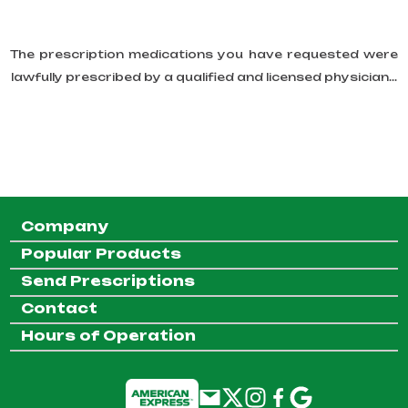
The prescription medications you have requested were
lawfully prescribed by a qualified and licensed physician...
Company
Popular Products
Send Prescriptions
Contact
Hours of Operation