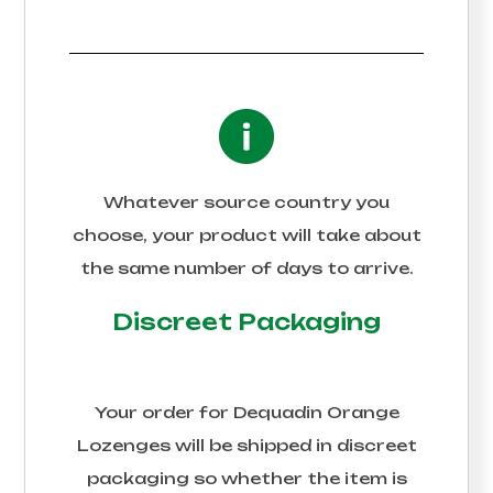
Whatever source country you
choose, your product will take about
the same number of days to arrive.
Discreet Packaging
Your order for
Dequadin Orange
Lozenges
will be shipped in discreet
packaging so whether the item is