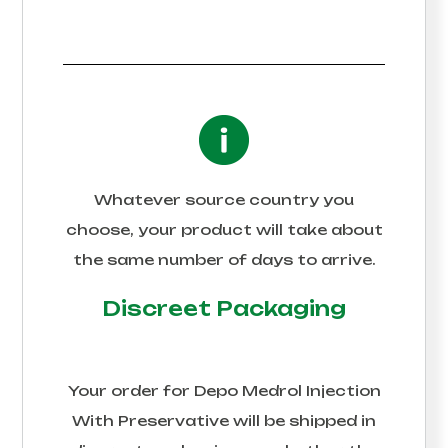
Whatever source country you
choose, your product will take about
the same number of days to arrive.
Discreet Packaging
Your order for
Depo Medrol Injection
With Preservative
will be shipped in