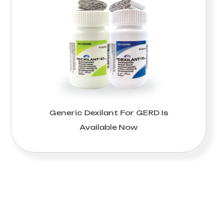
Generic Dexilant For GERD Is
Available Now