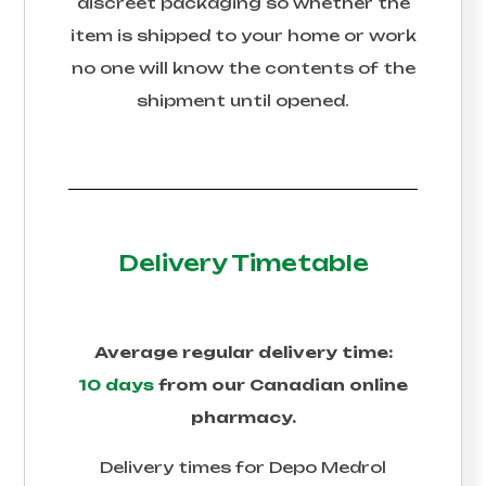
discreet packaging so whether the
item is shipped to your home or work
no one will know the contents of the
shipment until opened.
Delivery Timetable
Average regular delivery time:
10 days
from our Canadian online
pharmacy.
Delivery times for
Depo Medrol