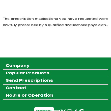
The prescription medications you have requested were
lawfully prescribed by a qualified and licensed physician...
Company
Popular Products
Send Prescriptions
Contact
Hours of Operation