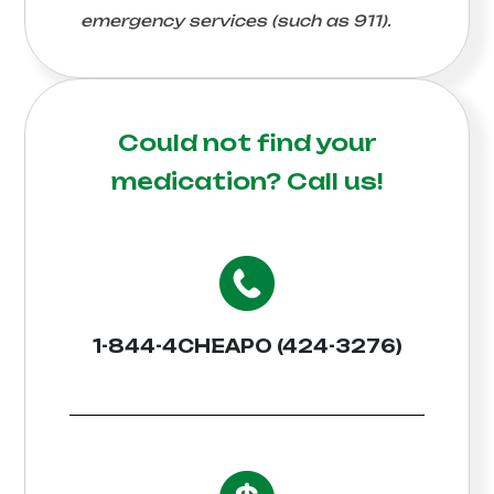
emergency services (such as 911).
Could not find your
medication?
Call us!
1-844-4CHEAPO (424-3276)