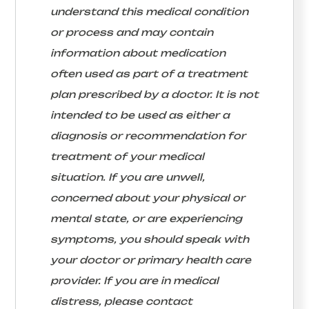
understand this medical condition
or process and may contain
information about medication
often used as part of a treatment
plan prescribed by a doctor. It is not
intended to be used as either a
diagnosis or recommendation for
treatment of your medical
situation. If you are unwell,
concerned about your physical or
mental state, or are experiencing
symptoms, you should speak with
your doctor or primary health care
provider. If you are in medical
distress, please contact