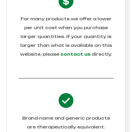
For many products we offer a lower
per unit cost when you purchase
larger quantities. If your quantity is
larger than what is available on this
website, please
contact us
directly.
Brand-name and generic products
are therapeutically equivalent.