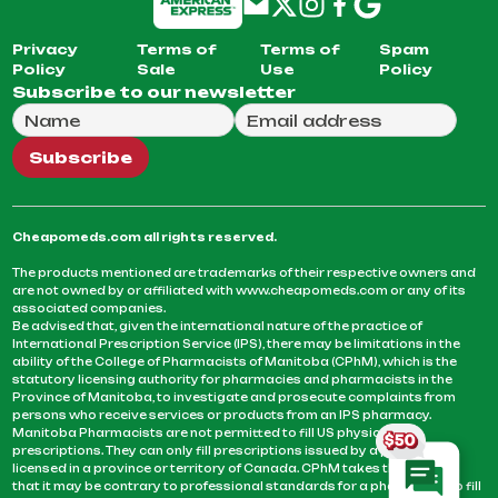
Privacy
Terms of
Terms of
Spam
Policy
Sale
Use
Policy
Subscribe to our newsletter
Full Name
Email Address
We will use this email to send you our weekly newsle
Subscribe
Cheapomeds.com all rights reserved.
The products mentioned are trademarks of their respective owners and
are not owned by or affiliated with www.cheapomeds.com or any of its
associated companies.
Be advised that, given the international nature of the practice of
International Prescription Service (IPS), there may be limitations in the
ability of the College of Pharmacists of Manitoba (CPhM), which is the
statutory licensing authority for pharmacies and pharmacists in the
Province of Manitoba, to investigate and prosecute complaints from
persons who receive services or products from an IPS pharmacy.
Manitoba Pharmacists are not permitted to fill US physicians’
prescriptions. They can only fill prescriptions issued by a physician
licensed in a province or territory of Canada. CPhM takes the position
that it may be contrary to professional standards for a pharmacist to fill