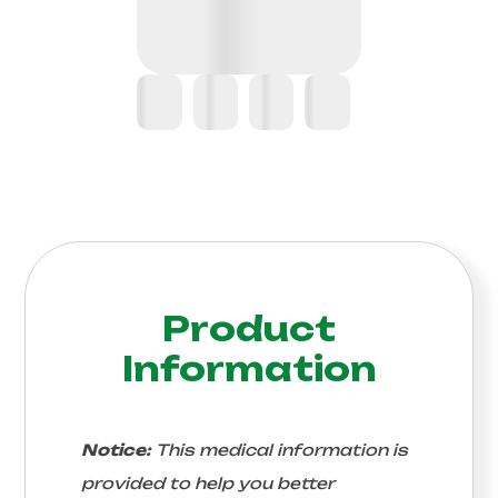
Product
Information
Notice:
This medical information is
provided to help you better