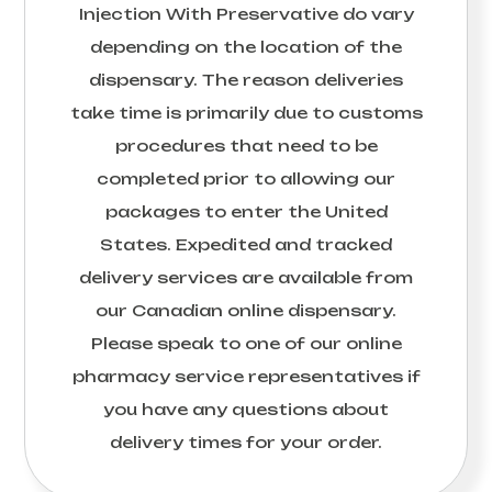
Injection With Preservative
do vary
depending on the location of the
dispensary. The reason deliveries
take time is primarily due to customs
procedures that need to be
completed prior to allowing our
packages to enter the United
States. Expedited and tracked
delivery services are available from
our Canadian online dispensary.
Please speak to one of our online
pharmacy service representatives if
you have any questions about
delivery times for your order.