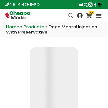
1-844-4CHEAPO
0
Home
»
Products
»
Depo Medrol Injection
With Preservative