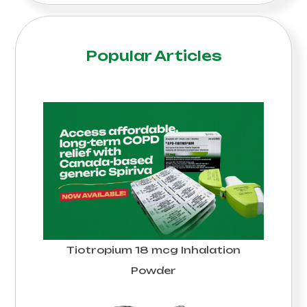
Popular Articles
Tiotropium 18 mcg Inhalation
Powder