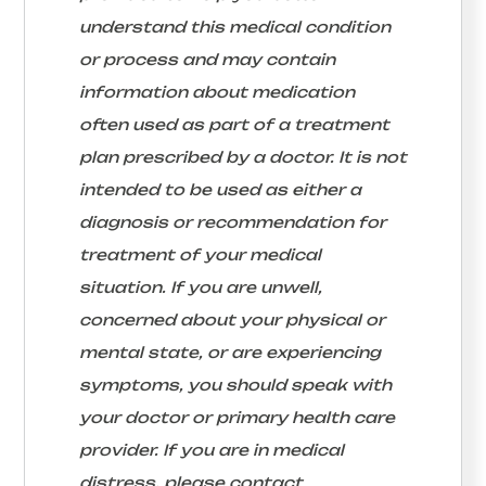
understand this medical condition
or process and may contain
information about medication
often used as part of a treatment
plan prescribed by a doctor. It is not
intended to be used as either a
diagnosis or recommendation for
treatment of your medical
situation. If you are unwell,
concerned about your physical or
mental state, or are experiencing
symptoms, you should speak with
your doctor or primary health care
provider. If you are in medical
distress, please contact