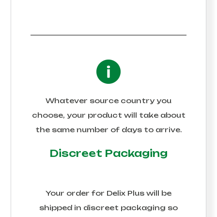
Whatever source country you
choose, your product will take about
the same number of days to arrive.
Discreet Packaging
Your order for
Delix Plus
will be
shipped in discreet packaging so