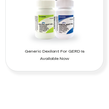
Generic Dexilant For GERD Is
Available Now