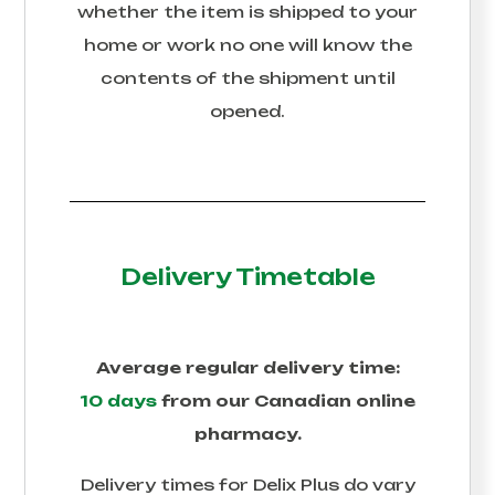
whether the item is shipped to your
home or work no one will know the
contents of the shipment until
opened.
Delivery Timetable
Average regular delivery time:
10 days
from our Canadian online
pharmacy.
Delivery times for
Delix Plus
do vary