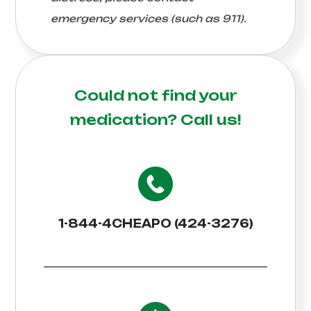
emergency services (such as 911).
Could not find your
medication?
Call us!
1-844-4CHEAPO (424-3276)