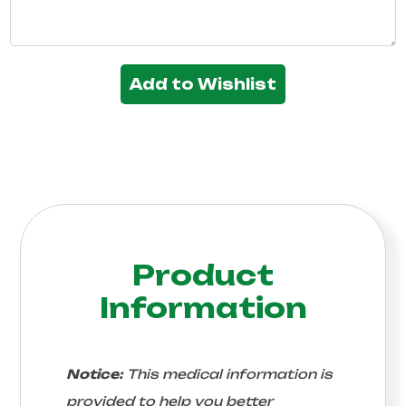
Add to Wishlist
Product
Information
Notice:
This medical information is
provided to help you better