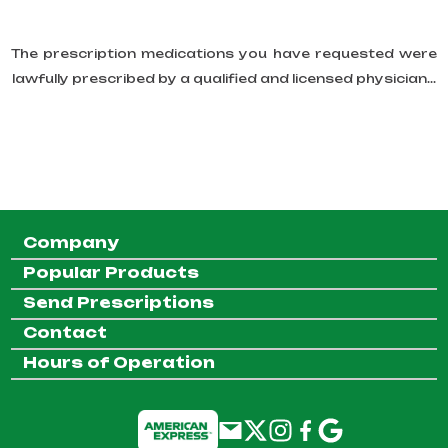
The prescription medications you have requested were
lawfully prescribed by a qualified and licensed physician...
Company
Popular Products
Send Prescriptions
Contact
Hours of Operation