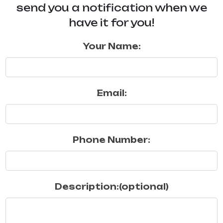
send you a notification when we
have it for you!
Your Name:
Email:
Phone Number:
Description:(optional)