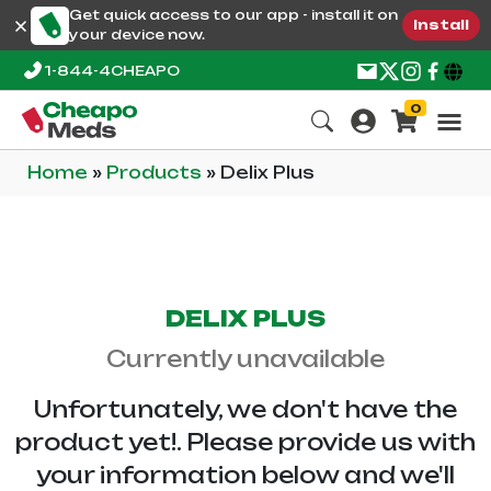
Get quick access to our app - install it on
Install
your device now.
1-844-4CHEAPO
0
Home
»
Products
»
Delix Plus
DELIX PLUS
Currently unavailable
Unfortunately, we don't have the
product yet!. Please provide us with
your information below and we'll