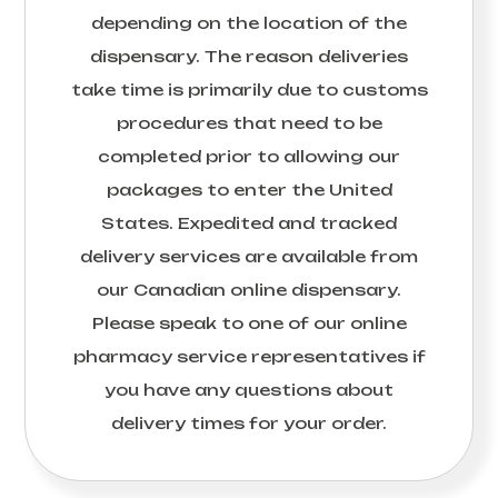
depending on the location of the
dispensary. The reason deliveries
take time is primarily due to customs
procedures that need to be
completed prior to allowing our
packages to enter the United
States. Expedited and tracked
delivery services are available from
our Canadian online dispensary.
Please speak to one of our online
pharmacy service representatives if
you have any questions about
delivery times for your order.