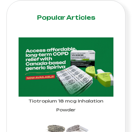
Popular Articles
Tiotropium 18 mcg Inhalation
Powder