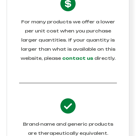
For many products we offer a lower
per unit cost when you purchase
larger quantities. If your quantity is
larger than what is available on this
website, please
contact us
directly.
Brand-name and generic products
are therapeutically equivalent.