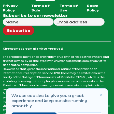
Privacy
Terms of
Terms of
Spam
Policy
Sale
Use
Policy
Subscribe to our newsletter
Full Name
Email Address
We will use this email to send you our weekly newsle
Subscribe
Cheapomeds.com all rights reserved.
The products mentioned are trademarks of their respective owners and
are not owned by or affiliated with www.cheapomeds.com or any of its
associated companies.
Be advised that, given the international nature of the practice of
International Prescription Service (IPS), there may be limitations in the
ability of the College of Pharmacists of Manitoba (CPhM), which is the
statutory licensing authority for pharmacies and pharmacists in the
Province of Manitoba, to investigate and prosecute complaints from
persons who receive services or products from an IPS pharmacy.
Manitoba Pharmacists are not permitted to fill US physicians’
We use cookies to give you a great
prescriptions. They can only fill prescriptions issued by a physician
experience and keep our site running
licensed in a province or territory of Canada. CPhM takes the position
smoothly.
that it may be contrary to professional standards for a pharmacist to fill
prescriptions by a physician, licensed in a province or territory of
Canada, who has not established an acceptable patient-physician