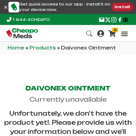
Get quick access to our app - install it on
Install
your device now.
1-844-4CHEAPO
0
Home
»
Products
»
Daivonex Ointment
DAIVONEX OINTMENT
Currently unavailable
Unfortunately, we don't have the
product yet!. Please provide us with
your information below and we'll