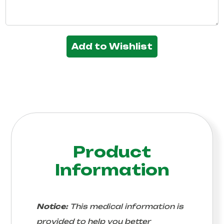
Add to Wishlist
Product
Information
Notice:
This medical information is
provided to help you better