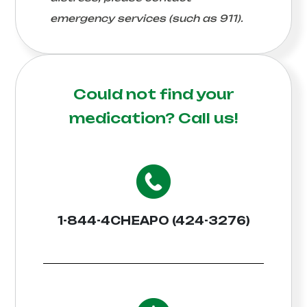
emergency services (such as 911).
Could not find your
medication?
Call us!
1-844-4CHEAPO (424-3276)