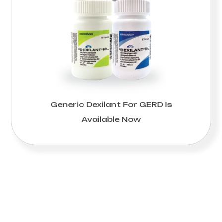
Generic Dexilant For GERD Is
Available Now