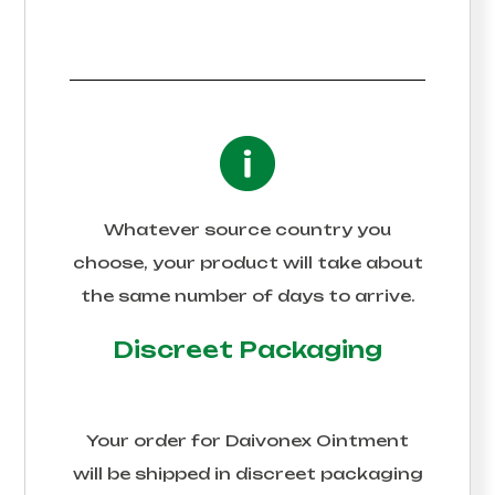
Whatever source country you
choose, your product will take about
the same number of days to arrive.
Discreet Packaging
Your order for
Daivonex Ointment
will be shipped in discreet packaging