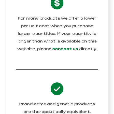
For many products we offer a lower
per unit cost when you purchase
larger quantities. If your quantity is
larger than what is available on this
website, please
contact us
directly.
Brand-name and generic products
are therapeutically equivalent.