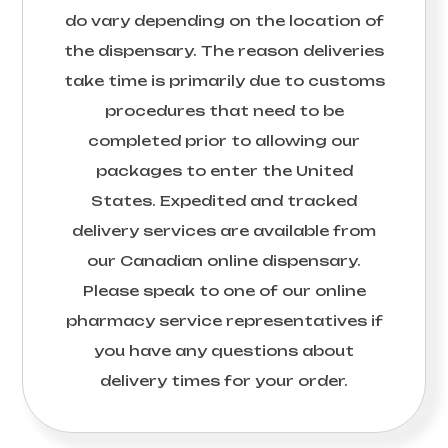
do vary depending on the location of
the dispensary. The reason deliveries
take time is primarily due to customs
procedures that need to be
completed prior to allowing our
packages to enter the United
States. Expedited and tracked
delivery services are available from
our Canadian online dispensary.
Please speak to one of our online
pharmacy service representatives if
you have any questions about
delivery times for your order.