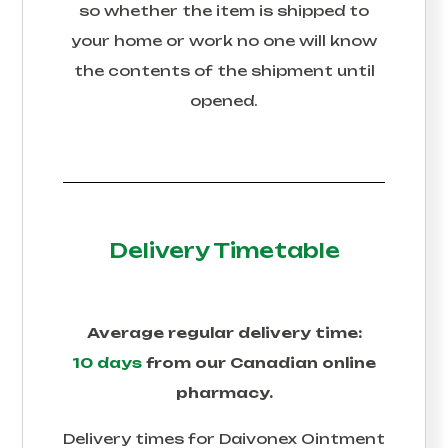
so whether the item is shipped to
your home or work no one will know
the contents of the shipment until
opened.
Delivery Timetable
Average regular delivery time:
10 days
from our Canadian online
pharmacy.
Delivery times for
Daivonex Ointment