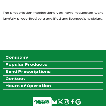
The prescription medications you have requested were
lawfully prescribed by a qualified and licensed physician...
Company
Popular Products
Send Prescriptions
Contact
Hours of Operation