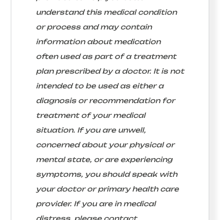
understand this medical condition
or process and may contain
information about medication
often used as part of a treatment
plan prescribed by a doctor. It is not
intended to be used as either a
diagnosis or recommendation for
treatment of your medical
situation. If you are unwell,
concerned about your physical or
mental state, or are experiencing
symptoms, you should speak with
your doctor or primary health care
provider. If you are in medical
distress, please contact