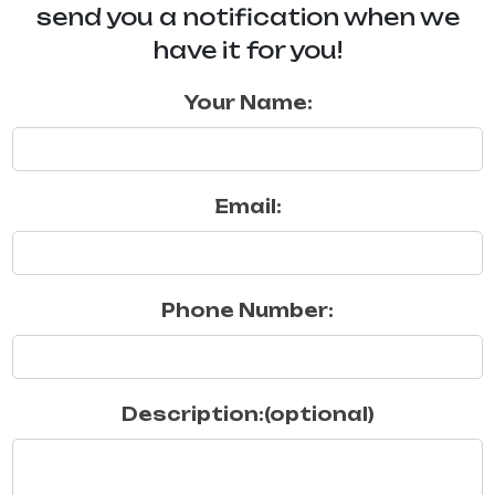
send you a notification when we
have it for you!
Your Name:
Email:
Phone Number:
Description:(optional)