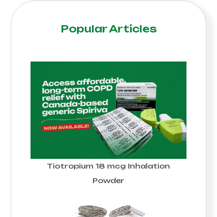
Popular Articles
Tiotropium 18 mcg Inhalation
Powder