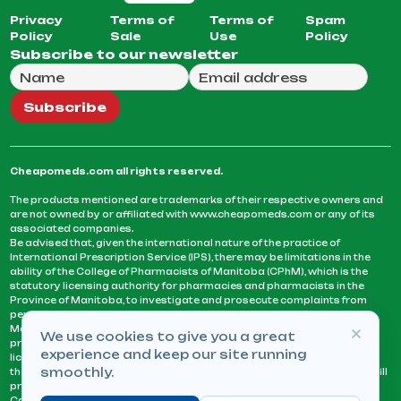
Privacy
Terms of
Terms of
Spam
Policy
Sale
Use
Policy
Subscribe to our newsletter
Full Name
Email Address
We will use this email to send you our weekly newsle
Subscribe
Cheapomeds.com all rights reserved.
The products mentioned are trademarks of their respective owners and
are not owned by or affiliated with www.cheapomeds.com or any of its
associated companies.
Be advised that, given the international nature of the practice of
International Prescription Service (IPS), there may be limitations in the
ability of the College of Pharmacists of Manitoba (CPhM), which is the
statutory licensing authority for pharmacies and pharmacists in the
Province of Manitoba, to investigate and prosecute complaints from
persons who receive services or products from an IPS pharmacy.
Manitoba Pharmacists are not permitted to fill US physicians’
We use cookies to give you a great
prescriptions. They can only fill prescriptions issued by a physician
experience and keep our site running
licensed in a province or territory of Canada. CPhM takes the position
smoothly.
that it may be contrary to professional standards for a pharmacist to fill
prescriptions by a physician, licensed in a province or territory of
Canada, who has not established an acceptable patient-physician