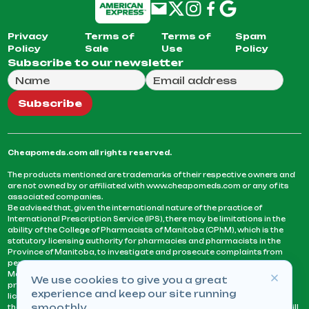
Privacy
Terms of
Terms of
Spam
Policy
Sale
Use
Policy
Subscribe to our newsletter
Full Name
Email Address
We will use this email to send you our weekly newsle
Subscribe
Cheapomeds.com all rights reserved.
The products mentioned are trademarks of their respective owners and
are not owned by or affiliated with www.cheapomeds.com or any of its
associated companies.
Be advised that, given the international nature of the practice of
International Prescription Service (IPS), there may be limitations in the
ability of the College of Pharmacists of Manitoba (CPhM), which is the
statutory licensing authority for pharmacies and pharmacists in the
Province of Manitoba, to investigate and prosecute complaints from
persons who receive services or products from an IPS pharmacy.
Manitoba Pharmacists are not permitted to fill US physicians’
We use cookies to give you a great
prescriptions. They can only fill prescriptions issued by a physician
experience and keep our site running
licensed in a province or territory of Canada. CPhM takes the position
smoothly.
that it may be contrary to professional standards for a pharmacist to fill