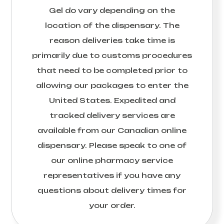
Gel
do vary depending on the
location of the dispensary. The
reason deliveries take time is
primarily due to customs procedures
that need to be completed prior to
allowing our packages to enter the
United States. Expedited and
tracked delivery services are
available from our Canadian online
dispensary. Please speak to one of
our online pharmacy service
representatives if you have any
questions about delivery times for
your order.