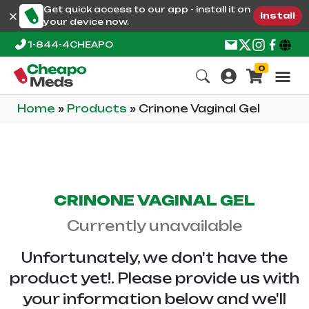
Get quick access to our app - install it on
Install
your device now.
1-844-4CHEAPO
0
Home
»
Products
»
Crinone Vaginal Gel
CRINONE VAGINAL GEL
Currently unavailable
Unfortunately, we don't have the
product yet!. Please provide us with
your information below and we'll