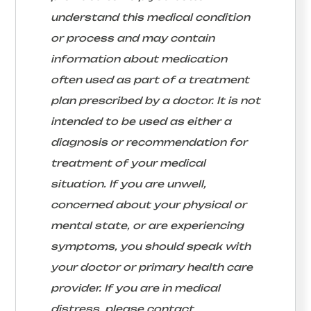
understand this medical condition
or process and may contain
information about medication
often used as part of a treatment
plan prescribed by a doctor. It is not
intended to be used as either a
diagnosis or recommendation for
treatment of your medical
situation. If you are unwell,
concerned about your physical or
mental state, or are experiencing
symptoms, you should speak with
your doctor or primary health care
provider. If you are in medical
distress, please contact