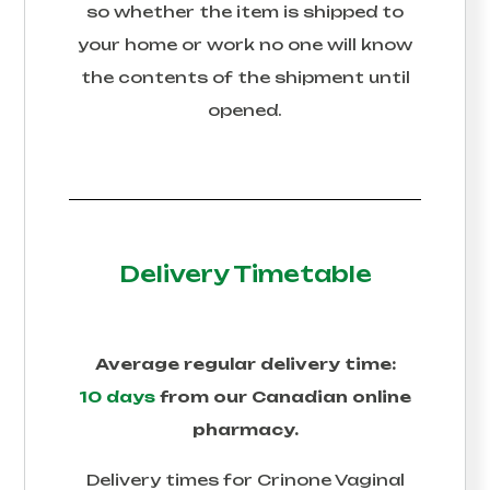
so whether the item is shipped to
your home or work no one will know
the contents of the shipment until
opened.
Delivery Timetable
Average regular delivery time:
10 days
from our Canadian online
pharmacy.
Delivery times for
Crinone Vaginal