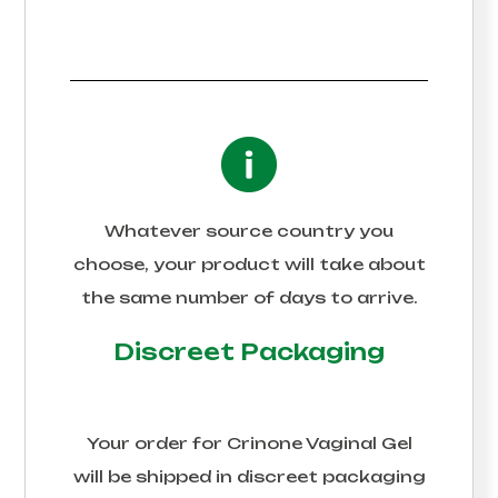
Whatever source country you
choose, your product will take about
the same number of days to arrive.
Discreet Packaging
Your order for
Crinone Vaginal Gel
will be shipped in discreet packaging