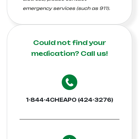
emergency services (such as 911).
Could not find your
medication?
Call us!
1-844-4CHEAPO (424-3276)