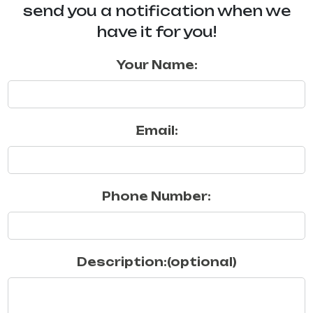
send you a notification when we
have it for you!
Your Name:
Email:
Phone Number:
Description:(optional)