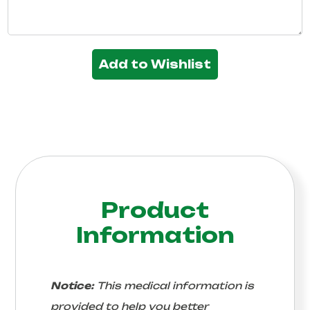
Add to Wishlist
Product
Information
Notice:
This medical information is
provided to help you better