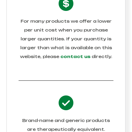
For many products we offer a lower
per unit cost when you purchase
larger quantities. If your quantity is
larger than what is available on this
website, please
contact us
directly.
Brand-name and generic products
are therapeutically equivalent.