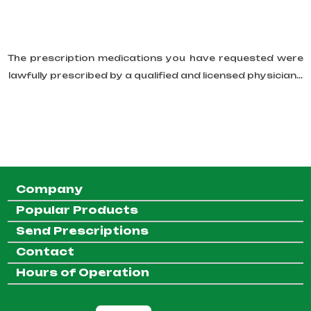
The prescription medications you have requested were
lawfully prescribed by a qualified and licensed physician...
Company
Popular Products
Send Prescriptions
Contact
Hours of Operation