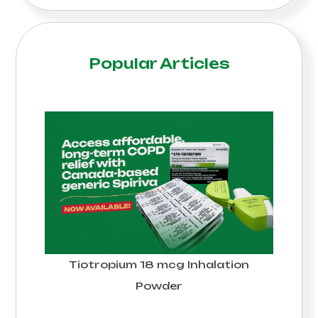
Popular Articles
Tiotropium 18 mcg Inhalation
Powder