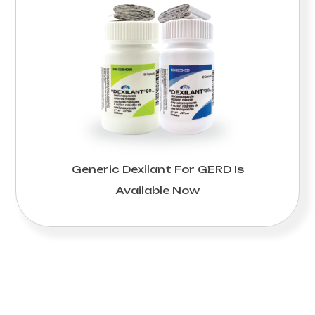
Generic Dexilant For GERD Is
Available Now