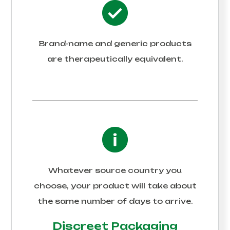
Brand-name and generic products
are therapeutically equivalent.
Whatever source country you
choose, your product will take about
the same number of days to arrive.
Discreet Packaging