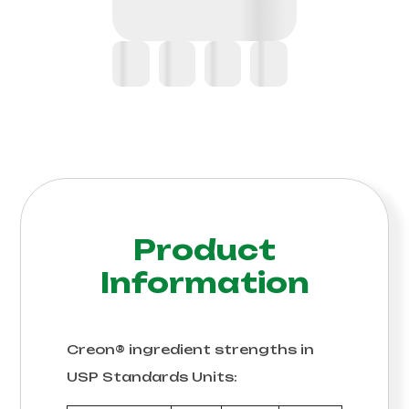
Product
Information
Creon® ingredient strengths in
USP Standards Units: