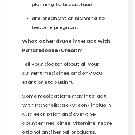
planning to breastfeed
are pregnant or planning to
become pregnant
What other drugs interact with
Pancrelipase (Creon)?
Tell your doctor about all your
current medicines and any you
start or stop using.
Some medications may interact
with Pancrelipase (Creon), includin
g, prescription and over-the-
counter medicines, vitamins, recre
ational and herbal products.