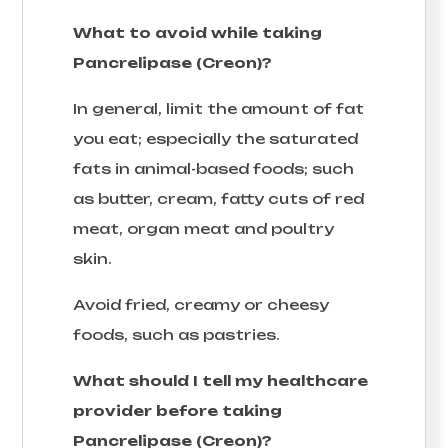
What to avoid while taking
Pancrelipase (Creon)?
In general, limit the amount of fat
you eat; especially the saturated
fats in animal-based foods; such
as butter, cream, fatty cuts of red
meat, organ meat and poultry
skin.
Avoid fried, creamy or cheesy
foods, such as pastries.
What should I tell my healthcare
provider before taking
Pancrelipase (Creon)?