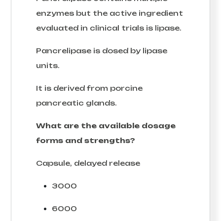
enzymes but the active ingredient
evaluated in clinical trials is lipase.
Pancrelipase is dosed by lipase
units.
It is derived from porcine
pancreatic glands.
What are the available dosage
forms and strengths?
Capsule, delayed release
3000
6000