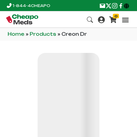
1-844-4CHEAPO
0
Home
»
Products
»
Creon Dr