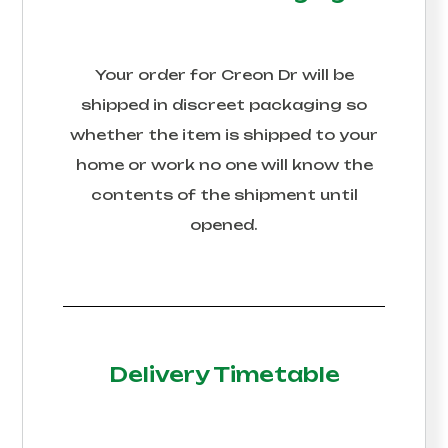
Your order for
Creon Dr
will be
shipped in discreet packaging so
whether the item is shipped to your
home or work no one will know the
contents of the shipment until
opened.
Delivery Timetable