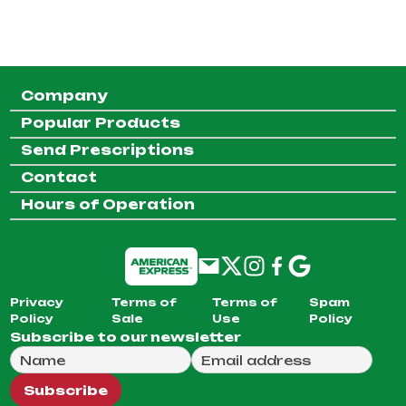
Company
Popular Products
Send Prescriptions
Contact
Hours of Operation
Privacy
Terms of
Terms of
Spam
Policy
Sale
Use
Policy
Subscribe to our newsletter
Full Name
Email Address
We will use this email to send you our weekly newsle
Subscribe