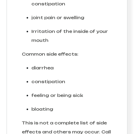
constipation
joint pain or swelling
Irritation of the inside of your
mouth
Common side effects:
diarrhea
constipation
feeling or being sick
bloating
This is not a complete list of side
effects and others may occur. Call