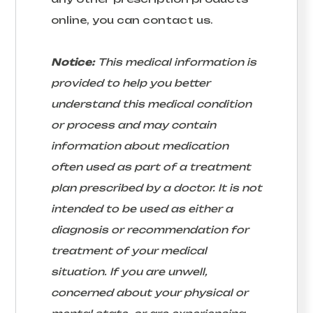
online, you can contact us.
Notice:
This medical information is
provided to help you better
understand this medical condition
or process and may contain
information about medication
often used as part of a treatment
plan prescribed by a doctor. It is not
intended to be used as either a
diagnosis or recommendation for
treatment of your medical
situation. If you are unwell,
concerned about your physical or