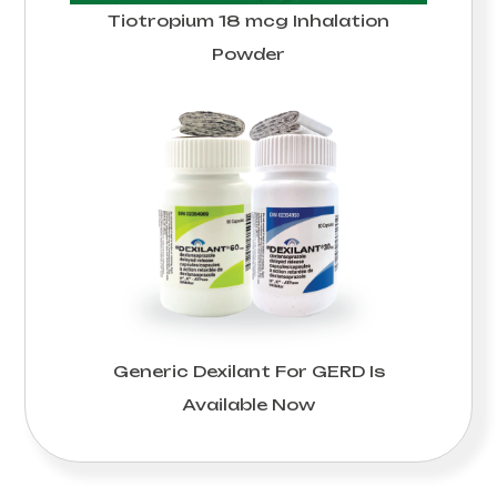
Tiotropium 18 mcg Inhalation
Powder
Generic Dexilant For GERD Is
Available Now