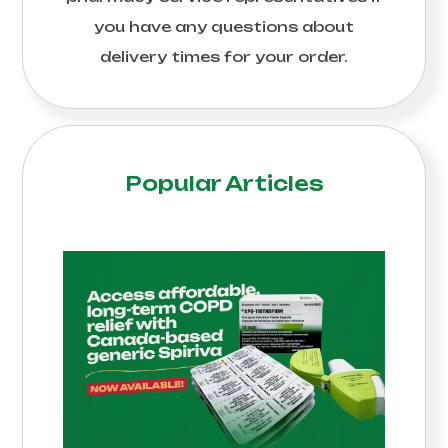
you have any questions about
delivery times for your order.
Popular Articles