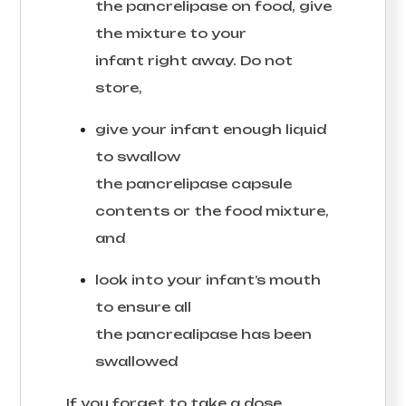
the pancrelipase on food, give
the mixture to your
infant right away. Do not
store,
give your infant enough liquid
to swallow
the pancrelipase capsule
contents or the food mixture,
and
look into your infant’s mouth
to ensure all
the pancrealipase has been
swallowed
If you forget to take a dose