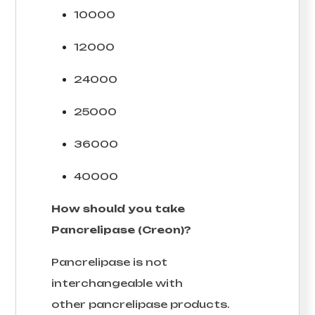
10000
12000
24000
25000
36000
40000
How should you take
Pancrelipase (Creon)?
Pancrelipase is not
interchangeable with
other pancrelipase products.