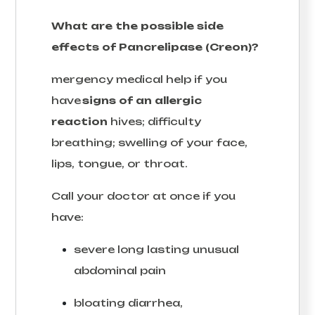
What are the possible side
effects of Pancrelipase (Creon)?
mergency medical help if you
have
signs of an allergic
reaction
hives; difficulty
breathing; swelling of your face,
lips, tongue, or throat.
Call your doctor at once if you
have:
severe long lasting unusual
abdominal pain
bloating diarrhea,