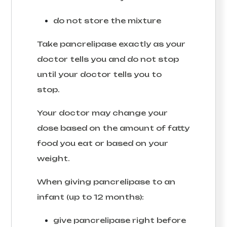
do not store the mixture
Take pancrelipase exactly as your
doctor tells you and do not stop
until your doctor tells you to
stop.
Your doctor may change your
dose based on the amount of fatty
food you eat or based on your
weight.
When giving pancrelipase to an
infant (up to 12 months):
give pancrelipase right before