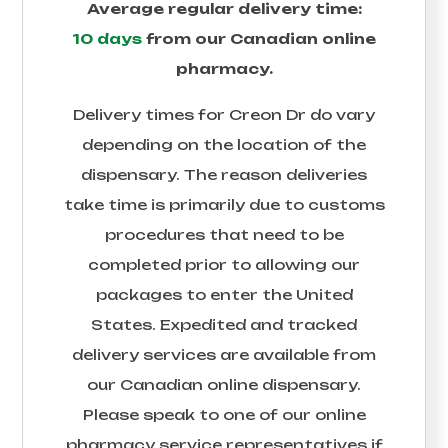
Average regular delivery time:
10 days
from our Canadian online
pharmacy.
Delivery times for
Creon Dr
do vary
depending on the location of the
dispensary. The reason deliveries
take time is primarily due to customs
procedures that need to be
completed prior to allowing our
packages to enter the United
States. Expedited and tracked
delivery services are available from
our Canadian online dispensary.
Please speak to one of our online
pharmacy service representatives if