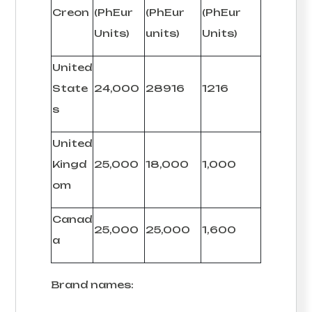
Creon
(PhEur
(PhEur
(PhEur
Units)
units)
Units)
United
State
24,000
28916
1216
s
United
Kingd
25,000
18,000
1,000
om
Canad
25,000
25,000
1,600
a
Brand names: