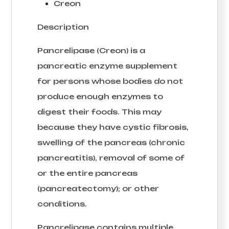
Creon
Description
Pancrelipase (Creon) is a
pancreatic enzyme supplement
for persons whose bodies do not
produce enough enzymes to
digest their foods. This may
because they have cystic fibrosis,
swelling of the pancreas (chronic
pancreatitis), removal of some of
or the entire pancreas
(pancreatectomy); or other
conditions.
Pancrelipase contains multiple