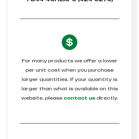
For many products we offer a lower
per unit cost when you purchase
larger quantities. If your quantity is
larger than what is available on this
website, please
contact us
directly.