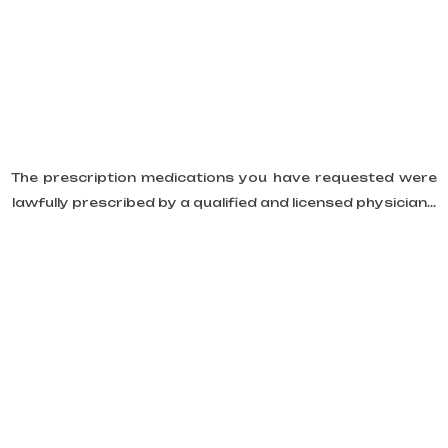
The prescription medications you have requested were
lawfully prescribed by a qualified and licensed physician...