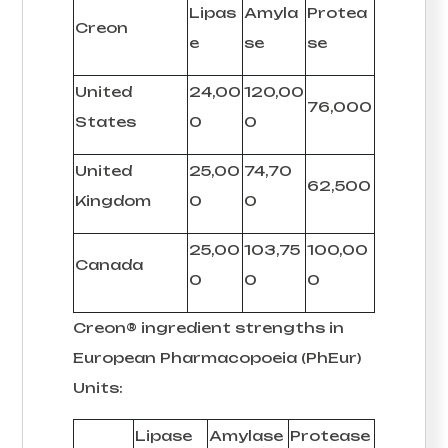
Lipas
Amyla
Protea
Creon
e
se
se
United
24,00
120,00
76,000
States
0
0
United
25,00
74,70
62,500
Kingdom
0
0
25,00
103,75
100,00
Canada
0
0
0
Creon® ingredient strengths in
European Pharmacopoeia (PhEur)
Units:
Lipase
Amylase
Protease