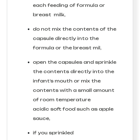
each feeding of formula or
breast milk,
do not mix the contents of the
capsule directly into the
formula or the breast mil,
open the capsules and sprinkle
the contents directly into the
infant’s mouth or mix the
contents with a small amount
of room temperature
acidic soft food such as apple
sauce,
if you sprinkled