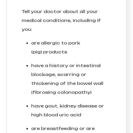
Tell your doctor about all your
medical conditions, including if
you:
are allergic to pork
(pig) products
have a history or intestinal
blockage, scarring or
thickening of the bowel wall
(fibrosing colonopathy)
have gout, kidney disease or
high blood uric acid
are breastfeeding or are