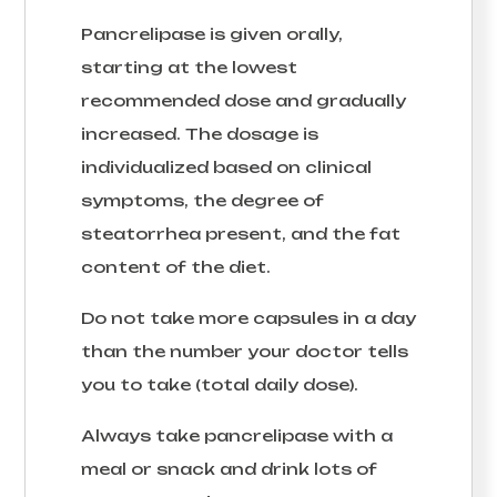
Pancrelipase is given orally,
starting at the lowest
recommended dose and gradually
increased. The dosage is
individualized based on clinical
symptoms, the degree of
steatorrhea present, and the fat
content of the diet.
Do not take more capsules in a day
than the number your doctor tells
you to take (total daily dose).
Always take pancrelipase with a
meal or snack and drink lots of