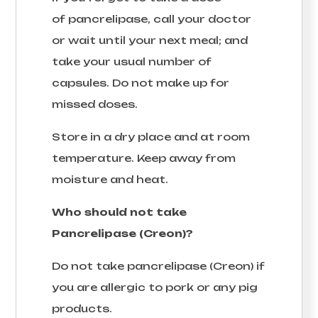
of pancrelipase, call your doctor
or wait until your next meal; and
take your usual number of
capsules. Do not make up for
missed doses.
Store in a dry place and at room
temperature. Keep away from
moisture and heat.
Who should not take
Pancrelipase (Creon)?
Do not take pancrelipase (Creon) if
you are allergic to pork or any pig
products.