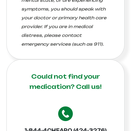
mental state, or are experiencing
symptoms, you should speak with
your doctor or primary health care
provider. If you are in medical
distress, please contact
emergency services (such as 911).
Could not find your
medication?
Call us!
1-844-4CHEAPO (424-3276)