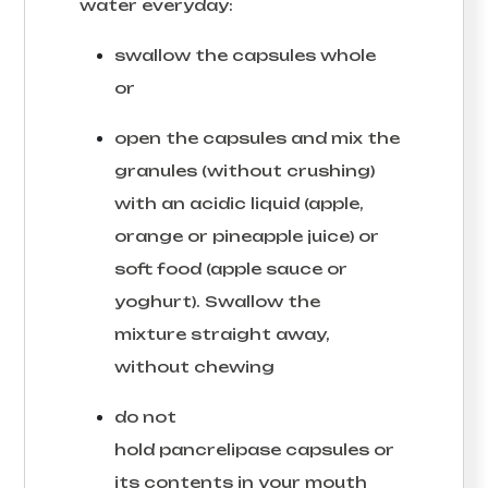
water everyday:
swallow the capsules whole
or
open the capsules and mix the
granules (without crushing)
with an acidic liquid (apple,
orange or pineapple juice) or
soft food (apple sauce or
yoghurt). Swallow the
mixture straight away,
without chewing
do not
hold pancrelipase capsules or
its contents in your mouth