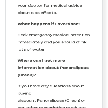
your doctor for medical advice
about side effects.
What happens if I overdose?
Seek emergency medical attention
immediately and you should drink
lots of water.
Where can I get more
information about Pancrelipase
(Creon)?
If you have any questions about
buying
discount Pancrelipase (Creon) or
any other prescription products