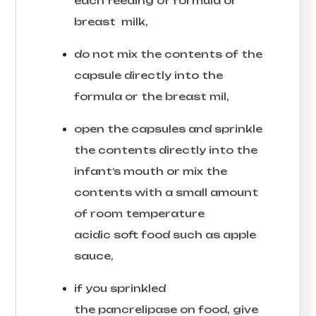
each feeding of formula or
breast milk,
do not mix the contents of the
capsule directly into the
formula or the breast mil,
open the capsules and sprinkle
the contents directly into the
infant’s mouth or mix the
contents with a small amount
of room temperature
acidic soft food such as apple
sauce,
if you sprinkled
the pancrelipase on food, give