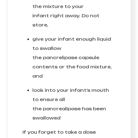
the mixture to your
infant right away. Do not
store,
give your infant enough liquid
to swallow
the pancrelipase capsule
contents or the food mixture,
and
look into your infant’s mouth
to ensure all
the pancrealipase has been
swallowed
If you forget to take a dose