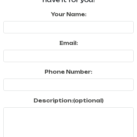
Your Name:
Email:
Phone Number:
Description:(optional)