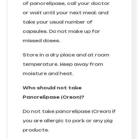
of pancrelipase, call your doctor
or wait until your next meal; and
take your usual number of
capsules. Do not make up for
missed doses.
Store in a dry place and at room
temperature. Keep away from
moisture and heat.
Who should not take
Pancrelipase (Creon)?
Do not take pancrelipase (Creon) if
you are allergic to pork or any pig
products.