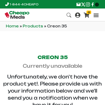
1-844-4CHEAPO
0
Home
»
Products
»
Creon 35
CREON 35
Currently unavailable
Unfortunately, we don't have the
product yet!. Please provide us with
your information below and we'll
send you a notification when we
have it for you!