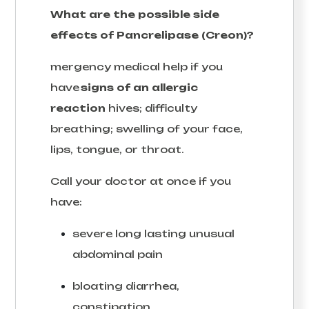
What are the possible side
effects of Pancrelipase (Creon)?
mergency medical help if you
have
signs of an allergic
reaction
hives; difficulty
breathing; swelling of your face,
lips, tongue, or throat.
Call your doctor at once if you
have:
severe long lasting unusual
abdominal pain
bloating diarrhea,
constipation