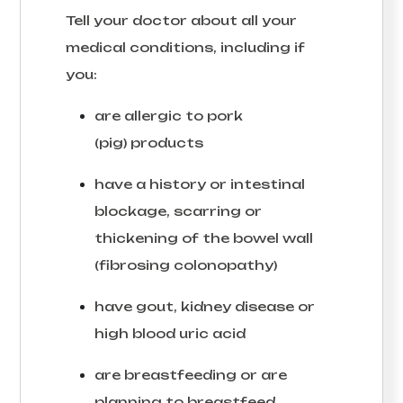
Tell your doctor about all your
medical conditions, including if
you:
are allergic to pork
(pig) products
have a history or intestinal
blockage, scarring or
thickening of the bowel wall
(fibrosing colonopathy)
have gout, kidney disease or
high blood uric acid
are breastfeeding or are
planning to breastfeed