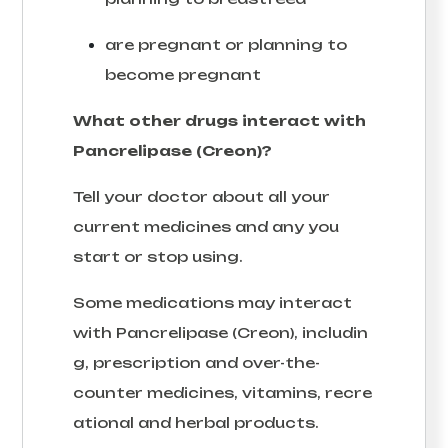
are pregnant or planning to
become pregnant
What other drugs interact with
Pancrelipase (Creon)?
Tell your doctor about all your
current medicines and any you
start or stop using.
Some medications may interact
with Pancrelipase (Creon), includin
g, prescription and over-the-
counter medicines, vitamins, recre
ational and herbal products.