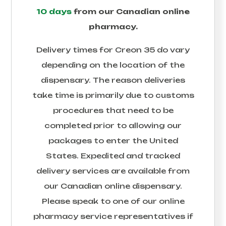
10 days
from our Canadian online
pharmacy.
Delivery times for
Creon 35
do vary
depending on the location of the
dispensary. The reason deliveries
take time is primarily due to customs
procedures that need to be
completed prior to allowing our
packages to enter the United
States. Expedited and tracked
delivery services are available from
our Canadian online dispensary.
Please speak to one of our online
pharmacy service representatives if