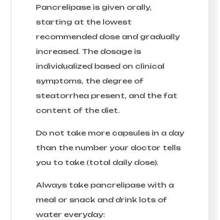
Pancrelipase is given orally,
starting at the lowest
recommended dose and gradually
increased. The dosage is
individualized based on clinical
symptoms, the degree of
steatorrhea present, and the fat
content of the diet.
Do not take more capsules in a day
than the number your doctor tells
you to take (total daily dose).
Always take pancrelipase with a
meal or snack and drink lots of
water everyday: