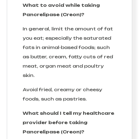
What to avoid while taking
Pancrelipase (Creon)?
In general, limit the amount of fat
you eat; especially the saturated
fats in animal-based foods; such
as butter, cream, fatty cuts of red
meat, organ meat and poultry
skin.
Avoid fried, creamy or cheesy
foods, such as pastries.
What should I tell my healthcare
provider before taking
Pancrelipase (Creon)?