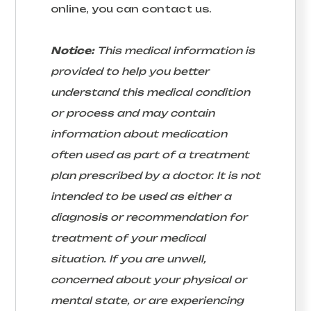
online, you can contact us.
Notice:
This medical information is
provided to help you better
understand this medical condition
or process and may contain
information about medication
often used as part of a treatment
plan prescribed by a doctor. It is not
intended to be used as either a
diagnosis or recommendation for
treatment of your medical
situation. If you are unwell,
concerned about your physical or
mental state, or are experiencing