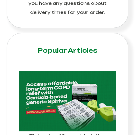
you have any questions about
delivery times for your order.
Popular Articles