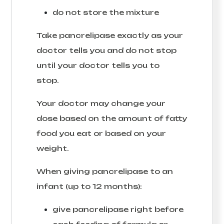
do not store the mixture
Take pancrelipase exactly as your
doctor tells you and do not stop
until your doctor tells you to
stop.
Your doctor may change your
dose based on the amount of fatty
food you eat or based on your
weight.
When giving pancrelipase to an
infant (up to 12 months):
give pancrelipase right before