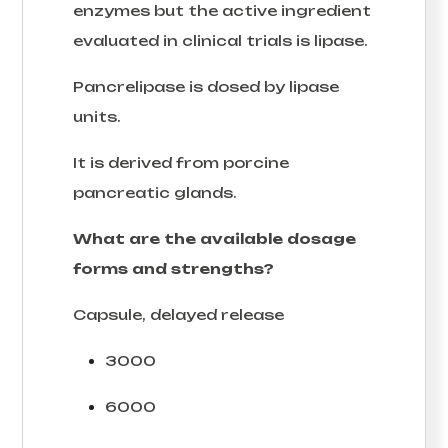
enzymes but the active ingredient
evaluated in clinical trials is lipase.
Pancrelipase is dosed by lipase
units.
It is derived from porcine
pancreatic glands.
What are the available dosage
forms and strengths?
Capsule, delayed release
3000
6000