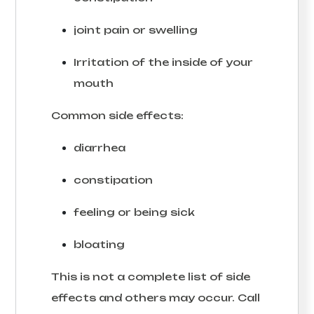
joint pain or swelling
Irritation of the inside of your
mouth
Common side effects:
diarrhea
constipation
feeling or being sick
bloating
This is not a complete list of side
effects and others may occur. Call