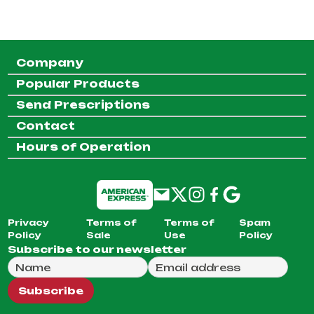
Company
Popular Products
Send Prescriptions
Contact
Hours of Operation
Privacy
Terms of
Terms of
Spam
Policy
Sale
Use
Policy
Subscribe to our newsletter
Full Name
Email Address
We will use this email to send you our weekly newsle
Subscribe