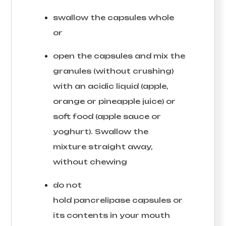
swallow the capsules whole
or
open the capsules and mix the
granules (without crushing)
with an acidic liquid (apple,
orange or pineapple juice) or
soft food (apple sauce or
yoghurt). Swallow the
mixture straight away,
without chewing
do not
hold pancrelipase capsules or
its contents in your mouth