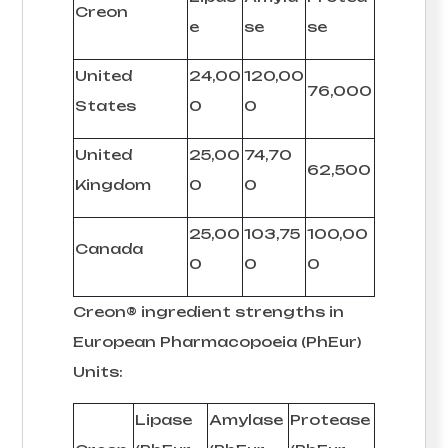
Creon
e
se
se
United
24,00
120,00
76,000
States
0
0
United
25,00
74,70
62,500
Kingdom
0
0
25,00
103,75
100,00
Canada
0
0
0
Creon® ingredient strengths in
European Pharmacopoeia (PhEur)
Units:
Lipase
Amylase
Protease