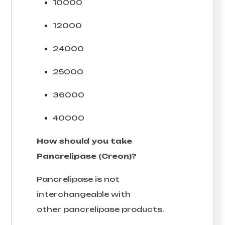
10000
12000
24000
25000
36000
40000
How should you take
Pancrelipase (Creon)?
Pancrelipase is not
interchangeable with
other pancrelipase products.