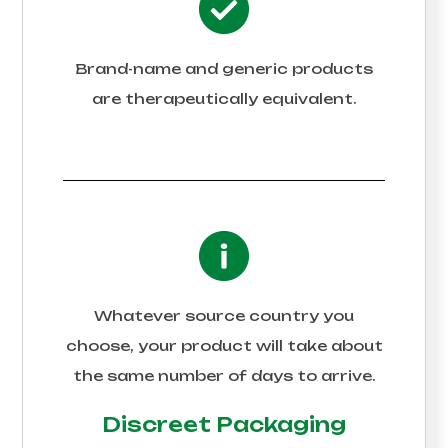
Brand-name and generic products
are therapeutically equivalent.
Whatever source country you
choose, your product will take about
the same number of days to arrive.
Discreet Packaging