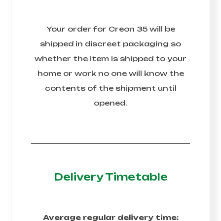
Your order for
Creon 35
will be
shipped in discreet packaging so
whether the item is shipped to your
home or work no one will know the
contents of the shipment until
opened.
Delivery Timetable
Average regular delivery time: