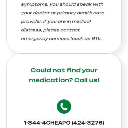
symptoms, you should speak with
your doctor or primary health care
provider. If you are in medical
distress, please contact
emergency services (such as 911).
Could not find your
medication?
Call us!
1-844-4CHEAPO (424-3276)