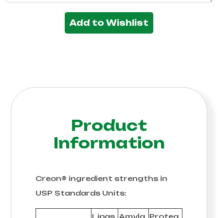
Add to Wishlist
Product
Information
Creon® ingredient strengths in
USP Standards Units:
Lipas
Amyla
Protea