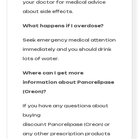
your doctor for medical advice
about side effects.
What happens if I overdose?
Seek emergency medical attention
immediately and you should drink
lots of water.
Where can I get more
information about Pancrelipase
(Creon)?
If you have any questions about
buying
discount Pancrelipase (Creon) or
any other prescription products