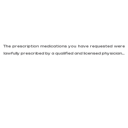
The prescription medications you have requested were
lawfully prescribed by a qualified and licensed physician...