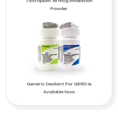
Tiotropium 18 mcg Inhalation
Powder
Generic Dexilant For GERD Is
Available Now