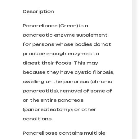
Description
Pancrelipase (Creon) is a
pancreatic enzyme supplement
for persons whose bodies do not
produce enough enzymes to
digest their foods. This may
because they have cystic fibrosis,
swelling of the pancreas (chronic
pancreatitis), removal of some of
or the entire pancreas
(pancreatectomy); or other
conditions.
Pancrelipase contains multiple