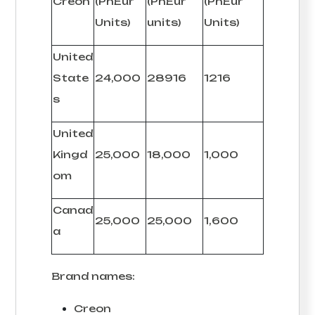
Creon
(PhEur
(PhEur
(PhEur
Units)
units)
Units)
United
State
24,000
28916
1216
s
United
Kingd
25,000
18,000
1,000
om
Canad
25,000
25,000
1,600
a
Brand names:
Creon