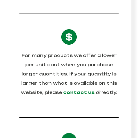
For many products we offer a lower
per unit cost when you purchase
larger quantities. If your quantity is
larger than what is available on this
website, please
contact us
directly.