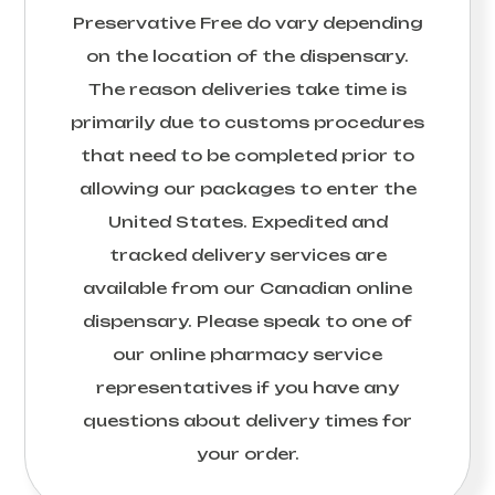
Preservative Free
do vary depending
on the location of the dispensary.
The reason deliveries take time is
primarily due to customs procedures
that need to be completed prior to
allowing our packages to enter the
United States. Expedited and
tracked delivery services are
available from our Canadian online
dispensary. Please speak to one of
our online pharmacy service
representatives if you have any
questions about delivery times for
your order.