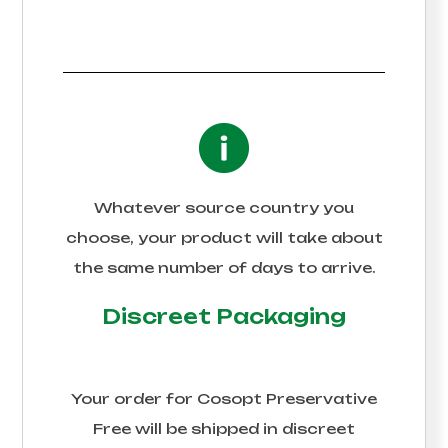
Whatever source country you
choose, your product will take about
the same number of days to arrive.
Discreet Packaging
Your order for
Cosopt Preservative
Free
will be shipped in discreet