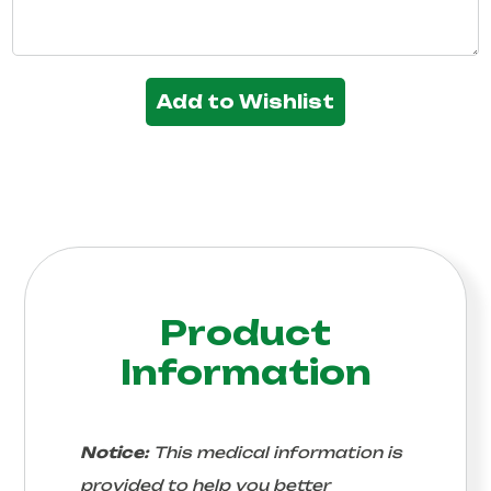
Add to Wishlist
Product
Information
Notice:
This medical information is
provided to help you better