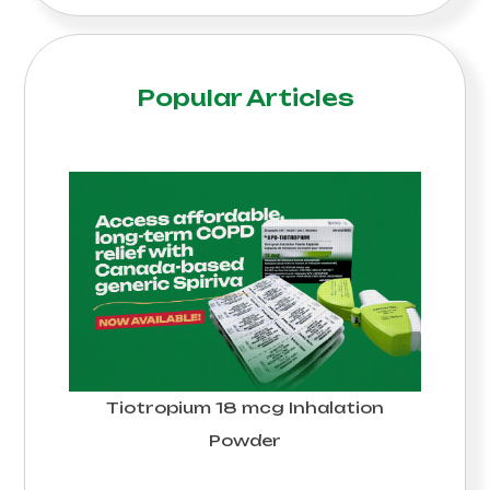
Popular Articles
Tiotropium 18 mcg Inhalation
Powder