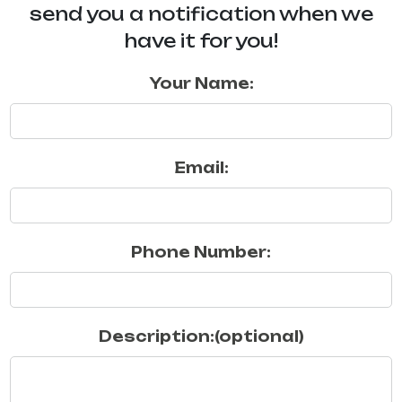
send you a notification when we
have it for you!
Your Name:
Email:
Phone Number:
Description:(optional)