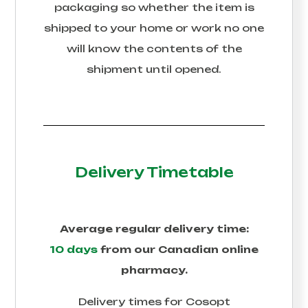
packaging so whether the item is
shipped to your home or work no one
will know the contents of the
shipment until opened.
Delivery Timetable
Average regular delivery time:
10 days
from our Canadian online
pharmacy.
Delivery times for
Cosopt