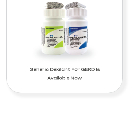
Generic Dexilant For GERD Is
Available Now