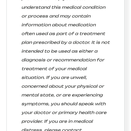
understand this medical condition
or process and may contain
information about medication
often used as part of a treatment
plan prescribed by a doctor. It is not
intended to be used as either a
diagnosis or recommendation for
treatment of your medical
situation. If you are unwell,
concerned about your physical or
mental state, or are experiencing
symptoms, you should speak with
your doctor or primary health care
provider. If you are in medical
distress, please contact