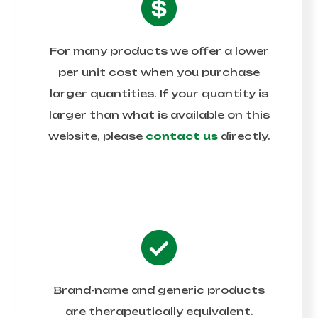
For many products we offer a lower
per unit cost when you purchase
larger quantities. If your quantity is
larger than what is available on this
website, please
contact us
directly.
Brand-name and generic products
are therapeutically equivalent.