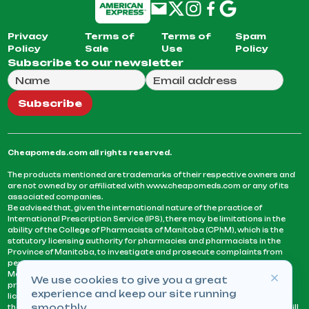
Privacy
Terms of
Terms of
Spam
Policy
Sale
Use
Policy
Subscribe to our newsletter
Full Name
Email Address
We will use this email to send you our weekly newsle
Subscribe
Cheapomeds.com all rights reserved.
The products mentioned are trademarks of their respective owners and
are not owned by or affiliated with www.cheapomeds.com or any of its
associated companies.
Be advised that, given the international nature of the practice of
International Prescription Service (IPS), there may be limitations in the
ability of the College of Pharmacists of Manitoba (CPhM), which is the
statutory licensing authority for pharmacies and pharmacists in the
Province of Manitoba, to investigate and prosecute complaints from
persons who receive services or products from an IPS pharmacy.
Manitoba Pharmacists are not permitted to fill US physicians’
We use cookies to give you a great
prescriptions. They can only fill prescriptions issued by a physician
experience and keep our site running
licensed in a province or territory of Canada. CPhM takes the position
smoothly.
that it may be contrary to professional standards for a pharmacist to fill