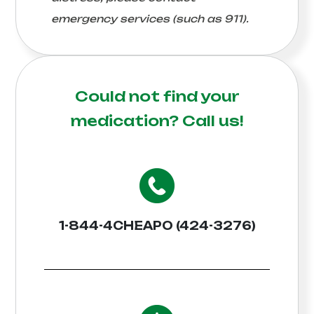
emergency services (such as 911).
Could not find your
medication?
Call us!
1-844-4CHEAPO (424-3276)