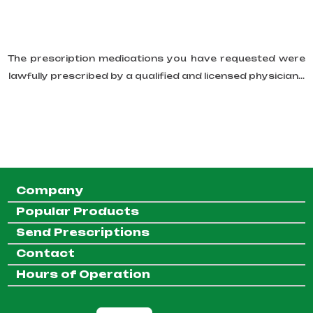
The prescription medications you have requested were
lawfully prescribed by a qualified and licensed physician...
Company
Popular Products
Send Prescriptions
Contact
Hours of Operation