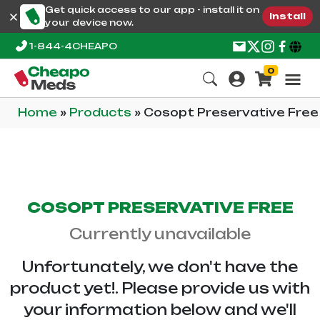
Get quick access to our app - install it on
Install
your device now.
1-844-4CHEAPO
0
Home
»
Products
»
Cosopt Preservative Free
COSOPT PRESERVATIVE FREE
Currently unavailable
Unfortunately, we don't have the
product yet!. Please provide us with
your information below and we'll