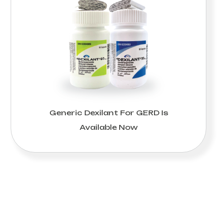
Generic Dexilant For GERD Is
Available Now