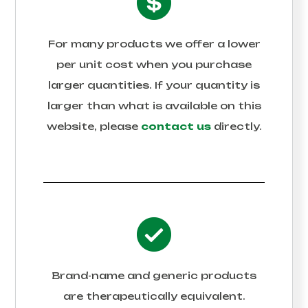
For many products we offer a lower
per unit cost when you purchase
larger quantities. If your quantity is
larger than what is available on this
website, please
contact us
directly.
Brand-name and generic products
are therapeutically equivalent.