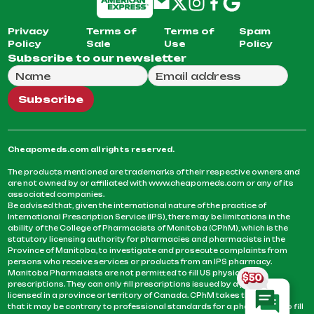
Privacy
Terms of
Terms of
Spam
Policy
Sale
Use
Policy
Subscribe to our newsletter
Full Name
Email Address
We will use this email to send you our weekly newsle
Subscribe
Cheapomeds.com all rights reserved.
The products mentioned are trademarks of their respective owners and
are not owned by or affiliated with www.cheapomeds.com or any of its
associated companies.
Be advised that, given the international nature of the practice of
International Prescription Service (IPS), there may be limitations in the
ability of the College of Pharmacists of Manitoba (CPhM), which is the
statutory licensing authority for pharmacies and pharmacists in the
Province of Manitoba, to investigate and prosecute complaints from
persons who receive services or products from an IPS pharmacy.
Manitoba Pharmacists are not permitted to fill US physicians’
prescriptions. They can only fill prescriptions issued by a physician
licensed in a province or territory of Canada. CPhM takes the position
that it may be contrary to professional standards for a pharmacist to fill