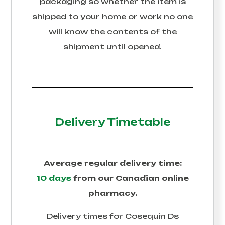
packaging so whether the item is
shipped to your home or work no one
will know the contents of the
shipment until opened.
Delivery Timetable
Average regular delivery time:
10 days
from our Canadian online
pharmacy.
Delivery times for
Cosequin Ds