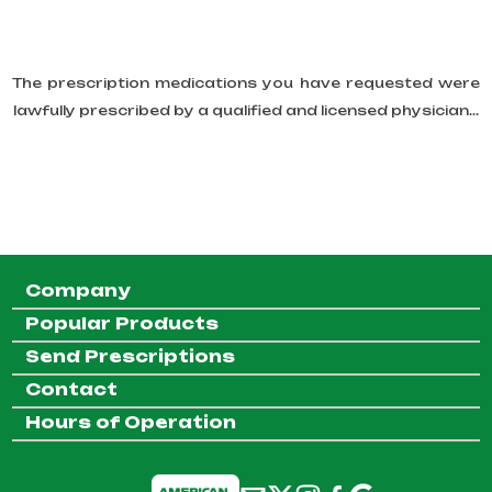
The prescription medications you have requested were
lawfully prescribed by a qualified and licensed physician...
Company
Popular Products
Send Prescriptions
Contact
Hours of Operation