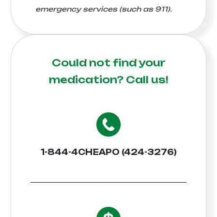
emergency services (such as 911).
Could not find your
medication?
Call us!
1-844-4CHEAPO (424-3276)