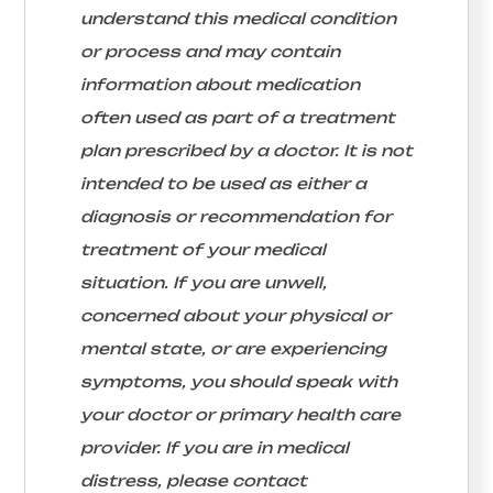
understand this medical condition
or process and may contain
information about medication
often used as part of a treatment
plan prescribed by a doctor. It is not
intended to be used as either a
diagnosis or recommendation for
treatment of your medical
situation. If you are unwell,
concerned about your physical or
mental state, or are experiencing
symptoms, you should speak with
your doctor or primary health care
provider. If you are in medical
distress, please contact