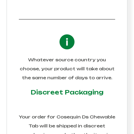
Whatever source country you
choose, your product will take about
the same number of days to arrive.
Discreet Packaging
Your order for
Cosequin Ds Chewable
Tab
will be shipped in discreet