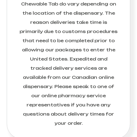
Chewable Tab
do vary depending on
the location of the dispensary. The
reason deliveries take time is
primarily due to customs procedures
that need to be completed prior to
allowing our packages to enter the
United States. Expedited and
tracked delivery services are
available from our Canadian online
dispensary. Please speak to one of
our online pharmacy service
representatives if you have any
questions about delivery times for
your order.