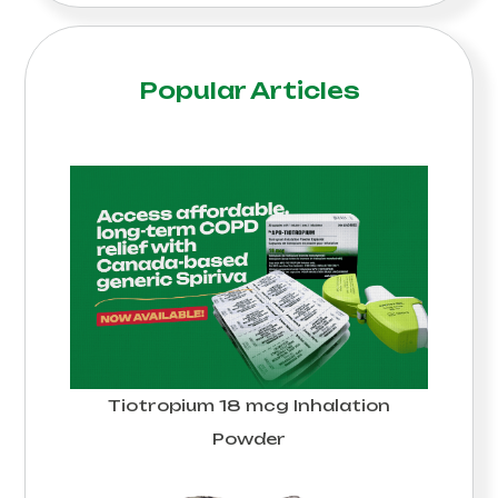
Popular Articles
Tiotropium 18 mcg Inhalation
Powder