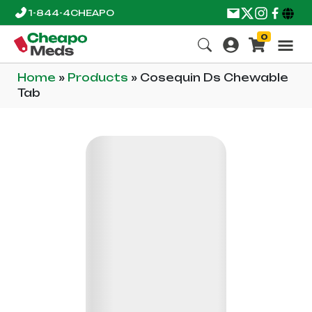
1-844-4CHEAPO
0
Home
»
Products
»
Cosequin Ds Chewable
Tab