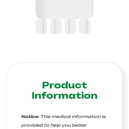
Product
Information
Notice:
This medical information is
provided to help you better