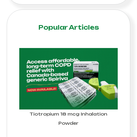
Popular Articles
Tiotropium 18 mcg Inhalation
Powder