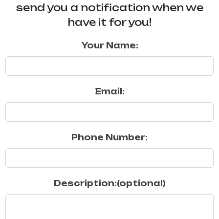
send you a notification when we
have it for you!
Your Name:
Email:
Phone Number:
Description:(optional)