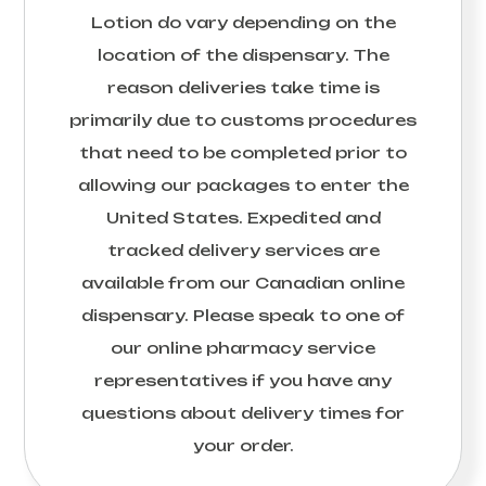
Lotion
do vary depending on the
location of the dispensary. The
reason deliveries take time is
primarily due to customs procedures
that need to be completed prior to
allowing our packages to enter the
United States. Expedited and
tracked delivery services are
available from our Canadian online
dispensary. Please speak to one of
our online pharmacy service
representatives if you have any
questions about delivery times for
your order.