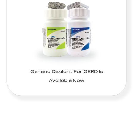
Generic Dexilant For GERD Is
Available Now