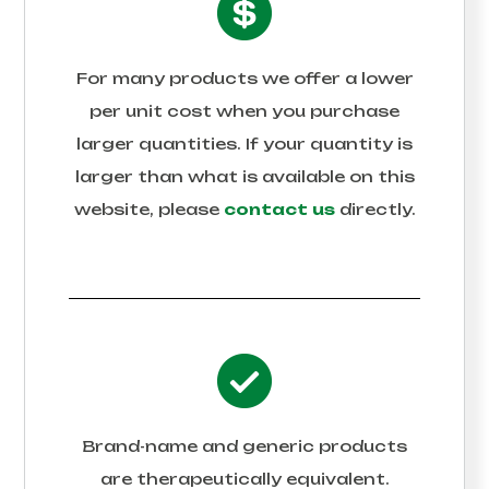
For many products we offer a lower
per unit cost when you purchase
larger quantities. If your quantity is
larger than what is available on this
website, please
contact us
directly.
Brand-name and generic products
are therapeutically equivalent.