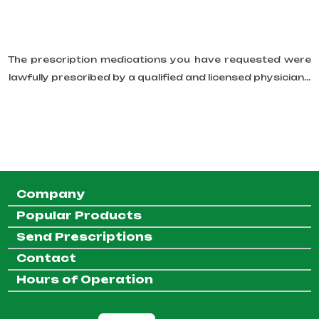
The prescription medications you have requested were
lawfully prescribed by a qualified and licensed physician...
Company
Popular Products
Send Prescriptions
Contact
Hours of Operation