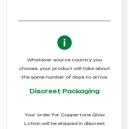
Whatever source country you
choose, your product will take about
the same number of days to arrive.
Discreet Packaging
Your order for
Coppertone Glow
Lotion
will be shipped in discreet