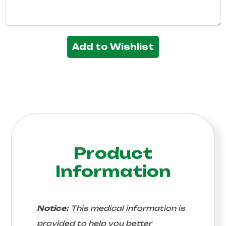
Add to Wishlist
Product
Information
Notice:
This medical information is
provided to help you better