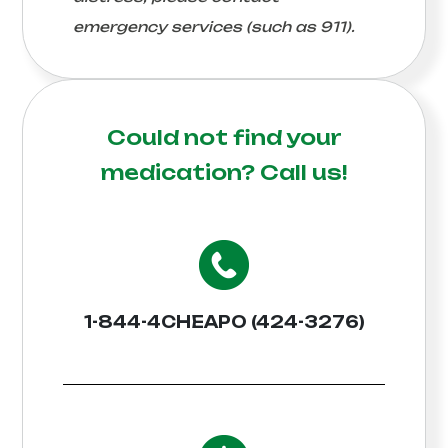
emergency services (such as 911).
Could not find your
medication?
Call us!
1-844-4CHEAPO (424-3276)