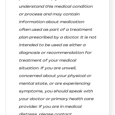
understand this medical condition
or process and may contain
information about medication
often used as part of a treatment
plan prescribed by a doctor. It is not
intended to be used as either a
diagnosis or recommendation for
treatment of your medical
situation. If you are unwell,
concerned about your physical or
mental state, or are experiencing
symptoms, you should speak with
your doctor or primary health care
provider. If you are in medical
distress, please contact