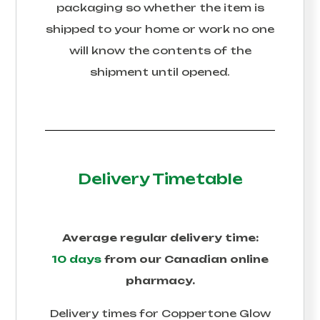
packaging so whether the item is
shipped to your home or work no one
will know the contents of the
shipment until opened.
Delivery Timetable
Average regular delivery time:
10 days
from our Canadian online
pharmacy.
Delivery times for
Coppertone Glow