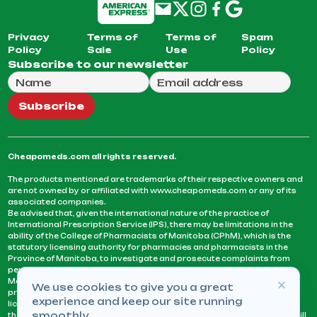
Privacy
Terms of
Terms of
Spam
Policy
Sale
Use
Policy
Subscribe to our newsletter
Full Name
Email Address
We will use this email to send you our weekly newsle
Subscribe
Cheapomeds.com all rights reserved.
The products mentioned are trademarks of their respective owners and
are not owned by or affiliated with www.cheapomeds.com or any of its
associated companies.
Be advised that, given the international nature of the practice of
International Prescription Service (IPS), there may be limitations in the
ability of the College of Pharmacists of Manitoba (CPhM), which is the
statutory licensing authority for pharmacies and pharmacists in the
Province of Manitoba, to investigate and prosecute complaints from
persons who receive services or products from an IPS pharmacy.
Manitoba Pharmacists are not permitted to fill US physicians’
We use cookies to give you a great
prescriptions. They can only fill prescriptions issued by a physician
experience and keep our site running
licensed in a province or territory of Canada. CPhM takes the position
smoothly.
that it may be contrary to professional standards for a pharmacist to fill