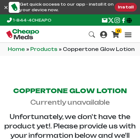
Get quick access to our app - install it on
Install
your device now.
1-844-4CHEAPO
0
Home
»
Products
»
Coppertone Glow Lotion
COPPERTONE GLOW LOTION
Currently unavailable
Unfortunately, we don't have the
product yet!. Please provide us with
your information below and we'll