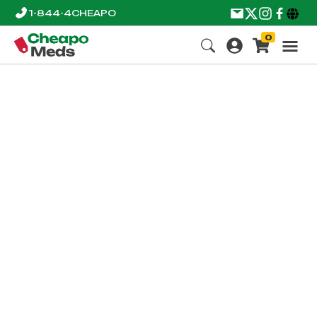
1-844-4CHEAPO
0