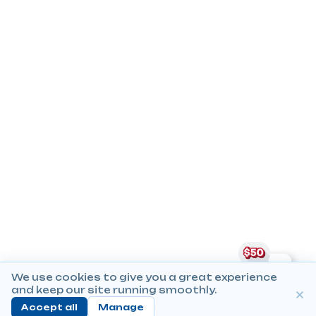
We use cookies to give you a great experience
and keep our site running smoothly.
Accept all
Manage