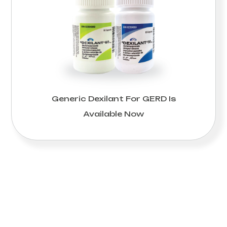
Generic Dexilant For GERD Is
Available Now