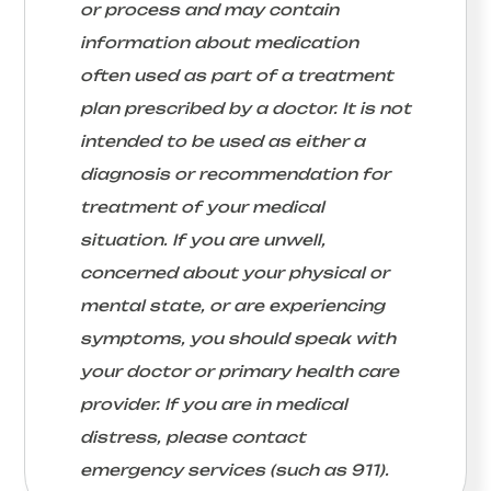
or process and may contain
information about medication
often used as part of a treatment
plan prescribed by a doctor. It is not
intended to be used as either a
diagnosis or recommendation for
treatment of your medical
situation. If you are unwell,
concerned about your physical or
mental state, or are experiencing
symptoms, you should speak with
your doctor or primary health care
provider. If you are in medical
distress, please contact
emergency services (such as 911).