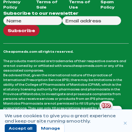
Privacy
Terms of
Terms of
Spam
Policy
Sale
Use
Policy
Subscribe to our newsletter
Full Name
Email Address
We will use this email to send you our weekly newsle
Subscribe
Cheapomeds.com all rights reserved.
The products mentioned are trademarks of their respective owners and
are not owned by or affiliated with www.cheapomeds.com or any of its
associated companies.
Be advised that, given the international nature of the practice of
International Prescription Service (IPS), there may be limitations in the
ability of the College of Pharmacists of Manitoba (CPhM), which is the
statutory licensing authority for pharmacies and pharmacists in the
Province of Manitoba, to investigate and prosecute complaints from
persons who receive services or products from an IPS pharmacy.
Manitoba Pharmacists are not permitted to fill US physicians’
prescriptions. They can only fill prescriptions issued by a physician
licensed in a province or territory of Canada. CPhM takes the position
We use cookies to give you a great experience
that it may be contrary to professional standards for a pharmacist to fill
and keep our site running smoothly.
prescriptions by a physician, licensed in a province or territory of
Canada, who has not established an acceptable patient-physician
Accept all
Manage
relationship with you.