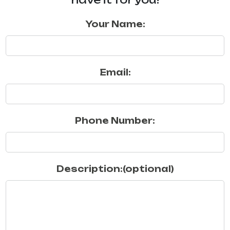
Your Name:
Email:
Phone Number:
Description:(optional)