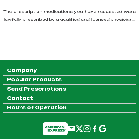
The prescription medications you have requested were
lawfully prescribed by a qualified and licensed physician...
Company
Popular Products
Send Prescriptions
Contact
Hours of Operation