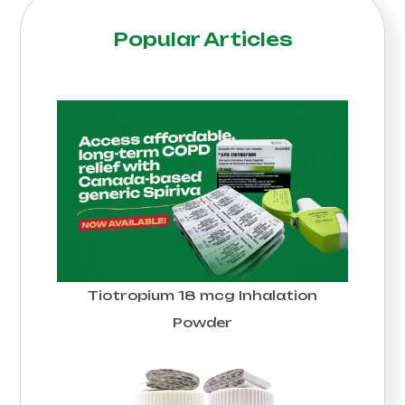
Popular Articles
Tiotropium 18 mcg Inhalation
Powder