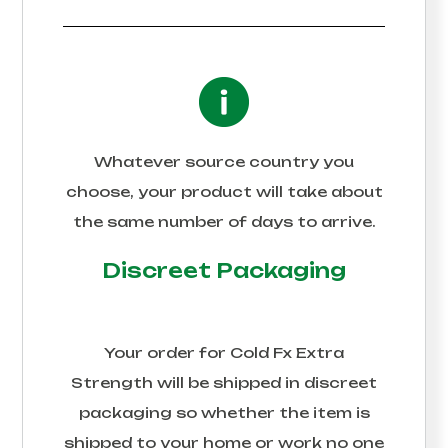
Whatever source country you
choose, your product will take about
the same number of days to arrive.
Discreet Packaging
Your order for
Cold Fx Extra
Strength
will be shipped in discreet
packaging so whether the item is
shipped to your home or work no one