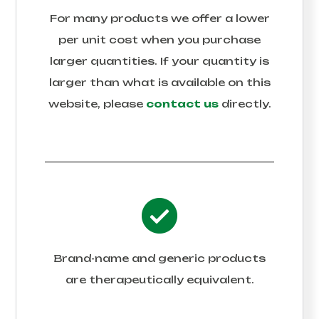
For many products we offer a lower
per unit cost when you purchase
larger quantities. If your quantity is
larger than what is available on this
website, please
contact us
directly.
Brand-name and generic products
are therapeutically equivalent.