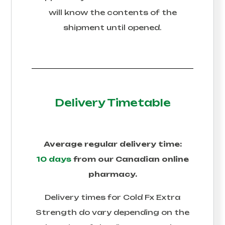
will know the contents of the
shipment until opened.
Delivery Timetable
Average regular delivery time:
10 days
from our Canadian online
pharmacy.
Delivery times for
Cold Fx Extra
Strength
do vary depending on the