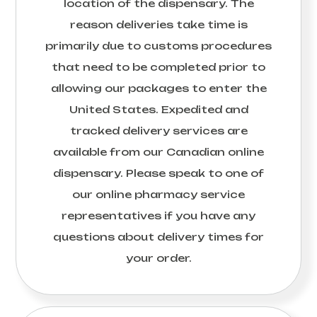
location of the dispensary. The
reason deliveries take time is
primarily due to customs procedures
that need to be completed prior to
allowing our packages to enter the
United States. Expedited and
tracked delivery services are
available from our Canadian online
dispensary. Please speak to one of
our online pharmacy service
representatives if you have any
questions about delivery times for
your order.