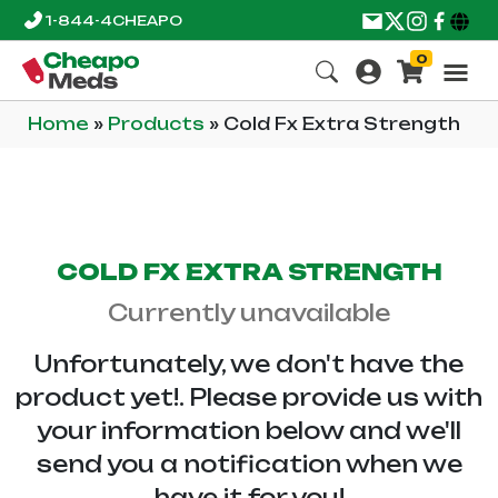
1-844-4CHEAPO
0
Home
»
Products
»
Cold Fx Extra Strength
COLD FX EXTRA STRENGTH
Currently unavailable
Unfortunately, we don't have the
product yet!. Please provide us with
your information below and we'll
send you a notification when we
have it for you!