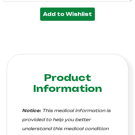
Add to Wishlist
Product
Information
Notice:
This medical information is
provided to help you better
understand this medical condition