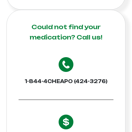
Could not find your
medication?
Call us!
1-844-4CHEAPO (424-3276)