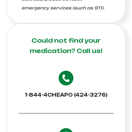
emergency services (such as 911).
Could not find your
medication?
Call us!
1-844-4CHEAPO (424-3276)