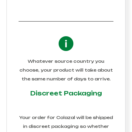
Whatever source country you
choose, your product will take about
the same number of days to arrive.
Discreet Packaging
Your order for
Colazal
will be shipped
in discreet packaging so whether