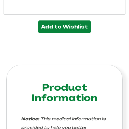
Add to Wishlist
Product
Information
Notice:
This medical information is
provided to help you better