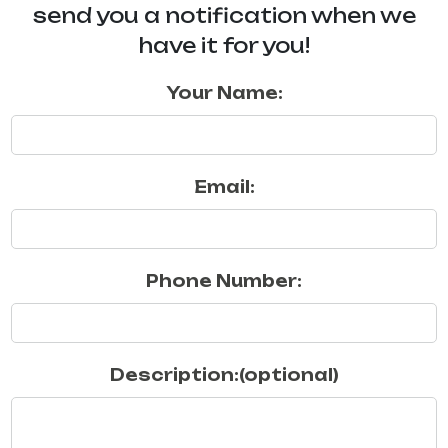
send you a notification when we
have it for you!
Your Name:
Email:
Phone Number:
Description:(optional)