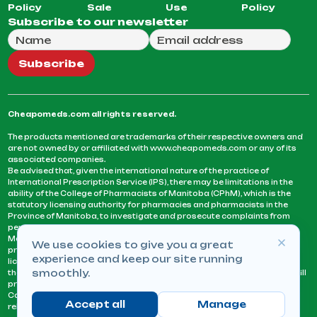
Policy
Sale
Use
Policy
Subscribe to our newsletter
Full Name
Email Address
We will use this email to send you our weekly newsle
Subscribe
Cheapomeds.com all rights reserved.
The products mentioned are trademarks of their respective owners and
are not owned by or affiliated with www.cheapomeds.com or any of its
associated companies.
Be advised that, given the international nature of the practice of
International Prescription Service (IPS), there may be limitations in the
ability of the College of Pharmacists of Manitoba (CPhM), which is the
statutory licensing authority for pharmacies and pharmacists in the
Province of Manitoba, to investigate and prosecute complaints from
persons who receive services or products from an IPS pharmacy.
Manitoba Pharmacists are not permitted to fill US physicians’
We use cookies to give you a great
prescriptions. They can only fill prescriptions issued by a physician
experience and keep our site running
licensed in a province or territory of Canada. CPhM takes the position
smoothly.
that it may be contrary to professional standards for a pharmacist to fill
prescriptions by a physician, licensed in a province or territory of
Canada, who has not established an acceptable patient-physician
Accept all
Manage
relationship with you.