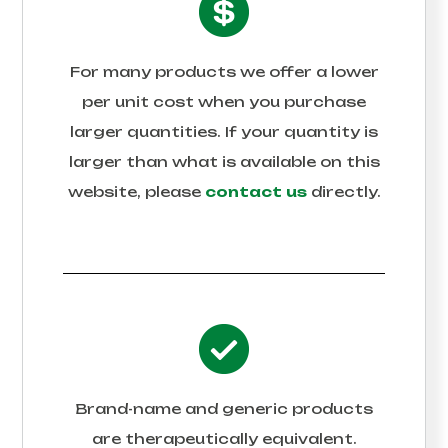
For many products we offer a lower
per unit cost when you purchase
larger quantities. If your quantity is
larger than what is available on this
website, please
contact us
directly.
Brand-name and generic products
are therapeutically equivalent.