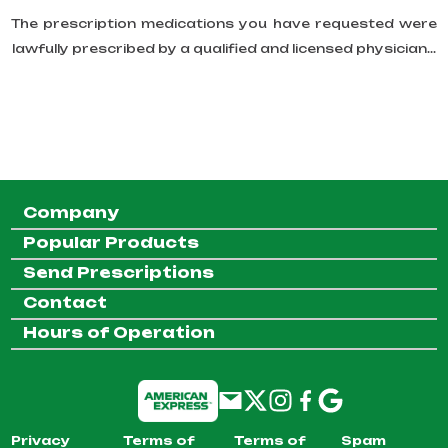
The prescription medications you have requested were
lawfully prescribed by a qualified and licensed physician...
Company
Popular Products
Send Prescriptions
Contact
Hours of Operation
Privacy
Terms of
Terms of
Spam