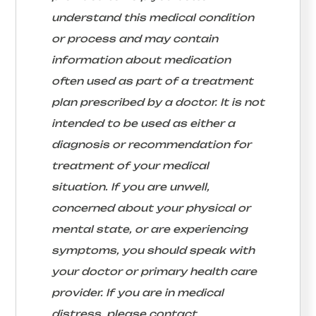
understand this medical condition
or process and may contain
information about medication
often used as part of a treatment
plan prescribed by a doctor. It is not
intended to be used as either a
diagnosis or recommendation for
treatment of your medical
situation. If you are unwell,
concerned about your physical or
mental state, or are experiencing
symptoms, you should speak with
your doctor or primary health care
provider. If you are in medical
distress, please contact