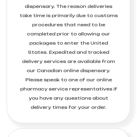
dispensary. The reason deliveries
take time is primarily due to customs
procedures that need to be
completed prior to allowing our
packages to enter the United
States. Expedited and tracked
delivery services are available from
our Canadian online dispensary.
Please speak to one of our online
pharmacy service representatives if
you have any questions about
delivery times for your order.