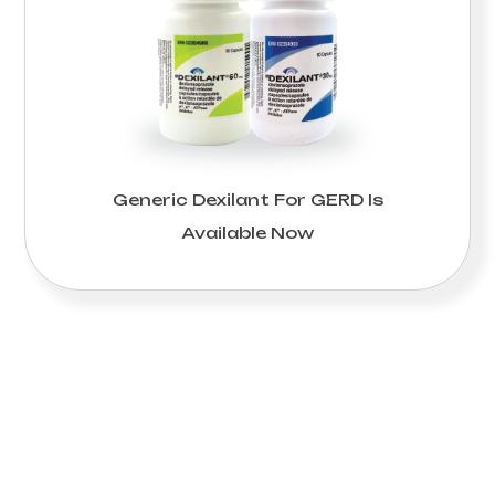
Generic Dexilant For GERD Is
Available Now