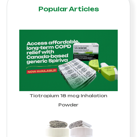
Popular Articles
Tiotropium 18 mcg Inhalation
Powder