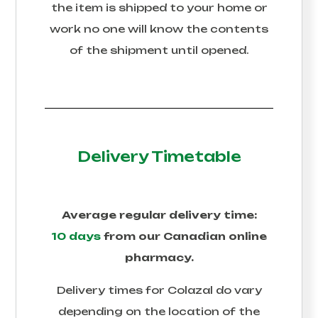
the item is shipped to your home or
work no one will know the contents
of the shipment until opened.
Delivery Timetable
Average regular delivery time:
10 days
from our Canadian online
pharmacy.
Delivery times for
Colazal
do vary
depending on the location of the