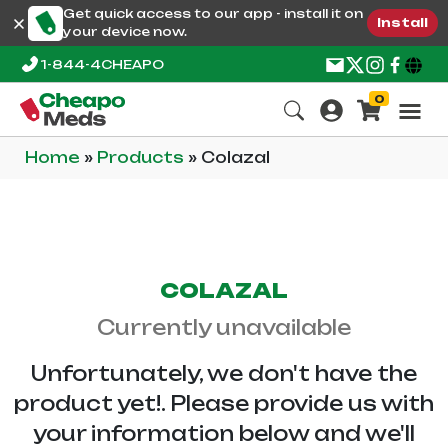
Get quick access to our app - install it on
Install
your device now.
1-844-4CHEAPO
0
Home
»
Products
»
Colazal
COLAZAL
Currently unavailable
Unfortunately, we don't have the
product yet!. Please provide us with
your information below and we'll