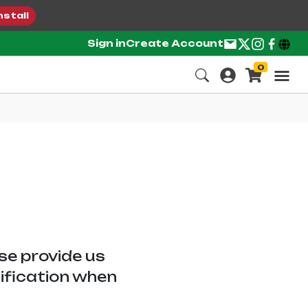
nstall
Sign in
Create Account
0
ase provide us
tification when