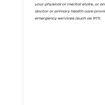
your physical or mental state, or 
doctor or primary health care provid
emergency services (such as 911).