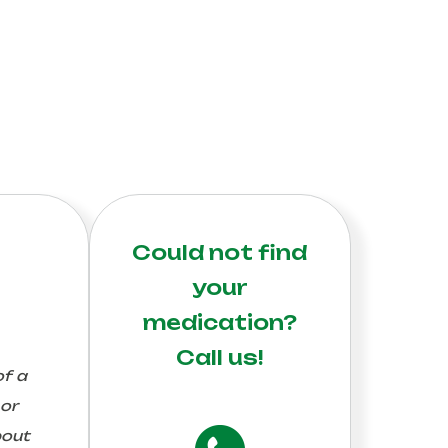
Could not find
your
medication?
Call us!
of a
 or
bout