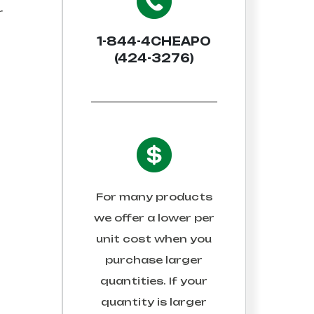
r
1-844-4CHEAPO
(424-3276)
For many products
we offer a lower per
unit cost when you
purchase larger
quantities. If your
quantity is larger