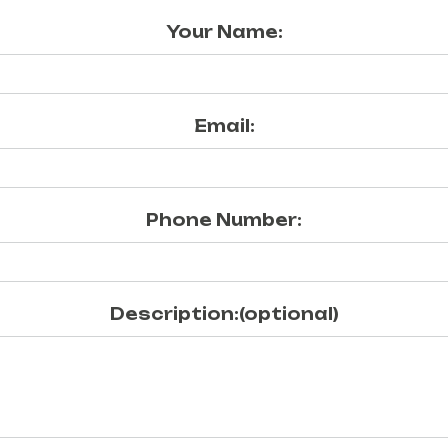
Your Name:
Email:
Phone Number:
Description:(optional)