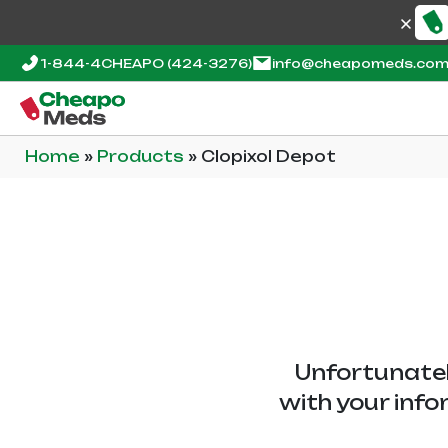
1-844-4CHEAPO
(424-3276)
info@cheapomeds.co
Home
»
Products
»
Clopixol Depot
Unfortunatel
with your info