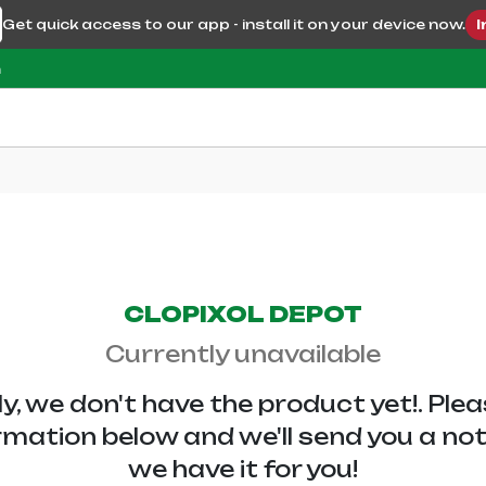
Get quick access to our app - install it on your device now.
I
m
CLOPIXOL DEPOT
Currently unavailable
y, we don't have the
product yet!. Ple
rmation below and we'll send you a no
we have it for you!