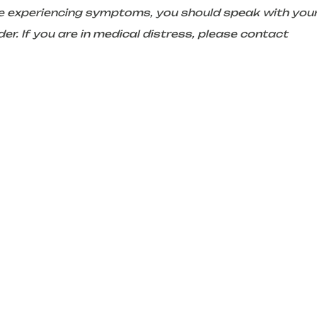
are experiencing symptoms, you should speak with you
er. If you are in medical distress, please contact