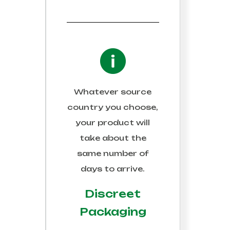
Whatever source
country you choose,
your product will
take about the
same number of
days to arrive.
Discreet
Packaging