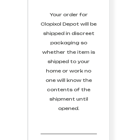
Your order for
Clopixol Depot
will be
shipped in discreet
packaging so
whether the item is
shipped to your
home or work no
one will know the
contents of the
shipment until
opened.