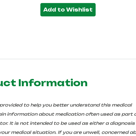
Add to Wishlist
uct Information
 provided to help you better understand this medical
in information about medication often used as part 
r. It is not intended to be used as either a diagnosis
ur medical situation. If you are unwell, concerned a