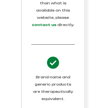
than what is
available on this
website, please
contact us
directly.
Brand-name and
generic products
are therapeutically
equivalent.