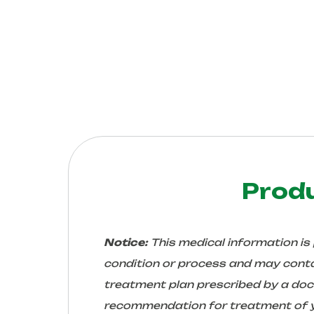
Prod
Notice:
This medical information is
condition or process and may conta
treatment plan prescribed by a docto
recommendation for treatment of yo