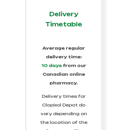
Delivery
Timetable
Average regular
delivery time:
10 days
from our
Canadian online
pharmacy.
Delivery times for
Clopixol Depot
do
vary depending on
the location of the