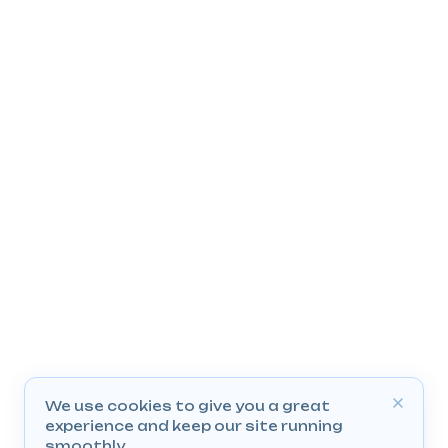
We use cookies to give you a great
experience and keep our site running
smoothly.