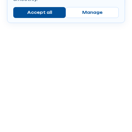
Accept all
Manage
Company
Popular Products
Send Prescriptions