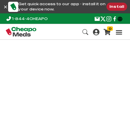
Get quick access to our app - install it on
Install
your device now.
1-844-4CHEAPO
0