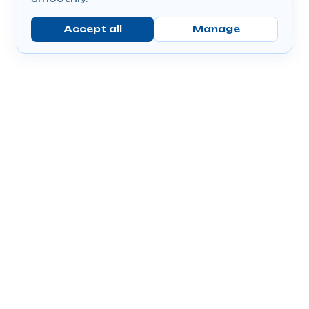
Accept all
Manage
Company
Popular Products
Send Prescriptions