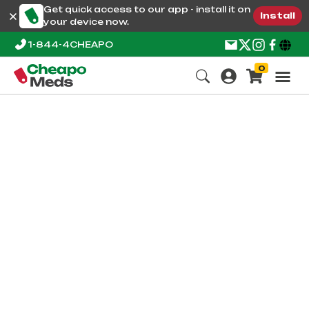
Get quick access to our app - install it on
Install
your device now.
1-844-4CHEAPO
0