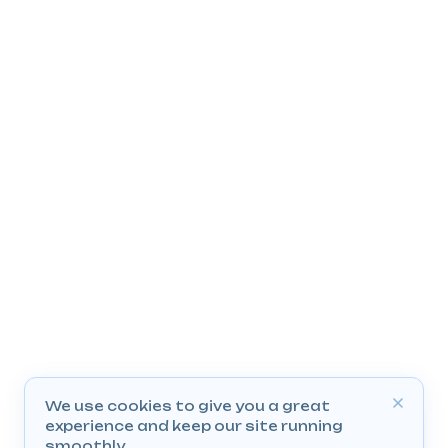
We use cookies to give you a great
experience and keep our site running
smoothly.