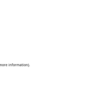
more information)
.