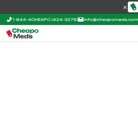
1-844-4CHEAPO
(424-3276)
info@cheapomeds.co