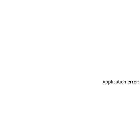
Application error: