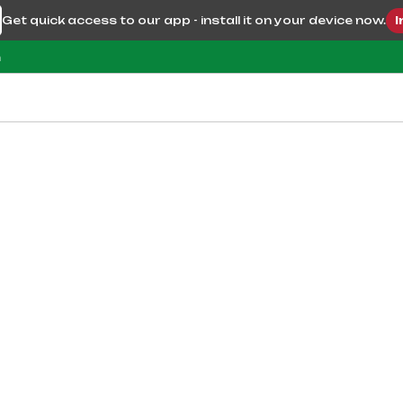
Get quick access to our app - install it on your device now.
I
m