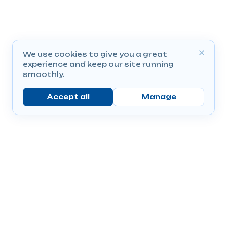
We use cookies to give you a great
experience and keep our site running
smoothly.
Accept all
Manage