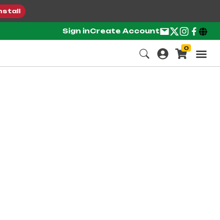
nstall
Sign in
Create Account
0