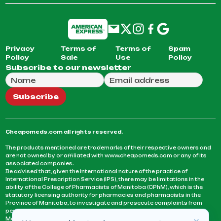
Privacy
Terms of
Terms of
Spam
Policy
Sale
Use
Policy
Subscribe to our newsletter
Full Name
Email Address
We will use this email to send you our weekly newsle
Subscribe
Cheapomeds.com all rights reserved.
The products mentioned are trademarks of their respective owners and
are not owned by or affiliated with www.cheapomeds.com or any of its
associated companies.
Be advised that, given the international nature of the practice of
International Prescription Service (IPS), there may be limitations in the
ability of the College of Pharmacists of Manitoba (CPhM), which is the
statutory licensing authority for pharmacies and pharmacists in the
Province of Manitoba, to investigate and prosecute complaints from
persons who receive services or products from an IPS pharmacy.
Manitoba Pharmacists are not permitted to fill US physicians’