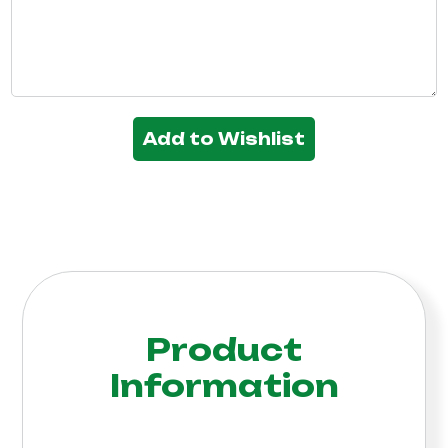
Add to Wishlist
Product
Information