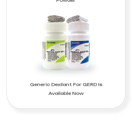
Powder
Generic Dexilant For GERD Is
Available Now