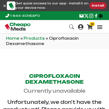
Get quick access to our app - install it on
Install
your device now.
1-844-4CHEAPO
0
Home
»
Products
»
Ciprofloxacin
Dexamethasone
CIPROFLOXACIN
DEXAMETHASONE
Currently unavailable
Unfortunately, we don't have the