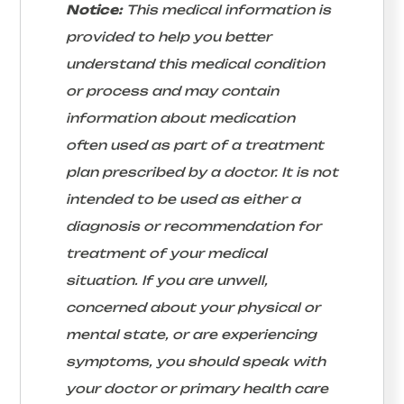
Notice:
This medical information is
provided to help you better
understand this medical condition
or process and may contain
information about medication
often used as part of a treatment
plan prescribed by a doctor. It is not
intended to be used as either a
diagnosis or recommendation for
treatment of your medical
situation. If you are unwell,
concerned about your physical or
mental state, or are experiencing
symptoms, you should speak with
your doctor or primary health care