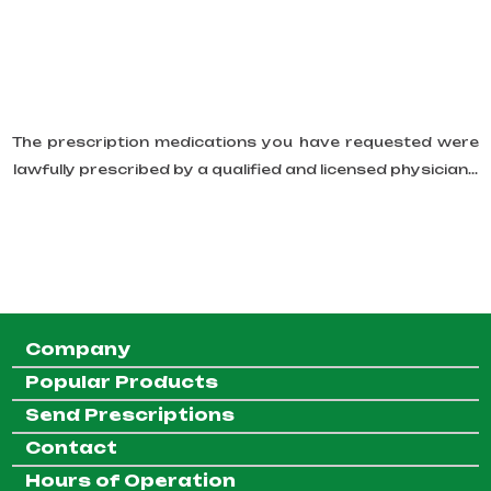
The prescription medications you have requested were
lawfully prescribed by a qualified and licensed physician...
Company
Popular Products
Send Prescriptions
Contact
Hours of Operation