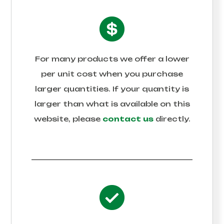
For many products we offer a lower
per unit cost when you purchase
larger quantities. If your quantity is
larger than what is available on this
website, please
contact us
directly.