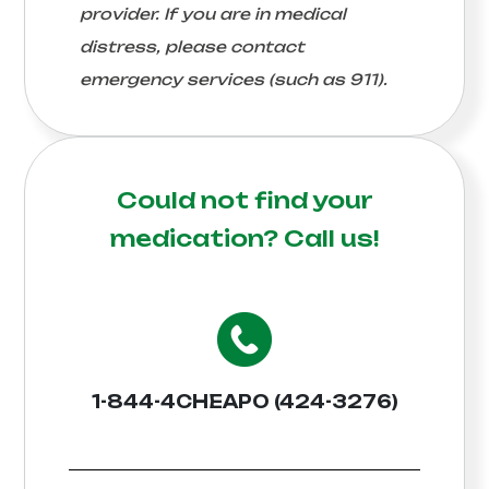
provider. If you are in medical
distress, please contact
emergency services (such as 911).
Could not find your
medication?
Call us!
1-844-4CHEAPO (424-3276)