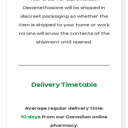
Dexamethasone
will be shipped in
discreet packaging so whether the
item is shipped to your home or work
no one will know the contents of the
shipment until opened.
Delivery Timetable
Average regular delivery time:
10 days
from our Canadian online
pharmacy.