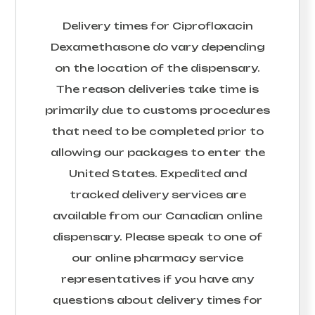
Delivery times for
Ciprofloxacin
Dexamethasone
do vary depending
on the location of the dispensary.
The reason deliveries take time is
primarily due to customs procedures
that need to be completed prior to
allowing our packages to enter the
United States. Expedited and
tracked delivery services are
available from our Canadian online
dispensary. Please speak to one of
our online pharmacy service
representatives if you have any
questions about delivery times for