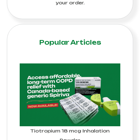
your order.
Popular Articles
Tiotropium 18 mcg Inhalation