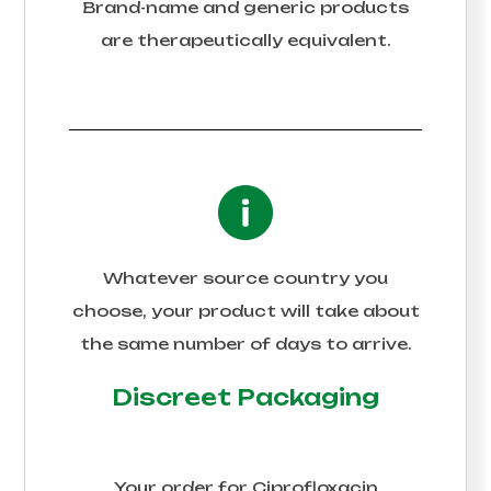
Brand-name and generic products
are therapeutically equivalent.
Whatever source country you
choose, your product will take about
the same number of days to arrive.
Discreet Packaging
Your order for
Ciprofloxacin