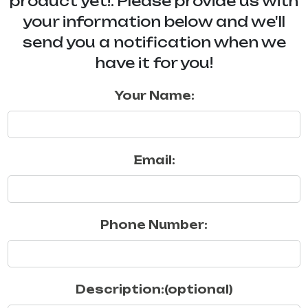
product yet!. Please provide us with
your information below and we'll
send you a notification when we
have it for you!
Your Name:
Email:
Phone Number:
Description:(optional)