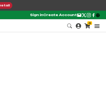
nstall
Sign in
Create Account
0