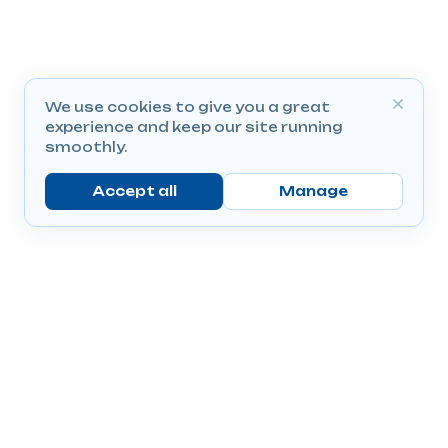
We use cookies to give you a great
experience and keep our site running
smoothly.
Accept all
Manage