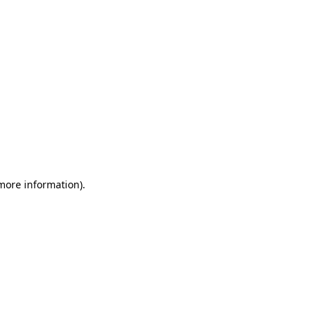
more information)
.