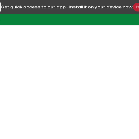
Get quick access to our app - install it on your device now.
I
m