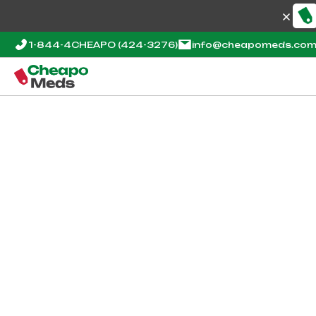
1-844-4CHEAPO
(424-3276)
info@cheapomeds.co