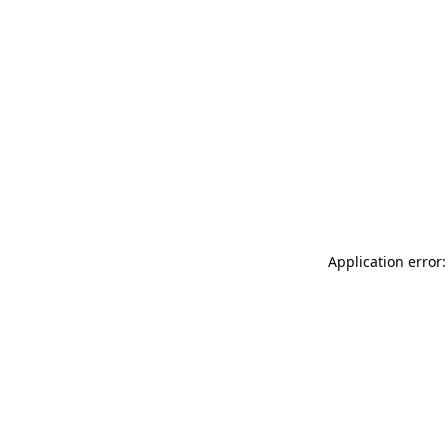
Application error: