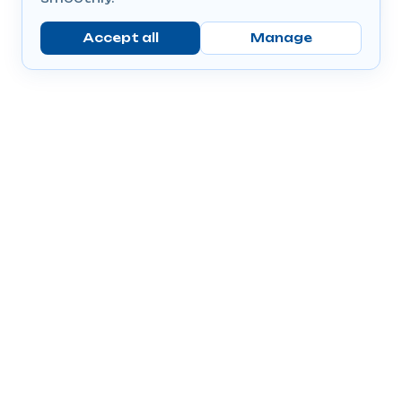
Accept all
Manage
Company
Popular Products
Send Prescriptions