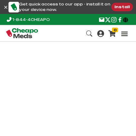
Get quick access to our app - install it on
Install
your device now.
1-844-4CHEAPO
0