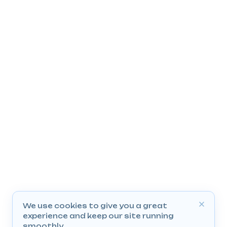
We use cookies to give you a great
experience and keep our site running
smoothly.