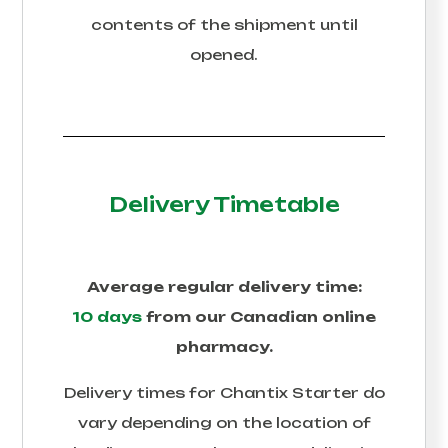
contents of the shipment until
opened.
Delivery Timetable
Average regular delivery time:
10 days
from our Canadian online
pharmacy.
Delivery times for
Chantix Starter
do
vary depending on the location of