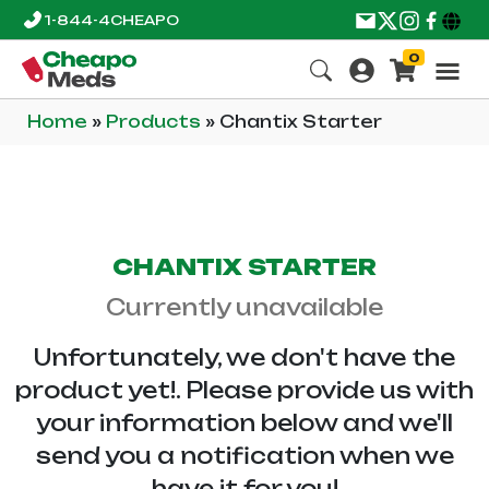
1-844-4CHEAPO
0
Home
»
Products
»
Chantix Starter
CHANTIX STARTER
Currently unavailable
Unfortunately, we don't have the
product yet!. Please provide us with
your information below and we'll
send you a notification when we
have it for you!