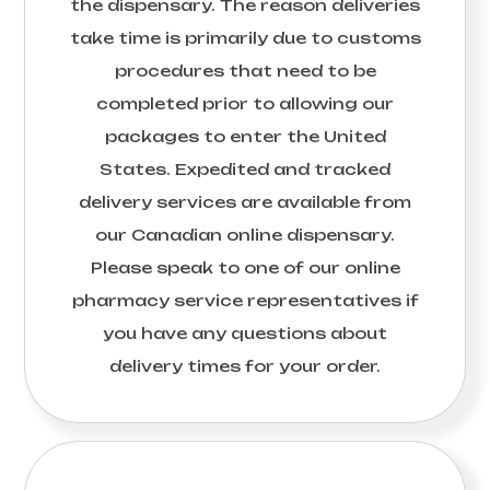
the dispensary. The reason deliveries
take time is primarily due to customs
procedures that need to be
completed prior to allowing our
packages to enter the United
States. Expedited and tracked
delivery services are available from
our Canadian online dispensary.
Please speak to one of our online
pharmacy service representatives if
you have any questions about
delivery times for your order.