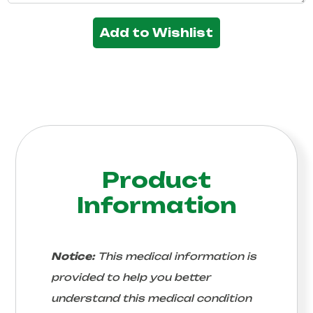
Add to Wishlist
Product
Information
Notice:
This medical information is
provided to help you better
understand this medical condition