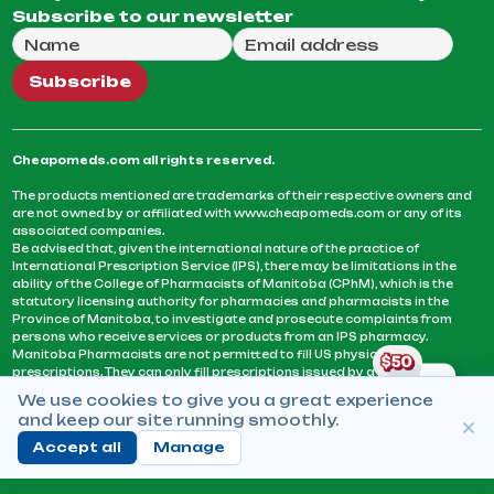
Subscribe to our newsletter
Full Name
Email Address
We will use this email to send you our weekly newsle
Subscribe
Cheapomeds.com all rights reserved.
The products mentioned are trademarks of their respective owners and
are not owned by or affiliated with www.cheapomeds.com or any of its
associated companies.
Be advised that, given the international nature of the practice of
International Prescription Service (IPS), there may be limitations in the
ability of the College of Pharmacists of Manitoba (CPhM), which is the
statutory licensing authority for pharmacies and pharmacists in the
Province of Manitoba, to investigate and prosecute complaints from
persons who receive services or products from an IPS pharmacy.
Manitoba Pharmacists are not permitted to fill US physicians’
prescriptions. They can only fill prescriptions issued by a physician
licensed in a province or territory of Canada. CPhM takes the position
We use cookies to give you a great experience
that it may be contrary to professional standards for a pharmacist to fill
and keep our site running smoothly.
prescriptions by a physician, licensed in a province or territory of
Canada, who has not established an acceptable patient-physician
Accept all
Manage
relationship with you.