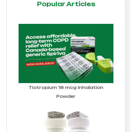
Popular Articles
Tiotropium 18 mcg Inhalation
Powder