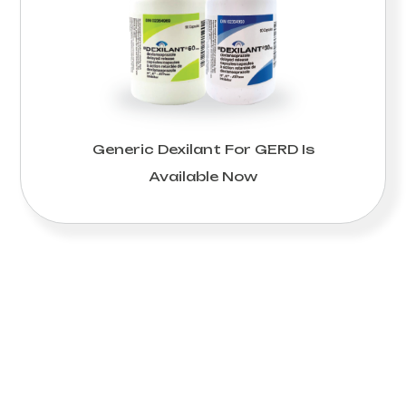
Generic Dexilant For GERD Is
Available Now