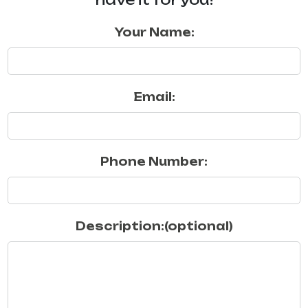
Your Name:
Email:
Phone Number:
Description:(optional)