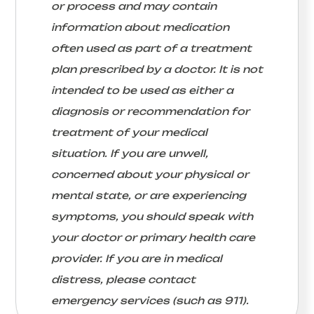
or process and may contain
information about medication
often used as part of a treatment
plan prescribed by a doctor. It is not
intended to be used as either a
diagnosis or recommendation for
treatment of your medical
situation. If you are unwell,
concerned about your physical or
mental state, or are experiencing
symptoms, you should speak with
your doctor or primary health care
provider. If you are in medical
distress, please contact
emergency services (such as 911).