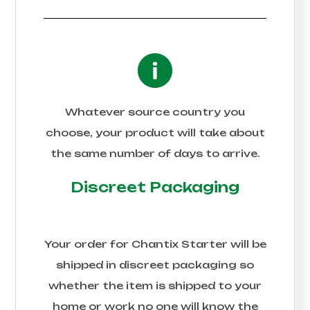
Whatever source country you
choose, your product will take about
the same number of days to arrive.
Discreet Packaging
Your order for
Chantix Starter
will be
shipped in discreet packaging so
whether the item is shipped to your
home or work no one will know the