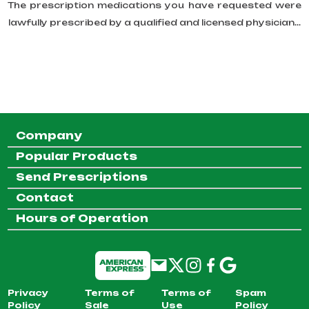
The prescription medications you have requested were
lawfully prescribed by a qualified and licensed physician...
Company
Popular Products
Send Prescriptions
Contact
Hours of Operation
Privacy
Terms of
Terms of
Spam
Policy
Sale
Use
Policy