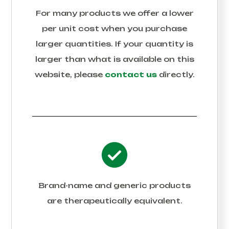
For many products we offer a lower
per unit cost when you purchase
larger quantities. If your quantity is
larger than what is available on this
website, please
contact us
directly.
Brand-name and generic products
are therapeutically equivalent.