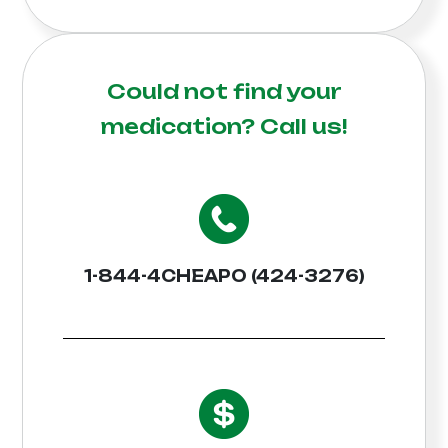
Could not find your
medication?
Call us!
1-844-4CHEAPO (424-3276)