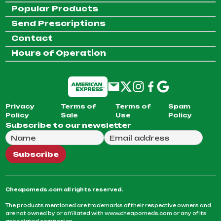
Popular Products
Send Prescriptions
Contact
Hours of Operation
Privacy
Terms of
Terms of
Spam
Policy
Sale
Use
Policy
Subscribe to our newsletter
Full Name
Email Address
We will use this email to send you our weekly newsle
Subscribe
Cheapomeds.com all rights reserved.
The products mentioned are trademarks of their respective owners and
are not owned by or affiliated with www.cheapomeds.com or any of its