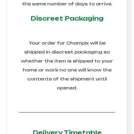
the same number of days to arrive.
Discreet Packaging
Your order for
Champix
will be
shipped in discreet packaging so
whether the item is shipped to your
home or work no one will know the
contents of the shipment until
opened.
Delivery Timetable