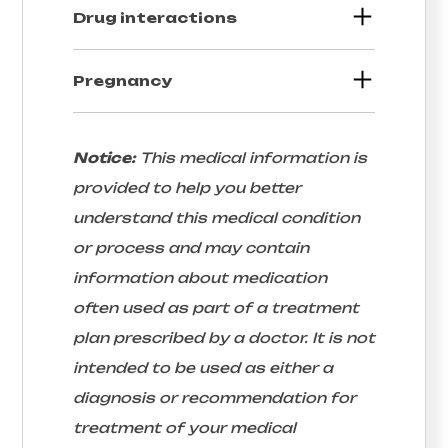
Drug interactions
Pregnancy
Notice:
This medical information is
provided to help you better
understand this medical condition
or process and may contain
information about medication
often used as part of a treatment
plan prescribed by a doctor. It is not
intended to be used as either a
diagnosis or recommendation for
treatment of your medical