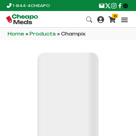
1-844-4CHEAPO
0
Home
»
Products
»
Champix