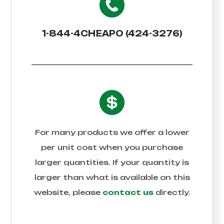
1-844-4CHEAPO (424-3276)
For many products we offer a lower
per unit cost when you purchase
larger quantities. If your quantity is
larger than what is available on this
website, please
contact us
directly.