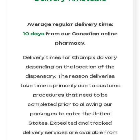
Average regular delivery time:
10 days
from our Canadian online
pharmacy.
Delivery times for
Champix
do vary
depending on the location of the
dispensary. The reason deliveries
take time is primarily due to customs
procedures that need to be
completed prior to allowing our
packages to enter the United
States. Expedited and tracked
delivery services are available from