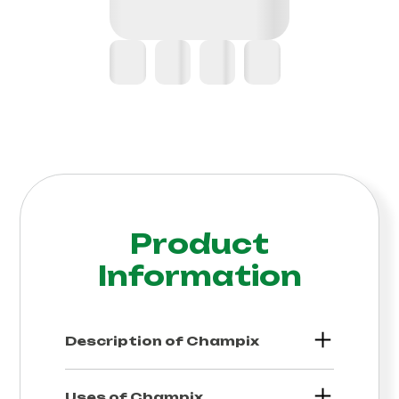
Product
Information
Description of
Champix
Uses of
Champix