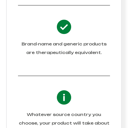
Brand-name and generic products
are therapeutically equivalent.
Whatever source country you
choose, your product will take about