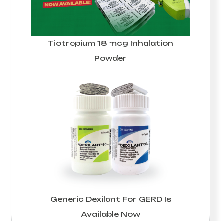
Tiotropium 18 mcg Inhalation
Powder
Generic Dexilant For GERD Is
Available Now