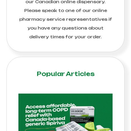
our Canadian online dispensary.
Please speak to one of our online
pharmacy service representatives if
you have any questions about
delivery times for your order.
Popular Articles