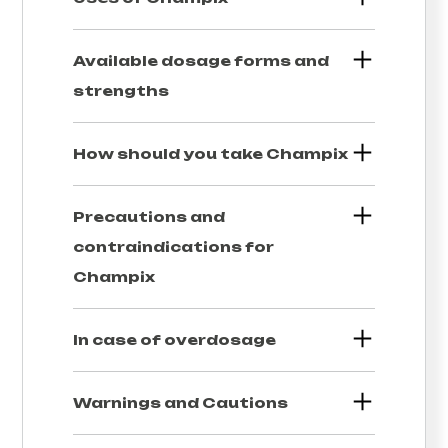
Available dosage forms and
strengths
How should you take
Champix
Precautions and
contraindications for
Champix
In case of overdosage
Warnings and Cautions