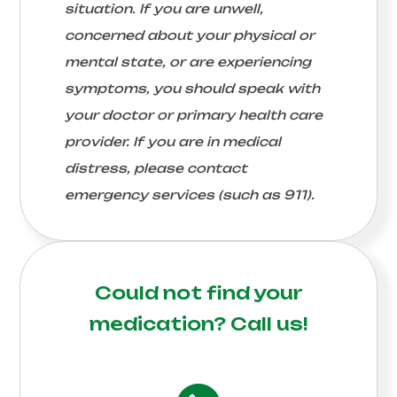
situation. If you are unwell,
concerned about your physical or
mental state, or are experiencing
symptoms, you should speak with
your doctor or primary health care
provider. If you are in medical
distress, please contact
emergency services (such as 911).
Could not find your
medication?
Call us!