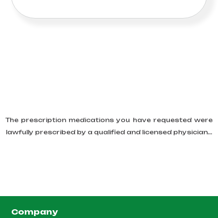
The prescription medications you have requested were
lawfully prescribed by a qualified and licensed physician...
Company