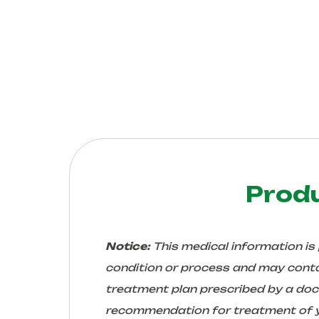
Prod
Notice:
This medical information is
condition or process and may conta
treatment plan prescribed by a docto
recommendation for treatment of yo