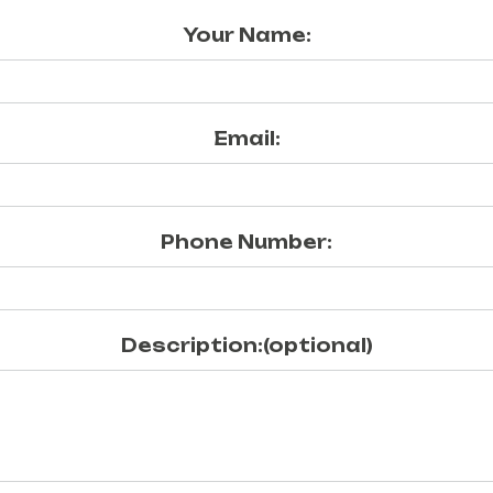
Your Name:
Email:
Phone Number:
Description:(optional)