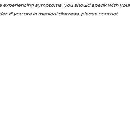
are experiencing symptoms, you should speak with you
er. If you are in medical distress, please contact