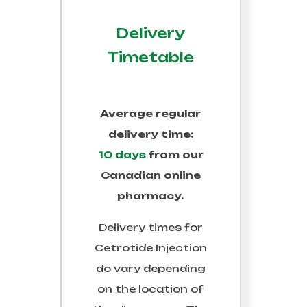
Delivery
Timetable
Average regular
delivery time:
10 days
from our
Canadian online
pharmacy.
Delivery times for
Cetrotide Injection
do vary depending
on the location of