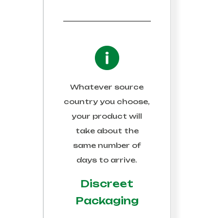
Whatever source
country you choose,
your product will
take about the
same number of
days to arrive.
Discreet
Packaging