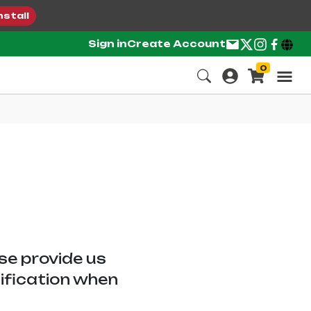
nstall
Sign in
Create Account
0
ase provide us
tification when