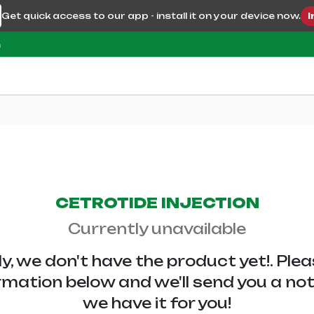
Get quick access to our app - install it on your device now.
I
m
CETROTIDE INJECTION
Currently unavailable
y, we don't have the
product yet!. Ple
rmation below and we'll send you a no
we have it for you!