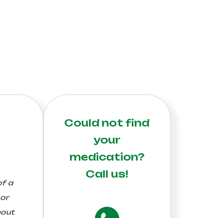
Could not find
your
medication?
Call us!
of a
 or
bout