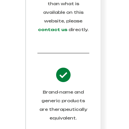
than what is
available on this
website, please
contact us
directly.
Brand-name and
generic products
are therapeutically
equivalent.