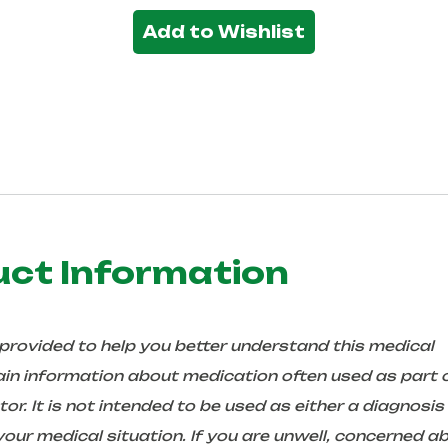
Add to Wishlist
uct Information
 provided to help you better understand this medical
in information about medication often used as part 
r. It is not intended to be used as either a diagnosis
ur medical situation. If you are unwell, concerned a