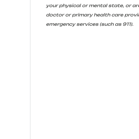
your physical or mental state, or 
doctor or primary health care provid
emergency services (such as 911).