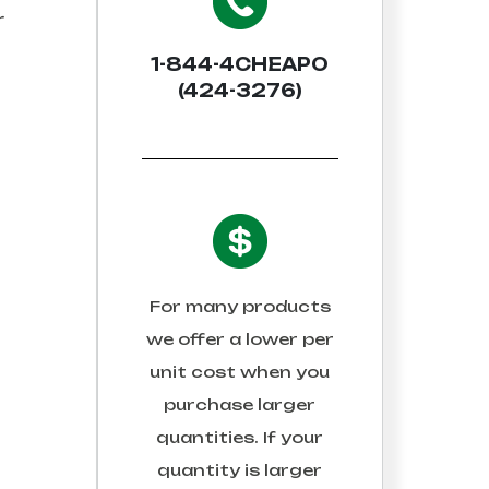
r
1-844-4CHEAPO
(424-3276)
For many products
we offer a lower per
unit cost when you
purchase larger
quantities. If your
quantity is larger