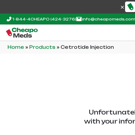
1-844-4CHEAPO
(424-3276)
info@cheapomeds.co
Home
»
Products
»
Cetrotide Injection
Unfortunatel
with your info