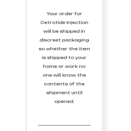
Your order for
Cetrotide Injection
will be shipped in
discreet packaging
so whether the item
is shipped to your
home or work no
one will know the
contents of the
shipment until
opened.