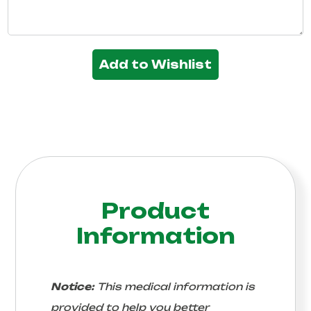
Add to Wishlist
Product
Information
Notice:
This medical information is
provided to help you better