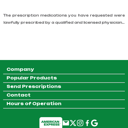
The prescription medications you have requested were
lawfully prescribed by a qualified and licensed physician...
Company
Popular Products
Send Prescriptions
Contact
Hours of Operation