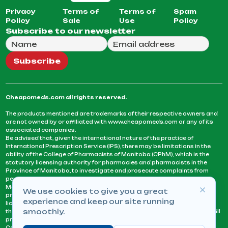
Privacy
Terms of
Terms of
Spam
Policy
Sale
Use
Policy
Subscribe to our newsletter
Full Name
Email Address
We will use this email to send you our weekly newsle
Subscribe
Cheapomeds.com all rights reserved.
The products mentioned are trademarks of their respective owners and
are not owned by or affiliated with www.cheapomeds.com or any of its
associated companies.
Be advised that, given the international nature of the practice of
International Prescription Service (IPS), there may be limitations in the
ability of the College of Pharmacists of Manitoba (CPhM), which is the
statutory licensing authority for pharmacies and pharmacists in the
Province of Manitoba, to investigate and prosecute complaints from
persons who receive services or products from an IPS pharmacy.
Manitoba Pharmacists are not permitted to fill US physicians’
We use cookies to give you a great
prescriptions. They can only fill prescriptions issued by a physician
experience and keep our site running
licensed in a province or territory of Canada. CPhM takes the position
smoothly.
that it may be contrary to professional standards for a pharmacist to fill
prescriptions by a physician, licensed in a province or territory of
Canada, who has not established an acceptable patient-physician