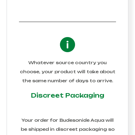
Whatever source country you
choose, your product will take about
the same number of days to arrive.
Discreet Packaging
Your order for
Budesonide Aqua
will
be shipped in discreet packaging so