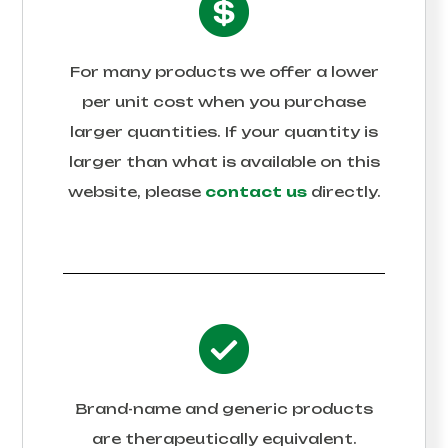
For many products we offer a lower
per unit cost when you purchase
larger quantities. If your quantity is
larger than what is available on this
website, please
contact us
directly.
Brand-name and generic products
are therapeutically equivalent.