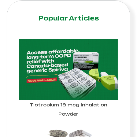
Popular Articles
Tiotropium 18 mcg Inhalation
Powder