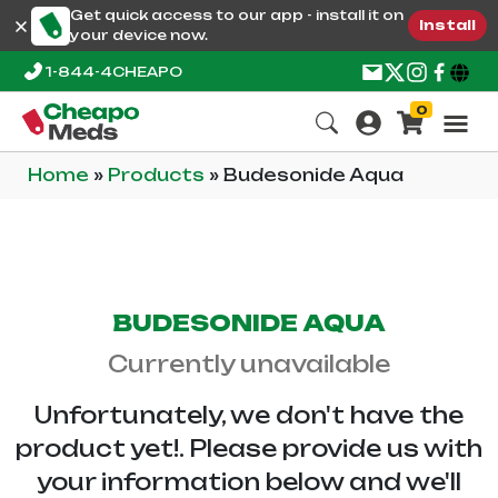
Get quick access to our app - install it on
Install
your device now.
1-844-4CHEAPO
0
Home
»
Products
»
Budesonide Aqua
BUDESONIDE AQUA
Currently unavailable
Unfortunately, we don't have the
product yet!. Please provide us with
your information below and we'll