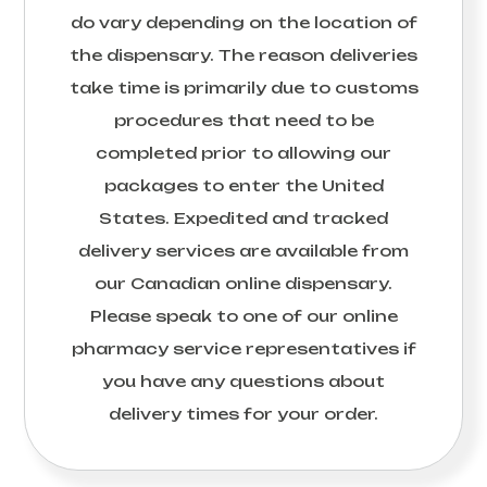
do vary depending on the location of
the dispensary. The reason deliveries
take time is primarily due to customs
procedures that need to be
completed prior to allowing our
packages to enter the United
States. Expedited and tracked
delivery services are available from
our Canadian online dispensary.
Please speak to one of our online
pharmacy service representatives if
you have any questions about
delivery times for your order.