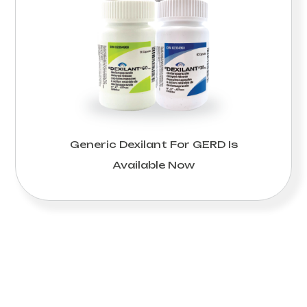
Generic Dexilant For GERD Is
Available Now