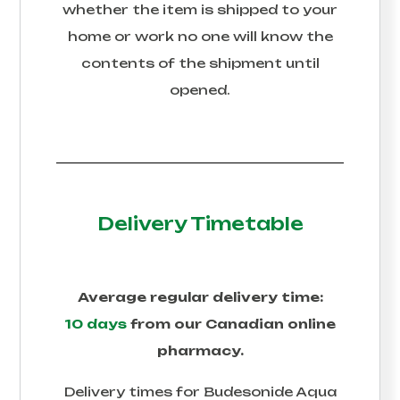
whether the item is shipped to your
home or work no one will know the
contents of the shipment until
opened.
Delivery Timetable
Average regular delivery time:
10 days
from our Canadian online
pharmacy.
Delivery times for
Budesonide Aqua