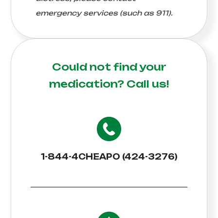
emergency services (such as 911).
Could not find your
medication?
Call us!
1-844-4CHEAPO (424-3276)