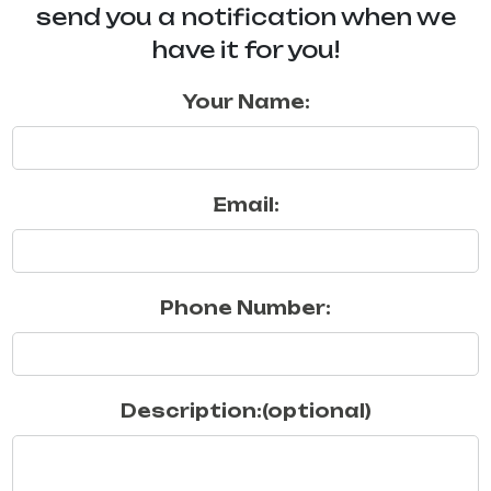
send you a notification when we
have it for you!
Your Name:
Email:
Phone Number:
Description:(optional)