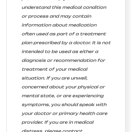
understand this medical condition
or process and may contain
information about medication
often used as part of a treatment
plan prescribed by a doctor. It is not
intended to be used as either a
diagnosis or recommendation for
treatment of your medical
situation. If you are unwell,
concerned about your physical or
mental state, or are experiencing
symptoms, you should speak with
your doctor or primary health care
provider. If you are in medical
distress, please contact