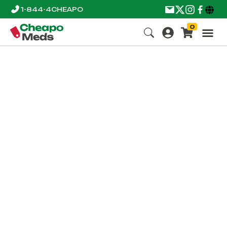
1-844-4CHEAPO
0