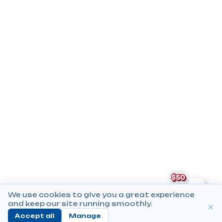
We use cookies to give you a great experience
and keep our site running smoothly.
Accept all
Manage