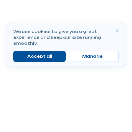
We use cookies to give you a great
experience and keep our site running
smoothly.
Accept all
Manage