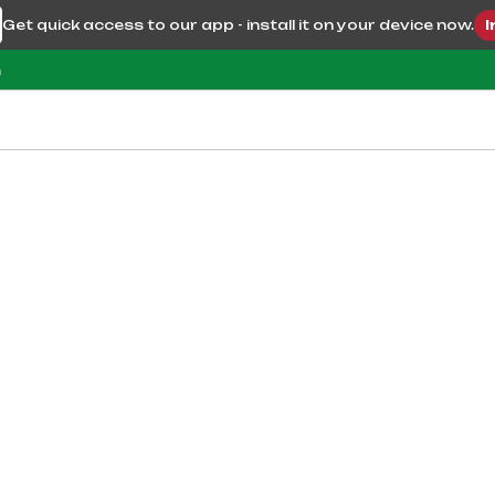
Get quick access to our app - install it on your device now.
I
m