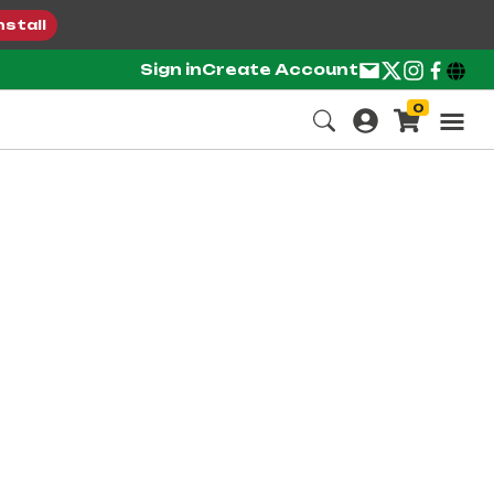
nstall
Sign in
Create Account
0