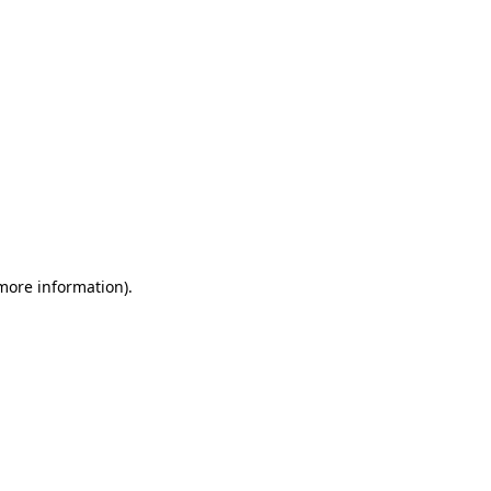
more information)
.