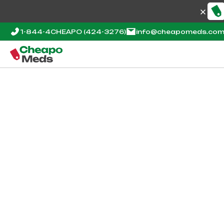
1-844-4CHEAPO
(424-3276)
info@cheapomeds.co