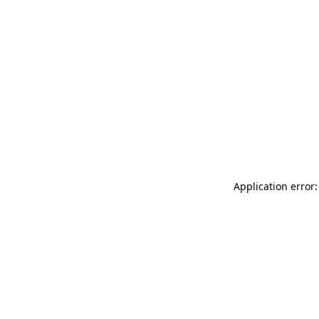
Application error: