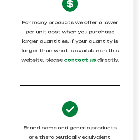
For many products we offer a lower
per unit cost when you purchase
larger quantities. If your quantity is
larger than what is available on this
website, please
contact us
directly.
Brand-name and generic products
are therapeutically equivalent.