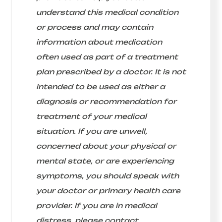
understand this medical condition
or process and may contain
information about medication
often used as part of a treatment
plan prescribed by a doctor. It is not
intended to be used as either a
diagnosis or recommendation for
treatment of your medical
situation. If you are unwell,
concerned about your physical or
mental state, or are experiencing
symptoms, you should speak with
your doctor or primary health care
provider. If you are in medical
distress, please contact