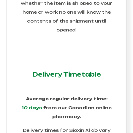
whether the item is shipped to your
home or work no one will know the
contents of the shipment until
opened.
Delivery Timetable
Average regular delivery time:
10 days
from our Canadian online
pharmacy.
Delivery times for
Biaxin Xl
do vary