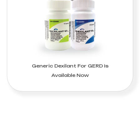
Generic Dexilant For GERD Is
Available Now