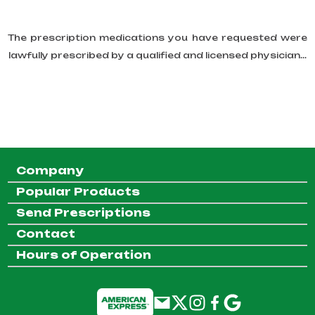
The prescription medications you have requested were
lawfully prescribed by a qualified and licensed physician...
Company
Popular Products
Send Prescriptions
Contact
Hours of Operation