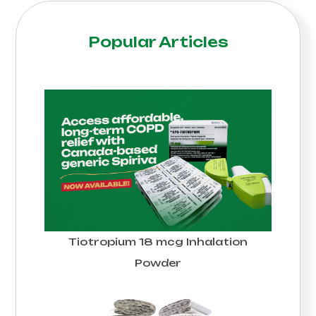
Popular Articles
Tiotropium 18 mcg Inhalation
Powder