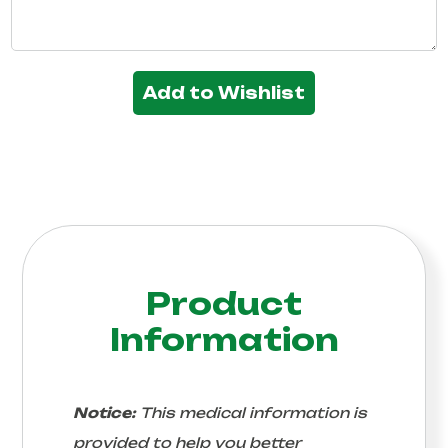
Add to Wishlist
Product
Information
Notice:
This medical information is
provided to help you better