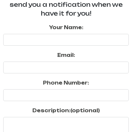
send you a notification when we
have it for you!
Your Name:
Email:
Phone Number:
Description:(optional)