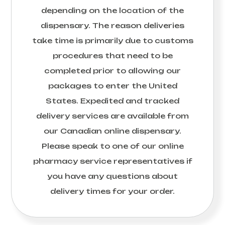
depending on the location of the
dispensary. The reason deliveries
take time is primarily due to customs
procedures that need to be
completed prior to allowing our
packages to enter the United
States. Expedited and tracked
delivery services are available from
our Canadian online dispensary.
Please speak to one of our online
pharmacy service representatives if
you have any questions about
delivery times for your order.