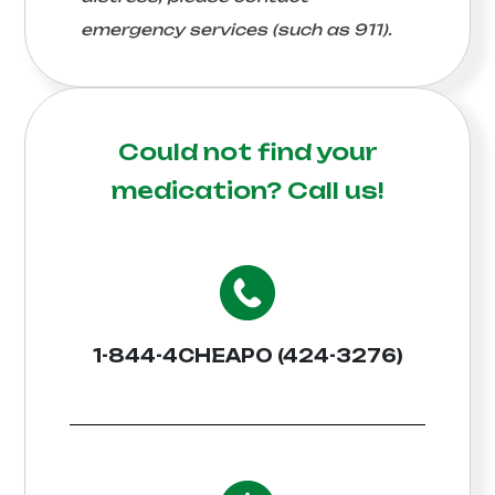
emergency services (such as 911).
Could not find your
medication?
Call us!
1-844-4CHEAPO (424-3276)