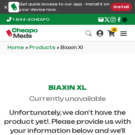
Get quick access to our app - install it on
Install
your device now.
1-844-4CHEAPO
0
Home
»
Products
»
Biaxin Xl
BIAXIN XL
Currently unavailable
Unfortunately, we don't have the
product yet!. Please provide us with
your information below and we'll