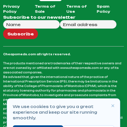
Privacy
Terms of
Terms of
Spam
Policy
Sale
Use
Policy
Subscribe to our newsletter
Full Name
Email Address
We will use this email to send you our weekly newsle
Subscribe
Cheapomeds.com all rights reserved.
The products mentioned are trademarks of their respective owners and
are not owned by or affiliated with www.cheapomeds.com or any of its
associated companies.
Be advised that, given the international nature of the practice of
International Prescription Service (IPS), there may be limitations in the
ability of the College of Pharmacists of Manitoba (CPhM), which is the
statutory licensing authority for pharmacies and pharmacists in the
Province of Manitoba, to investigate and prosecute complaints from
persons who receive services or products from an IPS pharmacy.
Manitoba Pharmacists are not permitted to fill US physicians’
We use cookies to give you a great
prescriptions. They can only fill prescriptions issued by a physician
experience and keep our site running
licensed in a province or territory of Canada. CPhM takes the position
smoothly.
that it may be contrary to professional standards for a pharmacist to fill
prescriptions by a physician, licensed in a province or territory of
Canada, who has not established an acceptable patient-physician