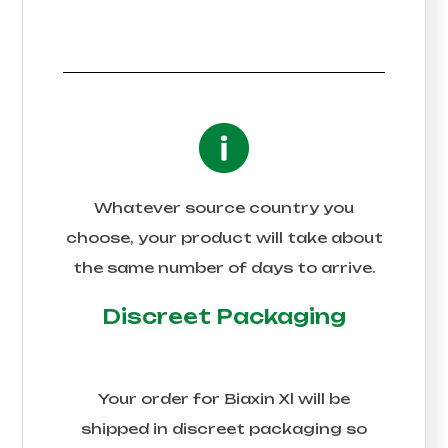
Whatever source country you
choose, your product will take about
the same number of days to arrive.
Discreet Packaging
Your order for
Biaxin Xl
will be
shipped in discreet packaging so