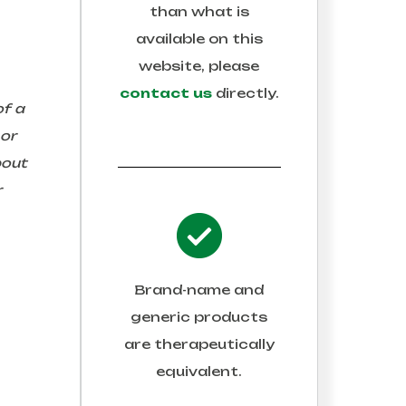
than what is
available on this
website, please
contact us
directly.
of a
 or
bout
r
Brand-name and
generic products
are therapeutically
equivalent.