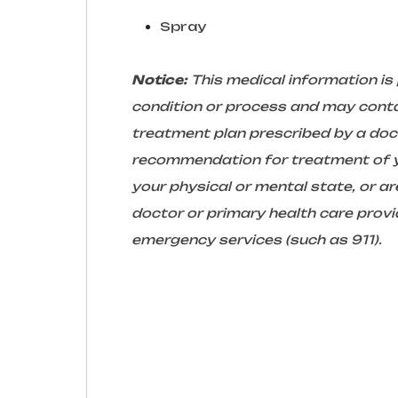
Spray
Notice:
This medical information is
condition or process and may conta
treatment plan prescribed by a docto
recommendation for treatment of yo
your physical or mental state, or 
doctor or primary health care provid
emergency services (such as 911).