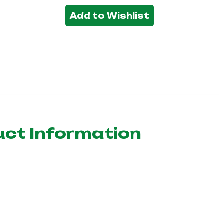
Add to Wishlist
uct Information