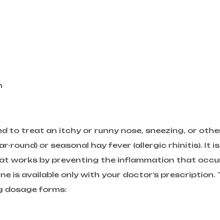
h
 to treat an itchy or runny nose, sneezing, or othe
ound) or seasonal hay fever (allergic rhinitis). It is
that works by preventing the inflammation that occu
ne is available only with your doctor’s prescription. 
ng dosage forms: