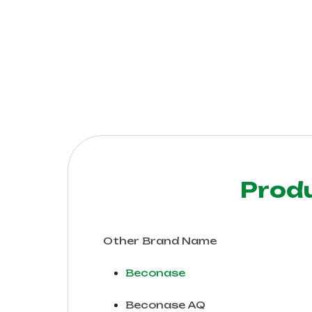
Prod
Other Brand Name
Beconase
Beconase AQ