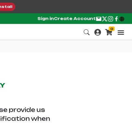
nstall
Sign in
Create Account
0
AY
ase provide us
tification when