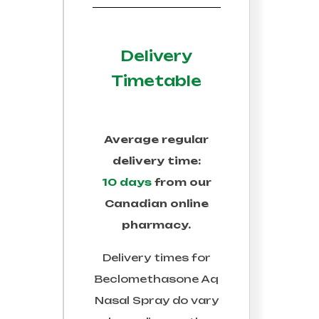
Delivery
Timetable
Average regular
delivery time:
10 days
from our
Canadian online
pharmacy.
Delivery times for
Beclomethasone Aq
Nasal Spray
do vary