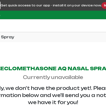
Get quick access to our app - install it on your device now.
I
m
 Spray
ECLOMETHASONE AQ NASAL SPR
Currently unavailable
y, we don't have the
product yet!. Ple
rmation below and we'll send you a no
we have it for you!