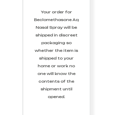
Your order for
Beclomethasone Aq
Nasal Spray
will be
shipped in discreet
packaging so
whether the item is
shipped to your
home or work no
one will know the
contents of the
shipment until
opened.