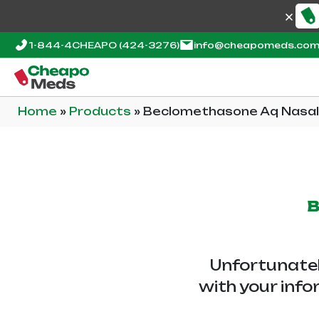
1-844-4CHEAPO
(424-3276)
info@cheapomeds.co
Home
»
Products
»
Beclomethasone Aq Nasal
B
Unfortunatel
with your info