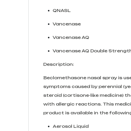
QNASL
Vancenase
Vancenase AQ
Vancenase AQ Double Strengt
Description:
Beclomethasone nasal spray is used
symptoms caused by perennial (year-r
steroid (cortisone-like medicine) 
with allergic reactions. This medici
product is available in the followi
Aerosol Liquid