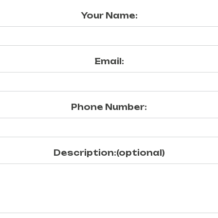
Your Name:
Email:
Phone Number:
Description:(optional)