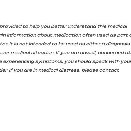
 provided to help you better understand this medical
in information about medication often used as part 
r. It is not intended to be used as either a diagnosis
ur medical situation. If you are unwell, concerned a
are experiencing symptoms, you should speak with you
er. If you are in medical distress, please contact