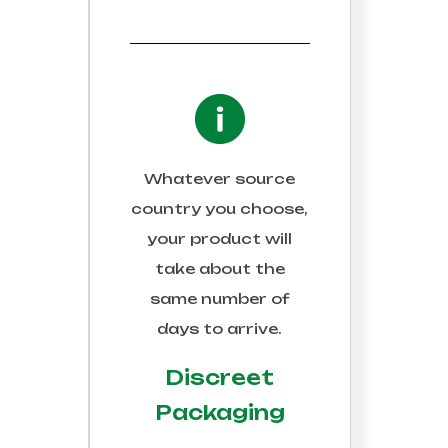
Whatever source
country you choose,
your product will
take about the
same number of
days to arrive.
Discreet
Packaging