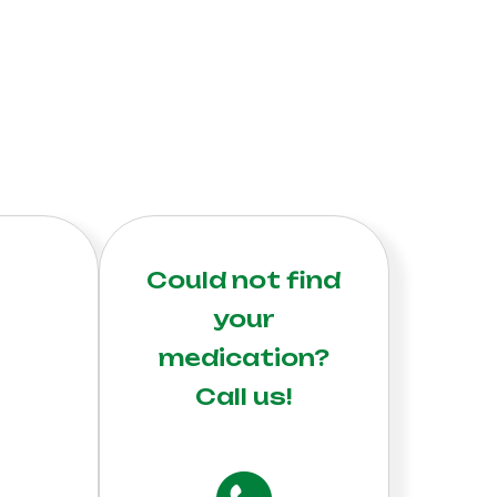
Could not find
your
medication?
Call us!