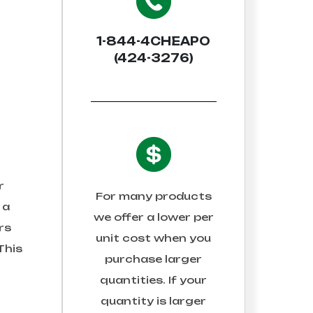
1-844-4CHEAPO
(424-3276)
r
For many products
 a
we offer a lower per
rs
unit cost when you
This
purchase larger
quantities. If your
quantity is larger