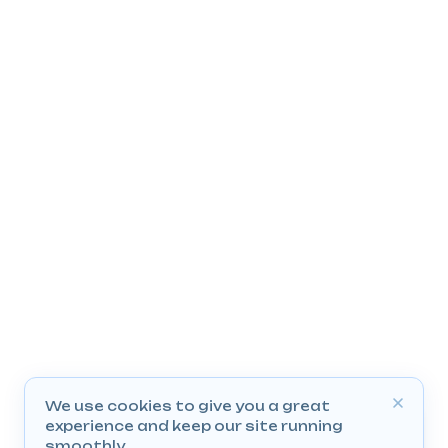
We use cookies to give you a great
experience and keep our site running
smoothly.