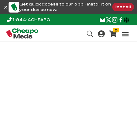
Get quick access to our app - install it on
Install
your device now.
1-844-4CHEAPO
0