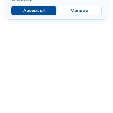
Accept all
Manage
Company
Popular Products
Send Prescriptions