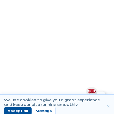
We use cookies to give you a great experience
and keep our site running smoothly.
Accept all
Manage