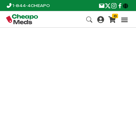
1-844-4CHEAPO
0