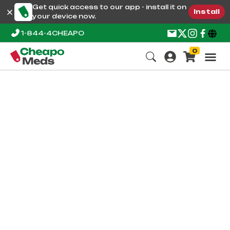
Get quick access to our app - install it on
Install
your device now.
1-844-4CHEAPO
0