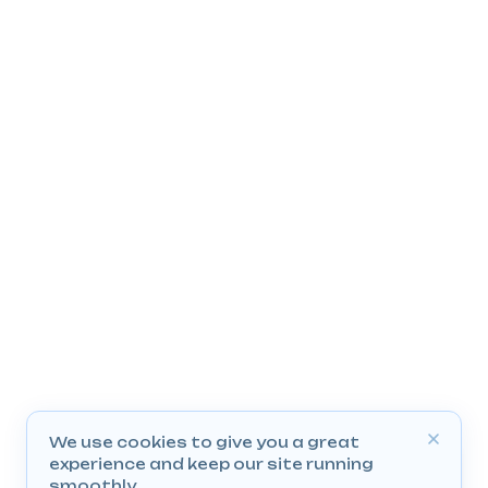
We use cookies to give you a great
experience and keep our site running
smoothly.