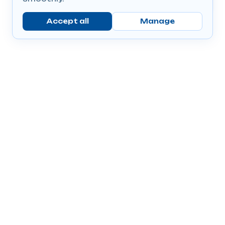
Accept all
Manage
Company
Popular Products
Send Prescriptions