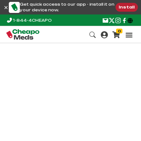
Get quick access to our app - install it on
Install
your device now.
1-844-4CHEAPO
0