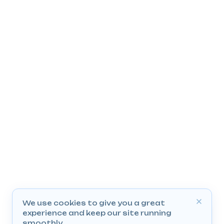
We use cookies to give you a great
experience and keep our site running
smoothly.