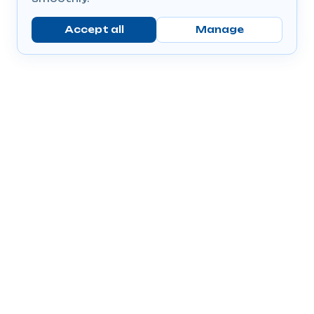
Accept all
Manage
Company
Popular Products
Send Prescriptions