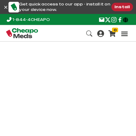
Get quick access to our app - install it on
Install
your device now.
1-844-4CHEAPO
0