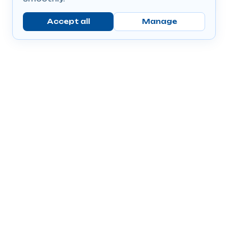
Accept all
Manage
Company
Popular Products
Send Prescriptions