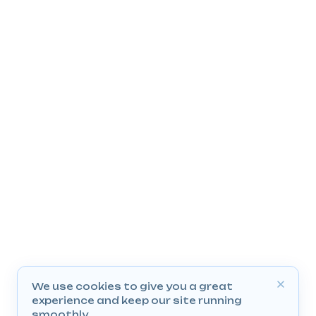
We use cookies to give you a great
experience and keep our site running
smoothly.