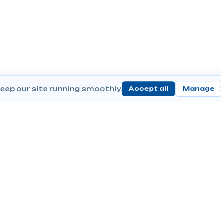
eep our site running smoothly.
Accept all
Manage
Send Prescriptions
Conta