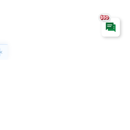
ct
Hours of Operation