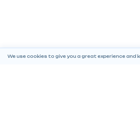
We use cookies to give you a great experience and k
Company
Popular Products