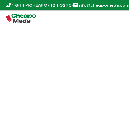
1-844-4CHEAPO
(424-3276)
info@cheapomeds.co