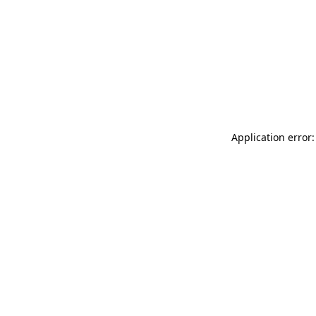
Application error: