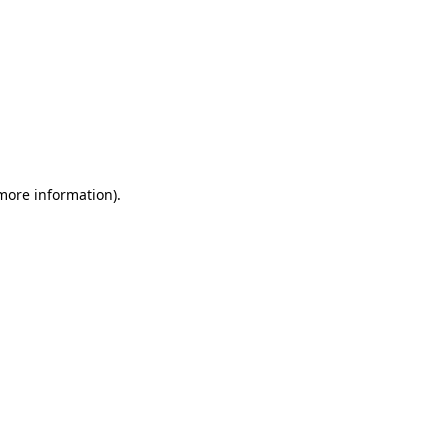
more information)
.