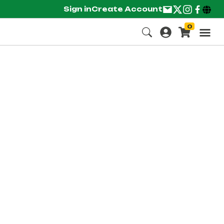
Sign in
Create Account
0