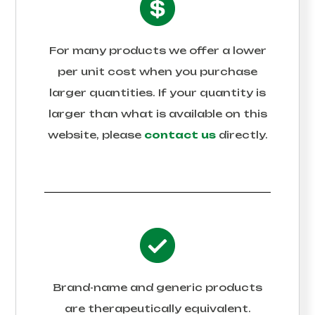
For many products we offer a lower
per unit cost when you purchase
larger quantities. If your quantity is
larger than what is available on this
website, please
contact us
directly.
Brand-name and generic products
are therapeutically equivalent.