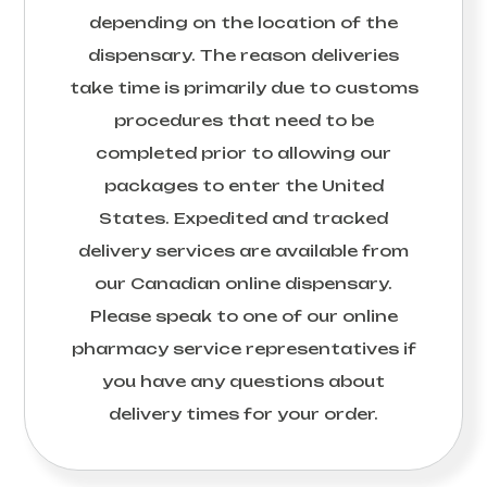
depending on the location of the
dispensary. The reason deliveries
take time is primarily due to customs
procedures that need to be
completed prior to allowing our
packages to enter the United
States. Expedited and tracked
delivery services are available from
our Canadian online dispensary.
Please speak to one of our online
pharmacy service representatives if
you have any questions about
delivery times for your order.