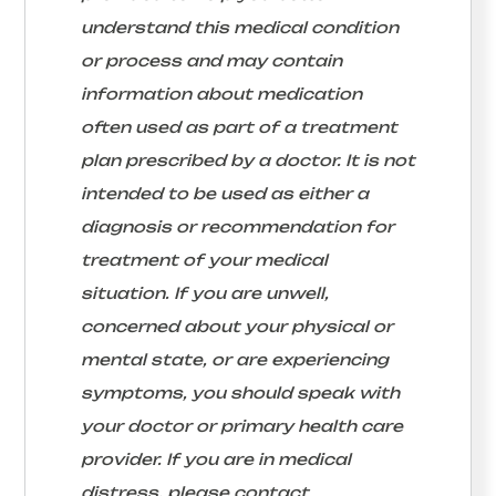
understand this medical condition
or process and may contain
information about medication
often used as part of a treatment
plan prescribed by a doctor. It is not
intended to be used as either a
diagnosis or recommendation for
treatment of your medical
situation. If you are unwell,
concerned about your physical or
mental state, or are experiencing
symptoms, you should speak with
your doctor or primary health care
provider. If you are in medical
distress, please contact