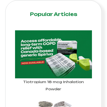
Popular Articles
Tiotropium 18 mcg Inhalation
Powder