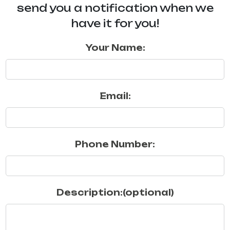
send you a notification when we
have it for you!
Your Name:
Email:
Phone Number:
Description:(optional)