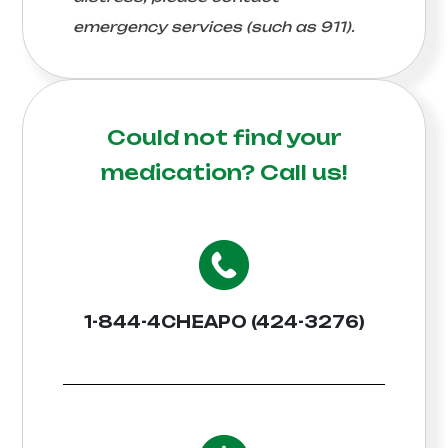
emergency services (such as 911).
Could not find your
medication?
Call us!
1-844-4CHEAPO (424-3276)