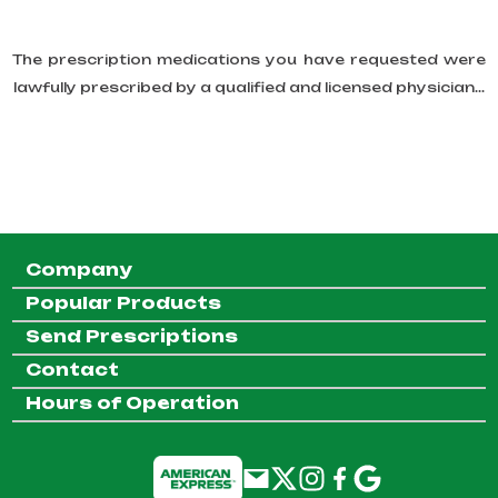
The prescription medications you have requested were
lawfully prescribed by a qualified and licensed physician...
Company
Popular Products
Send Prescriptions
Contact
Hours of Operation