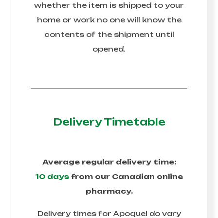
whether the item is shipped to your
home or work no one will know the
contents of the shipment until
opened.
Delivery Timetable
Average regular delivery time:
10 days
from our Canadian online
pharmacy.
Delivery times for
Apoquel
do vary