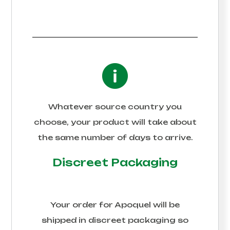
Whatever source country you
choose, your product will take about
the same number of days to arrive.
Discreet Packaging
Your order for
Apoquel
will be
shipped in discreet packaging so