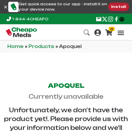
Get quick access to our app - install it on
Install
your device now.
1-844-4CHEAPO
0
Home
»
Products
»
Apoquel
APOQUEL
Currently unavailable
Unfortunately, we don't have the
product yet!. Please provide us with
your information below and we'll