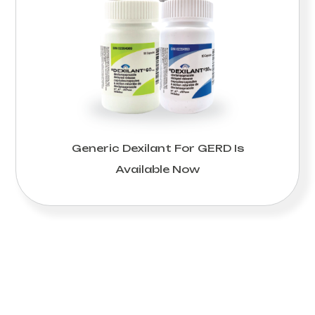
Generic Dexilant For GERD Is
Available Now