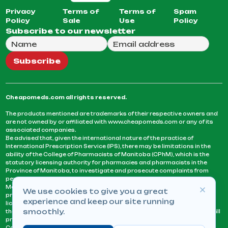
Privacy
Terms of
Terms of
Spam
Policy
Sale
Use
Policy
Subscribe to our newsletter
Full Name
Email Address
We will use this email to send you our weekly newsle
Subscribe
Cheapomeds.com all rights reserved.
The products mentioned are trademarks of their respective owners and
are not owned by or affiliated with www.cheapomeds.com or any of its
associated companies.
Be advised that, given the international nature of the practice of
International Prescription Service (IPS), there may be limitations in the
ability of the College of Pharmacists of Manitoba (CPhM), which is the
statutory licensing authority for pharmacies and pharmacists in the
Province of Manitoba, to investigate and prosecute complaints from
persons who receive services or products from an IPS pharmacy.
Manitoba Pharmacists are not permitted to fill US physicians’
We use cookies to give you a great
prescriptions. They can only fill prescriptions issued by a physician
experience and keep our site running
licensed in a province or territory of Canada. CPhM takes the position
smoothly.
that it may be contrary to professional standards for a pharmacist to fill
prescriptions by a physician, licensed in a province or territory of
Canada, who has not established an acceptable patient-physician