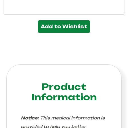
Add to Wishlist
Product
Information
Notice:
This medical information is
provided to help you better