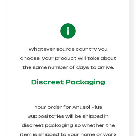
Whatever source country you
choose, your product will take about
the same number of days to arrive.
Discreet Packaging
Your order for
Anusol Plus
Suppositories
will be shipped in
discreet packaging so whether the
item is shipped to your home or work