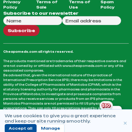
Privacy
Terms of
Terms of
Spam
Policy
Sale
Use
Policy
Subscribe to our newsletter
Full Name
Email Address
We will use this email to send you our weekly newsle
Subscribe
Cheapomeds.com all rights reserved.
The products mentioned are trademarks of their respective owners and
are not owned by or affiliated with www.cheapomeds.com or any of its
associated companies.
Be advised that, given the international nature of the practice of
International Prescription Service (IPS), there may be limitations in the
ability of the College of Pharmacists of Manitoba (CPhM), which is the
statutory licensing authority for pharmacies and pharmacists in the
Province of Manitoba, to investigate and prosecute complaints from
persons who receive services or products from an IPS pharmacy.
Manitoba Pharmacists are not permitted to fill US physicians’
prescriptions. They can only fill prescriptions issued by a physician
licensed in a province or territory of Canada. CPhM takes the position
We use cookies to give you a great experience
that it may be contrary to professional standards for a pharmacist to fill
and keep our site running smoothly.
prescriptions by a physician, licensed in a province or territory of
Canada, who has not established an acceptable patient-physician
Accept all
Manage
relationship with you.