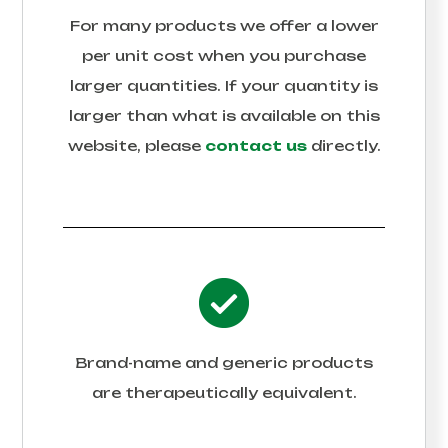
For many products we offer a lower
per unit cost when you purchase
larger quantities. If your quantity is
larger than what is available on this
website, please
contact us
directly.
Brand-name and generic products
are therapeutically equivalent.