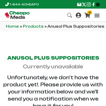
1-844-4CHEAPO
0
Home
»
Products
»
Anusol Plus Suppositories
ANUSOL PLUS SUPPOSITORIES
Currently unavailable
Unfortunately, we don't have the
product yet!. Please provide us with
your information below and we'll
send you a notification when we
have it for you!