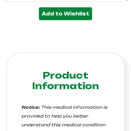
Add to Wishlist
Product
Information
Notice:
This medical information is
provided to help you better
understand this medical condition