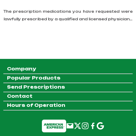
The prescription medications you have requested were
lawfully prescribed by a qualified and licensed physician...
Company
Popular Products
Send Prescriptions
Contact
Hours of Operation