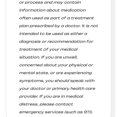
or process and may contain
information about medication
often used as part of a treatment
plan prescribed by a doctor. It is not
intended to be used as either a
diagnosis or recommendation for
treatment of your medical
situation. If you are unwell,
concerned about your physical or
mental state, or are experiencing
symptoms, you should speak with
your doctor or primary health care
provider. If you are in medical
distress, please contact
emergency services (such as 911).