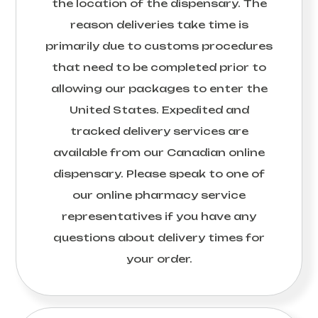
the location of the dispensary. The
reason deliveries take time is
primarily due to customs procedures
that need to be completed prior to
allowing our packages to enter the
United States. Expedited and
tracked delivery services are
available from our Canadian online
dispensary. Please speak to one of
our online pharmacy service
representatives if you have any
questions about delivery times for
your order.