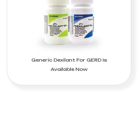
Generic Dexilant For GERD Is
Available Now