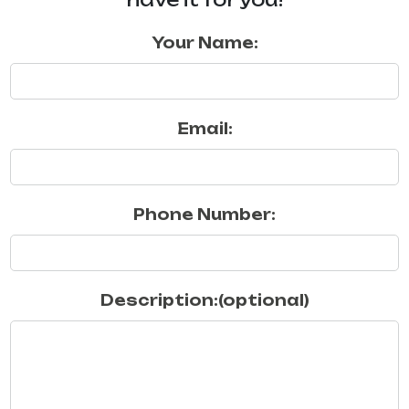
Your Name:
Email:
Phone Number:
Description:(optional)