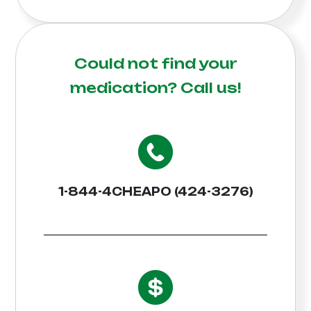
Could not find your
medication?
Call us!
1-844-4CHEAPO (424-3276)