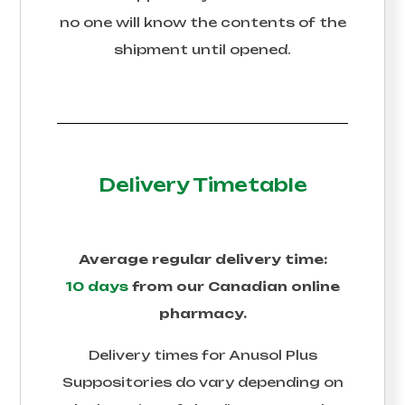
no one will know the contents of the
shipment until opened.
Delivery Timetable
Average regular delivery time:
10 days
from our Canadian online
pharmacy.
Delivery times for
Anusol Plus
Suppositories
do vary depending on