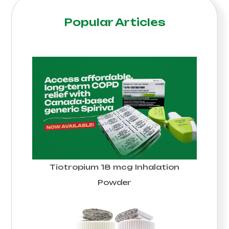
Popular Articles
Tiotropium 18 mcg Inhalation
Powder